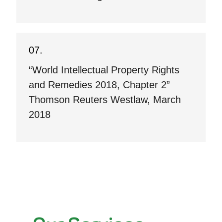
“World Intellectual Property Rights
and Remedies 2018, Chapter 2”
Thomson Reuters Westlaw, March
2018