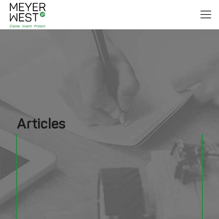
Articles