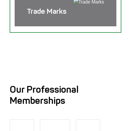
Trade Marks
Our Professional
Memberships