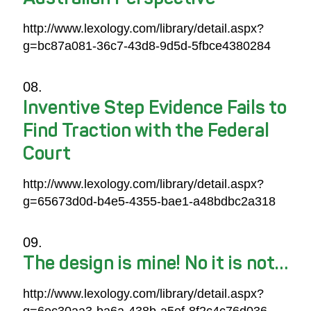
http://www.lexology.com/library/detail.aspx?
g=bc87a081-36c7-43d8-9d5d-5fbce4380284
Inventive Step Evidence Fails to
Find Traction with the Federal
Court
http://www.lexology.com/library/detail.aspx?
g=65673d0d-b4e5-4355-bae1-a48bdbc2a318
The design is mine! No it is not…
http://www.lexology.com/library/detail.aspx?