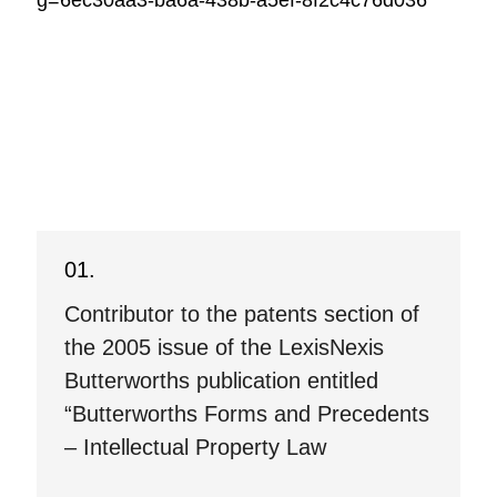
g=6ec30aa3-ba6a-438b-a5ef-8f2c4c76d036
Contributor to the patents section of
the 2005 issue of the LexisNexis
Butterworths publication entitled
“Butterworths Forms and Precedents
– Intellectual Property Law