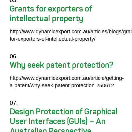
Grants for exporters of
intellectual property
http://www.dynamicexport.com.au/articles/blogs/gra
for-exporters-of-intellectual-property/
Why seek patent protection?
http://www.dynamicexport.com.au/article/getting-
a-patent/why-seek-patent-protection-250612
Design Protection of Graphical
User Interfaces (GUIs) – An
Australian Perspective