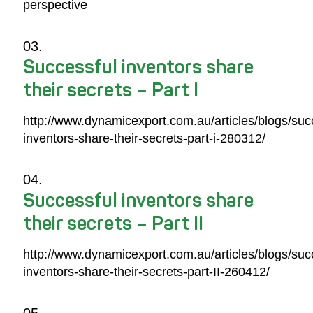
perspective
Successful inventors share
their secrets – Part I
http://www.dynamicexport.com.au/articles/blogs/suc
inventors-share-their-secrets-part-i-280312/
Successful inventors share
their secrets – Part II
http://www.dynamicexport.com.au/articles/blogs/suc
inventors-share-their-secrets-part-II-260412/