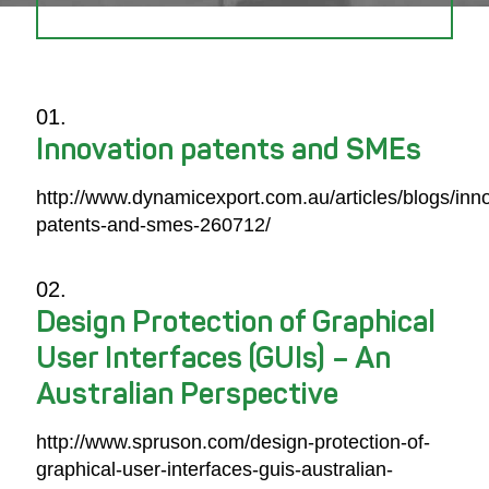
Innovation patents and SMEs
http://www.dynamicexport.com.au/articles/blogs/inn
patents-and-smes-260712/
Design Protection of Graphical
User Interfaces (GUIs) – An
Australian Perspective
http://www.spruson.com/design-protection-of-
graphical-user-interfaces-guis-australian-