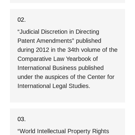
“Judicial Discretion in Directing
Patent Amendments” published
during 2012 in the 34th volume of the
Comparative Law Yearbook of
International Business published
under the auspices of the Center for
International Legal Studies.
“World Intellectual Property Rights