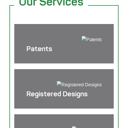
Our Services
Patents
Registered Designs