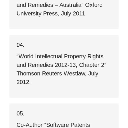
and Remedies – Australia” Oxford
University Press, July 2011
“World Intellectual Property Rights
and Remedies 2012-13, Chapter 2”
Thomson Reuters Westlaw, July
2012.
Co-Author “Software Patents