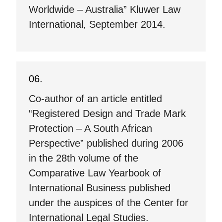
Worldwide – Australia” Kluwer Law
International, September 2014.
Co-author of an article entitled
“Registered Design and Trade Mark
Protection – A South African
Perspective” published during 2006
in the 28th volume of the
Comparative Law Yearbook of
International Business published
under the auspices of the Center for
International Legal Studies.