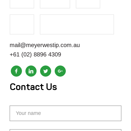
mail@meyerwestip.com.au
+61 (02) 8896 4309
Contact Us