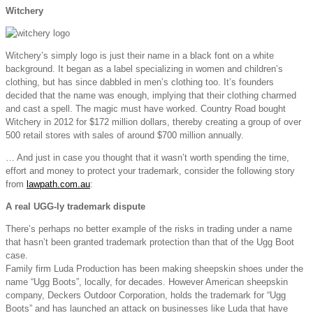
Witchery
Witchery’s simply logo is just their name in a black font on a white
background. It began as a label specializing in women and children’s
clothing, but has since dabbled in men’s clothing too. It’s founders
decided that the name was enough, implying that their clothing charmed
and cast a spell. The magic must have worked. Country Road bought
Witchery in 2012 for $172 million dollars, thereby creating a group of over
500 retail stores with sales of around $700 million annually.
… And just in case you thought that it wasn’t worth spending the time,
effort and money to protect your trademark, consider the following story
from
lawpath.com.au
:
A real UGG-ly trademark dispute
There’s perhaps no better example of the risks in trading under a name
that hasn’t been granted trademark protection than that of the Ugg Boot
case.
Family firm Luda Production has been making sheepskin shoes under the
name “Ugg Boots”, locally, for decades. However American sheepskin
company, Deckers Outdoor Corporation, holds the trademark for “Ugg
Boots” and has launched an attack on businesses like Luda that have