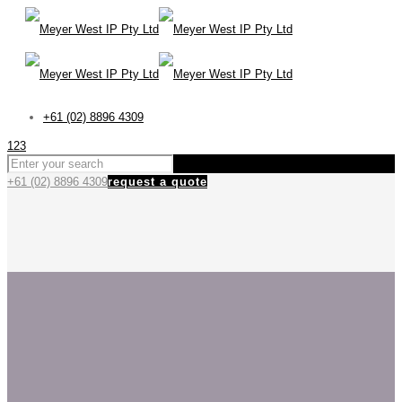
+61 (02) 8896 4309
123
+61 (02) 8896 4309
request a quote