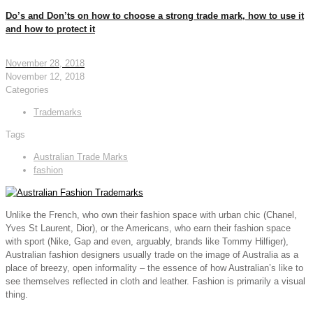
Do’s and Don’ts on how to choose a strong trade mark, how to use it
and how to protect it
November 28, 2018
November 12, 2018
Categories
Trademarks
Tags
Australian Trade Marks
fashion
Unlike the French, who own their fashion space with urban chic (Chanel,
Yves St Laurent, Dior), or the Americans, who earn their fashion space
with sport (Nike, Gap and even, arguably, brands like Tommy Hilfiger),
Australian fashion designers usually trade on the image of Australia as a
place of breezy, open informality – the essence of how Australian’s like to
see themselves reflected in cloth and leather. Fashion is primarily a visual
thing.