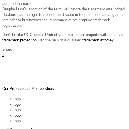
adopted the name.
Despite Luda’s adoption of the term well before the trademark was lodged
Deckers had the right to appeal the dispute in federal court, serving as a
reminder to businesses the importance of pre-emptive trademark
registration.”
Don’t be like UGG boots. Protect your intellectual property with effective
trademark protection
with the help of a qualified
trademark attorney.
Share
1
Our Professional Memberships
logo
logo
logo
logo
logo