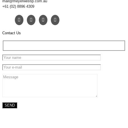
mail@meyerwestip.com.au
+61 (02) 8896 4309
Contact Us