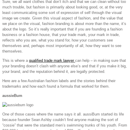
Sure, we all want clothes that don’t itch and that we can clean without too
much trouble, but fashion is primarily about looking good, or, at the very
least communicating some sort of expression of self through the visual
image we create. Given this visual aspect of fashion, and the value that
we place on the visual, fashion branding is about more than the name, it’s
about the logo. So it’s really important that if you are founding a fashion
business or a fashion house, that your trade mark, your mark in trade,
reflects who you are, what you stand for, how your customers see
themselves and, perhaps most importantly of all, how they want to see
themselves.
This is where a
qualified trade mark lawyer
can help – in making sure that
your branding doesn’t clash with anyone else’s and that if you make it big,
your brand, and the reputation behind it, are legally protected.
Here are a few Australian fashion labels and the stories behind their
trademarks and how each found a formula that worked for them.
aussieBum
One of those cases where the name says it all. aussiBum started its life
because founder Sean Ashby couldn’t find anyone making the sort of
“cossie” that were the standard men’s swimming trunks of his youth. From