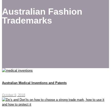
Australian Fashion
Trademarks
Australian Medical Inventions and Patents
October 9, 2018