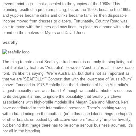
reverse-print logo – that appealed to the yuppies of the 1980s. This
branding resulted in premium pricing, but as the 1980s became the 1990s
and yuppies became dinks and dinks became families then disposable
income moved from dresses to diapers. Fortunately, Country Road was
able to move with the times and now finds its place as a brand-within-the-
brand on the shelves of Myers and David Jones.
Seafolly
The thing to note about Seafolly’s trade mark is not only its simplicity, but
that it blatantly features “Australia”. However “Australia” is all in lower-case
font. It’s like it’s saying, “We’re Australian, but that’s not as important as
that we are ‘SEAFOLLY’” Contrast that with the lowercase of “aussieBum”
above. Founded in 1975 Seafolly has the distinction of being Australia’s
largest specialty swimwear brand. Although we could attribute its success
to its designs it’s hard to ignore the possibility that Seafolly’s clever
associations with high-profile models like Megan Gale and Miranda Kerr
have contributed to their international presence. There’s nothing wrong
with a brand riding on the coattails (or in this case bikini strings perhaps?)
of other brands embodied by attractive women. “Seafolly” implies frivolity,
but behind that image there has to be some serious business acumen. It’s
not all in the branding.