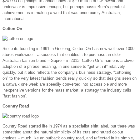
$20 000 beginnings to annual sales of $20 million of swimwear and
underwear is impressive enough, but perhaps aussieBum’s greatest
achievement is in making a word that was once purely Australian,
international.
Cotton On
Since its founding in 1991 in Geelong, Cotton On has now well over 1000
stores worldwide – a success that enabled it to purchase an older
Australian fashion brand – Supré – in 2013. Cotton On’s name is a clever
adoption of a phrase meaning, in one sense to “get with it” relatively
quickly, but it also reflects the company’s business strategy, “cottoning
on” to the very latest fashion trends really quickly so that designs seen on
a catwalk one week are speedily converted into accessible and more
inexpensive versions for the mass market, a strategy the industry calls
“fast fashion”.
Country Road
Country Road started life in 1974 as a specialist shirt label, but there was
something about the natural simplicity of its cuts and muted colour
choices – much like an outback country road, and reflected in its simple,