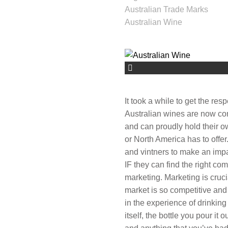
Australian Trade Marks
Australian Wine
It took a while to get the res
Australian wines are now co
and can proudly hold their ow
or North America has to offer
and vintners to make an impac
IF they can find the right com
marketing. Marketing is cruc
market is so competitive and
in the experience of drinking
itself, the bottle you pour it o