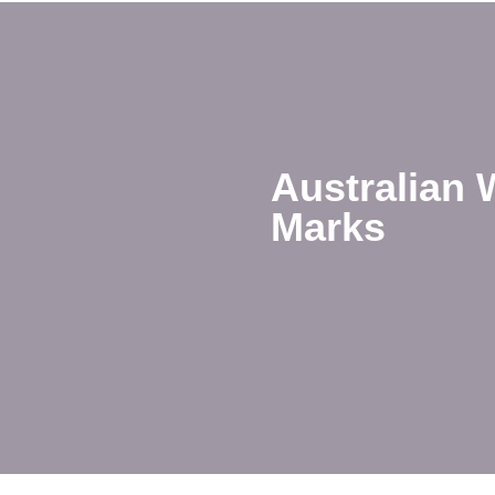
Australian 
Marks