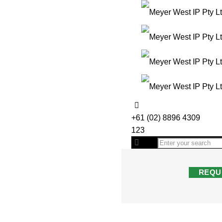
+61 (02) 8896 4309
123
REQU