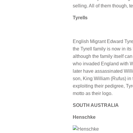
selling. All of them though, t
Tyrells
English Migrant Edward Tyrel
the Tyrell family is now in it
although the family itself can
who invaded England with W
later have assassinated Will
son, King William (Rufus) in
exploiting their pedigree, Tyr
motto as their logo.
SOUTH AUSTRALIA
Henschke