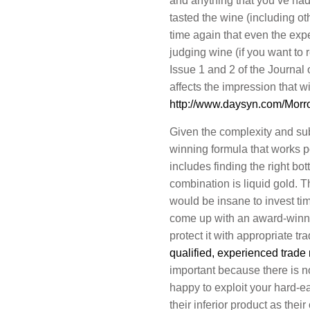
and anything that you’ve had 
tasted the wine (including o
time again that even the exp
judging wine (if you want to
Issue 1 and 2 of the Journal
affects the impression that w
http://www.daysyn.com/Morro
Given the complexity and subj
winning formula that works po
includes finding the right bot
combination is liquid gold. T
would be insane to invest ti
come up with an award-winni
protect it with appropriate tr
qualified, experienced trade
important because there is n
happy to exploit your hard-e
their inferior product as the