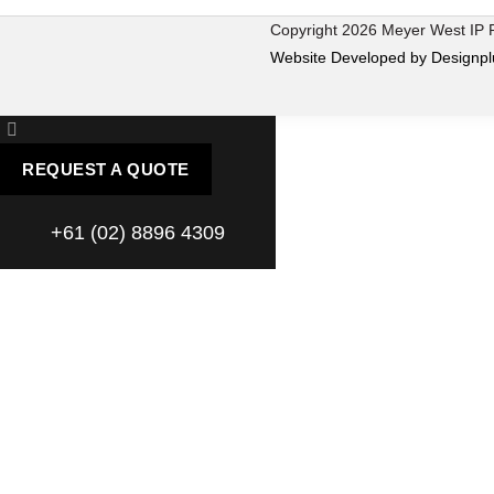
Copyright 2026 Meyer West IP
Website Developed by Designpl
REQUEST A QUOTE
+61 (02) 8896 4309