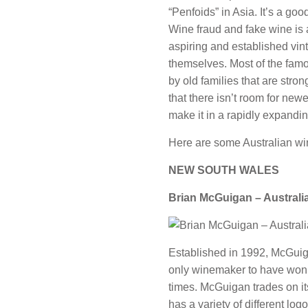
“Penfoids” in Asia. It’s a goo
Wine fraud and fake wine is a
aspiring and established vint
themselves. Most of the fam
by old families that are stro
that there isn’t room for new
make it in a rapidly expandi
Here are some Australian wi
NEW SOUTH WALES
Brian McGuigan – Australi
Established in 1992, McGuiga
only winemaker to have won
times. McGuigan trades on i
has a variety of different log