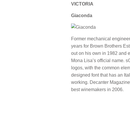
VICTORIA
Giaconda
Former mechanical engineer
years for Brown Brothers Es
out on his own in 1982 and e
Mona Lisa’s official name. sG
logos, with the common eleme
designed font that has an Ita
working. Decanter Magazine 
best winemakers in 2006.