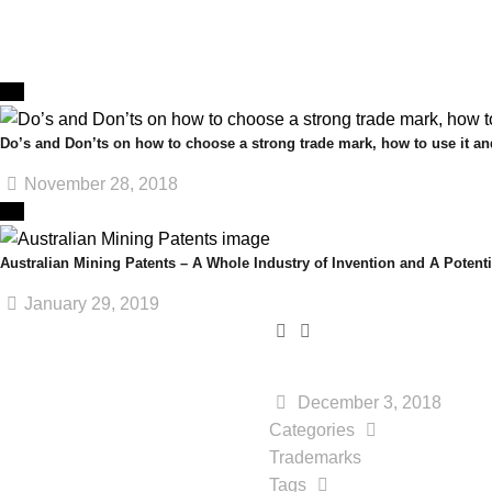
Do’s and Don’ts on how to choose a strong trade mark, how to use it and
November 28, 2018
Australian Mining Patents – A Whole Industry of Invention and A Potenti
January 29, 2019
December 3, 2018
Categories
Trademarks
Tags