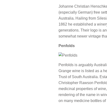
Johanne Christian Henschke
(especially German) free set
Australia. Hailing from Siles
1862 he established a winery th
generations. Their logo is an
somewhat newer vintage than
Penfolds
Penfolds is arguably Austral
Grange wine is listed as a h
Trust of South Australia. Es
Christopher Rawson Penfold,
medicinal properties of wine,
rendering of the name in wine
on many medicine bottles of t