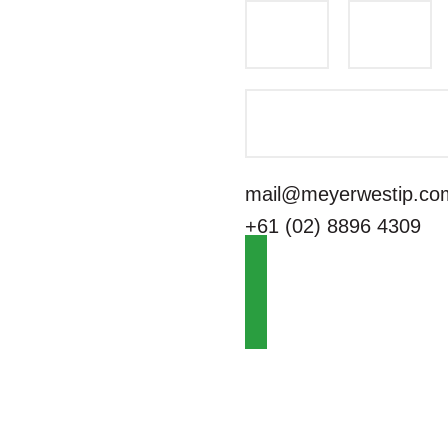
mail@meyerwestip.co
+61 (02) 8896 4309