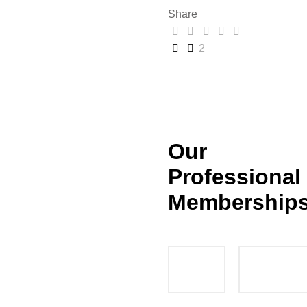
Share
2
Our
Professional
Membership