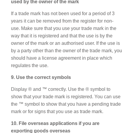
used by the owner of the mark
If a trade mark has not been used for a period of 3
years it can be removed from the register for non-
use. Make sure that you use your trade mark in the
way that it is registered and that the use is by the
owner of the mark or an authorised user. If the use is
by a party other than the owner of the trade mark, you
should have a license agreement in place which
regulates the use.
9. Use the correct symbols
Display ® and ™ correctly. Use the ® symbol to
show that your trade mark is registered. You can use
the ™ symbol to show that you have a pending trade
mark or for signs that you use as trade mark.
10. File overseas applications if you are
exporting goods overseas