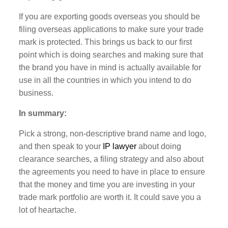
If you are exporting goods overseas you should be
filing overseas applications to make sure your trade
mark is protected. This brings us back to our first
point which is doing searches and making sure that
the brand you have in mind is actually available for
use in all the countries in which you intend to do
business.
In summary:
Pick a strong, non-descriptive brand name and logo,
and then speak to your
IP lawyer
about doing
clearance searches, a filing strategy and also about
the agreements you need to have in place to ensure
that the money and time you are investing in your
trade mark portfolio are worth it. It could save you a
lot of heartache.