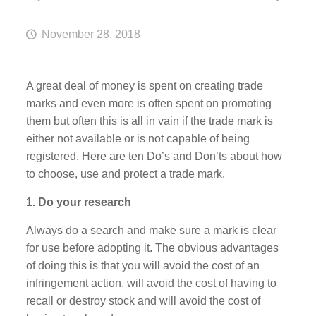
November 28, 2018
A great deal of money is spent on creating trade
marks and even more is often spent on promoting
them but often this is all in vain if the trade mark is
either not available or is not capable of being
registered. Here are ten Do’s and Don’ts about how
to choose, use and protect a trade mark.
1. Do your research
Always do a search and make sure a mark is clear
for use before adopting it. The obvious advantages
of doing this is that you will avoid the cost of an
infringement action, will avoid the cost of having to
recall or destroy stock and will avoid the cost of