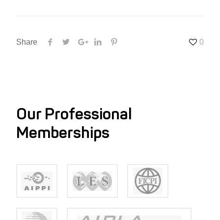
Share
0
Our Professional
Memberships