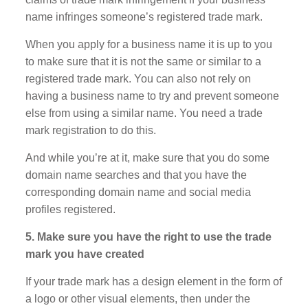
name infringes someone’s registered trade mark.
When you apply for a business name it is up to you
to make sure that it is not the same or similar to a
registered trade mark. You can also not rely on
having a business name to try and prevent someone
else from using a similar name. You need a trade
mark registration to do this.
And while you’re at it, make sure that you do some
domain name searches and that you have the
corresponding domain name and social media
profiles registered.
5. Make sure you have the right to use the trade
mark you have created
If your trade mark has a design element in the form of
a logo or other visual elements, then under the