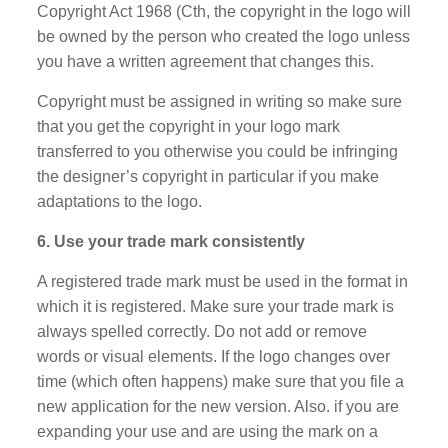
Copyright Act 1968 (Cth, the copyright in the logo will
be owned by the person who created the logo unless
you have a written agreement that changes this.
Copyright must be assigned in writing so make sure
that you get the copyright in your logo mark
transferred to you otherwise you could be infringing
the designer’s copyright in particular if you make
adaptations to the logo.
6. Use your trade mark consistently
A registered trade mark must be used in the format in
which it is registered. Make sure your trade mark is
always spelled correctly. Do not add or remove
words or visual elements. If the logo changes over
time (which often happens) make sure that you file a
new application for the new version. Also. if you are
expanding your use and are using the mark on a