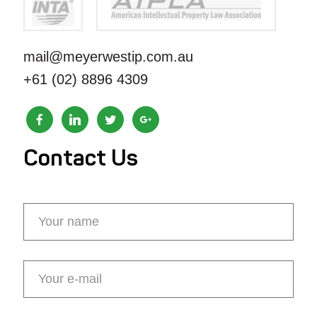
mail@meyerwestip.com.au
+61 (02) 8896 4309
Contact Us