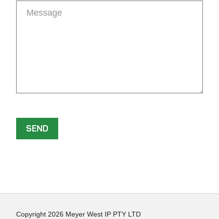
Copyright 2026 Meyer West IP PTY LTD