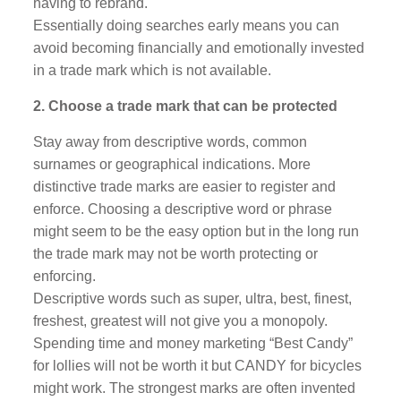
having to rebrand.
Essentially doing searches early means you can
avoid becoming financially and emotionally invested
in a trade mark which is not available.
2. Choose a trade mark that can be protected
Stay away from descriptive words, common
surnames or geographical indications. More
distinctive trade marks are easier to register and
enforce. Choosing a descriptive word or phrase
might seem to be the easy option but in the long run
the trade mark may not be worth protecting or
enforcing.
Descriptive words such as super, ultra, best, finest,
freshest, greatest will not give you a monopoly.
Spending time and money marketing “Best Candy”
for lollies will not be worth it but CANDY for bicycles
might work. The strongest marks are often invented