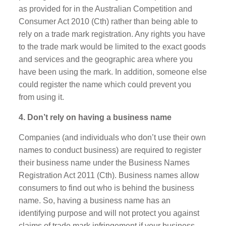
as provided for in the Australian Competition and
Consumer Act 2010 (Cth) rather than being able to
rely on a trade mark registration. Any rights you have
to the trade mark would be limited to the exact goods
and services and the geographic area where you
have been using the mark. In addition, someone else
could register the name which could prevent you
from using it.
4. Don’t rely on having a business name
Companies (and individuals who don’t use their own
names to conduct business) are required to register
their business name under the Business Names
Registration Act 2011 (Cth). Business names allow
consumers to find out who is behind the business
name. So, having a business name has an
identifying purpose and will not protect you against
claims of trade mark infringement if your business