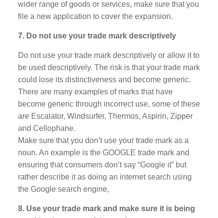
wider range of goods or services, make sure that you
file a new application to cover the expansion.
7. Do not use your trade mark descriptively
Do not use your trade mark descriptively or allow it to
be used descriptively. The risk is that your trade mark
could lose its distinctiveness and become generic.
There are many examples of marks that have
become generic through incorrect use, some of these
are Escalator, Windsurfer, Thermos, Aspirin, Zipper
and Cellophane.
Make sure that you don’t use your trade mark as a
noun. An example is the GOOGLE trade mark and
ensuring that consumers don’t say “Google it” but
rather describe it as doing an internet search using
the Google search engine,
8. Use your trade mark and make sure it is being