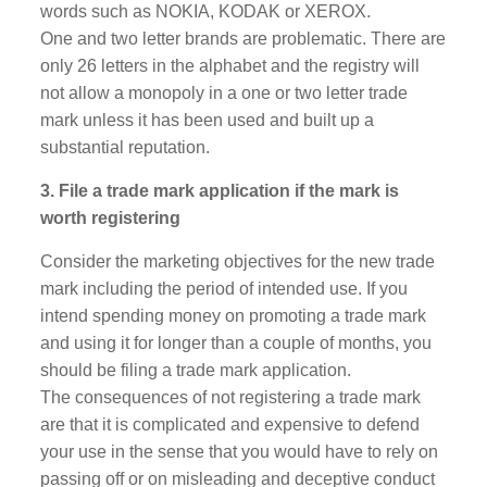
words such as NOKIA, KODAK or XEROX.
One and two letter brands are problematic. There are
only 26 letters in the alphabet and the registry will
not allow a monopoly in a one or two letter trade
mark unless it has been used and built up a
substantial reputation.
3. File a trade mark application if the mark is
worth registering
Consider the marketing objectives for the new trade
mark including the period of intended use. If you
intend spending money on promoting a trade mark
and using it for longer than a couple of months, you
should be filing a trade mark application.
The consequences of not registering a trade mark
are that it is complicated and expensive to defend
your use in the sense that you would have to rely on
passing off or on misleading and deceptive conduct