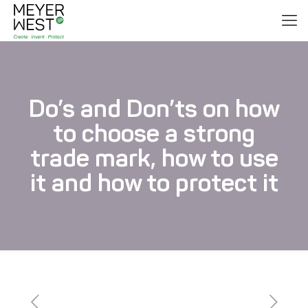
Do’s and Don’ts on how
to choose a strong
trade mark, how to use
it and how to protect it