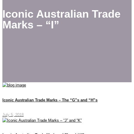
Iconic Australian Trade
Marks – “I”
Iconic Australian Trade Marks – The “G”s and “H”s
July 5, 2018