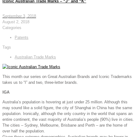
Iconic Australian Trade Marks – “J” and “K”
September 3, 2018
August 2, 2018
Categories
Patents
Tags
Australian Trade Marks
This month our series on Great Australian Brands and Iconic Trademarks
takes us to “I” and two, three-letter brands.
IGA
Australia’s population is hovering at just under 25 million. Although this
may sound like a solid figure, the city of Shanghai in China has the same
population. Ironically, although the only country in the world that spans an
entire continent, the vast majority of Australia’s people (90%) live in cities.
The cities – Sydney, Melbourne, Brisbane and Perth – are the home of
over half the population.
Given these extreme demographics, Australian brands may be fewer in