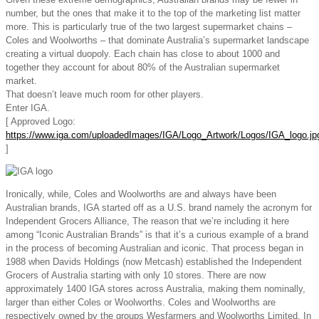
number, but the ones that make it to the top of the marketing list matter
more. This is particularly true of the two largest supermarket chains –
Coles and Woolworths – that dominate Australia’s supermarket landscape
creating a virtual duopoly. Each chain has close to about 1000 and
together they account for about 80% of the Australian supermarket
market.
That doesn’t leave much room for other players.
Enter IGA.
[ Approved Logo:
https://www.iga.com/uploadedImages/IGA/Logo_Artwork/Logos/IGA_logo.jp
]
Ironically, while, Coles and Woolworths are and always have been
Australian brands, IGA started off as a U.S. brand namely the acronym for
Independent Grocers Alliance, The reason that we’re including it here
among “Iconic Australian Brands” is that it’s a curious example of a brand
in the process of becoming Australian and iconic. That process began in
1988 when Davids Holdings (now Metcash) established the Independent
Grocers of Australia starting with only 10 stores. There are now
approximately 1400 IGA stores across Australia, making them nominally,
larger than either Coles or Woolworths. Coles and Woolworths are
respectively owned by the groups Wesfarmers and Woolworths Limited. In