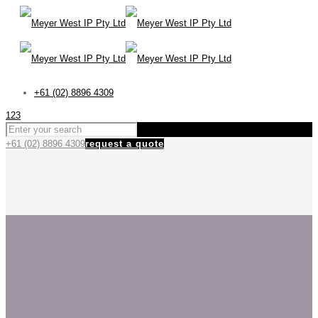
+61 (02) 8896 4309
123
+61 (02) 8896 4309
request a quote