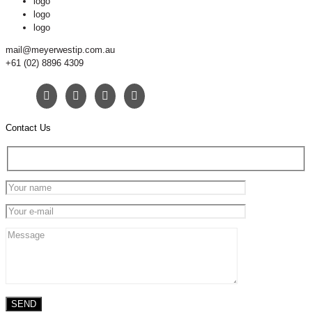
logo
logo
logo
mail@meyerwestip.com.au
+61 (02) 8896 4309
Contact Us