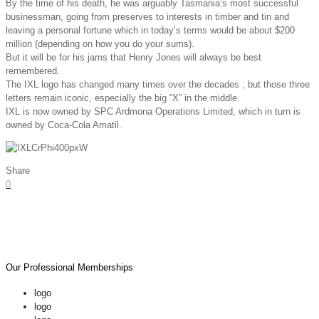
By the time of his death, he was arguably Tasmania’s most successful
businessman, going from preserves to interests in timber and tin and
leaving a personal fortune which in today’s terms would be about $200
million (depending on how you do your sums).
But it will be for his jams that Henry Jones will always be best
remembered.
The IXL logo has changed many times over the decades , but those three
letters remain iconic, especially the big “X” in the middle.
IXL is now owned by SPC Ardmona Operations Limited, which in turn is
owned by Coca-Cola Amatil.
Share
0
Our Professional Memberships
logo
logo