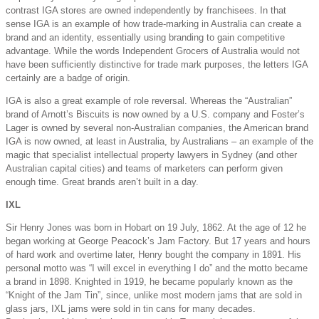
contrast IGA stores are owned independently by franchisees. In that
sense IGA is an example of how trade-marking in Australia can create a
brand and an identity, essentially using branding to gain competitive
advantage. While the words Independent Grocers of Australia would not
have been sufficiently distinctive for trade mark purposes, the letters IGA
certainly are a badge of origin.
IGA is also a great example of role reversal. Whereas the “Australian”
brand of Arnott’s Biscuits is now owned by a U.S. company and Foster’s
Lager is owned by several non-Australian companies, the American brand
IGA is now owned, at least in Australia, by Australians – an example of the
magic that specialist intellectual property lawyers in Sydney (and other
Australian capital cities) and teams of marketers can perform given
enough time. Great brands aren’t built in a day.
IXL
Sir Henry Jones was born in Hobart on 19 July, 1862. At the age of 12 he
began working at George Peacock’s Jam Factory. But 17 years and hours
of hard work and overtime later, Henry bought the company in 1891. His
personal motto was “I will excel in everything I do” and the motto became
a brand in 1898. Knighted in 1919, he became popularly known as the
“Knight of the Jam Tin”, since, unlike most modern jams that are sold in
glass jars, IXL jams were sold in tin cans for many decades.