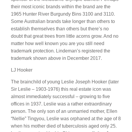
their most iconic brands within the brand are the
1965 Hunter River Burgundy Bins 3100 and 3110.
Some Australian brands take longer than others to
establish themselves than others but there’s no
doubt that great trees from little acorns grow. And no
matter how well known you are you still need
trademark protection. Lindeman’s registered the
trademark shown above in December 2017.
LJ Hooker
The brainchild of young Leslie Joseph Hooker (later
Sir Leslie – 1903-1976) this real estate icon was
almost immediately successful – growing to five
offices in 1937. Leslie was a rather extraordinary
person. The only son of an unmarried mother, Ellen
“Nellie” Tingyou, Leslie was orphaned at the age of 8
when his mother died of tuberculosis aged only 25.