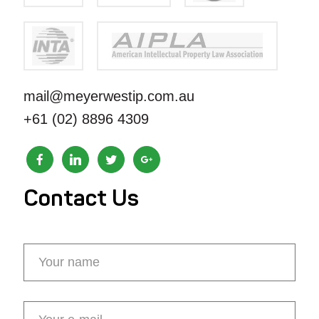
mail@meyerwestip.com.au
+61 (02) 8896 4309
Contact Us