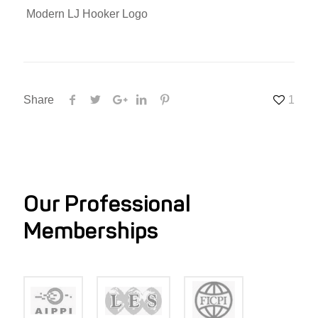
Modern LJ Hooker Logo
Share
1
Our Professional
Memberships