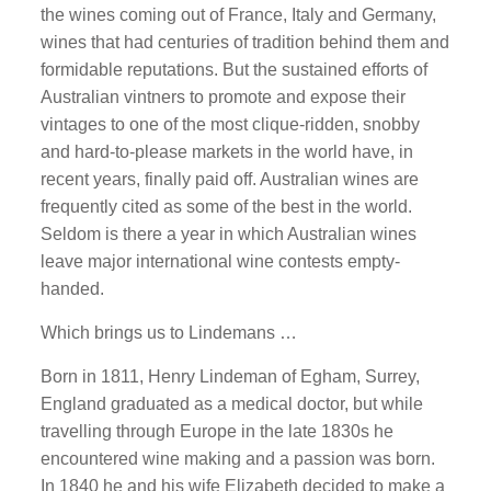
the wines coming out of France, Italy and Germany,
wines that had centuries of tradition behind them and
formidable reputations. But the sustained efforts of
Australian vintners to promote and expose their
vintages to one of the most clique-ridden, snobby
and hard-to-please markets in the world have, in
recent years, finally paid off. Australian wines are
frequently cited as some of the best in the world.
Seldom is there a year in which Australian wines
leave major international wine contests empty-
handed.
Which brings us to Lindemans …
Born in 1811, Henry Lindeman of Egham, Surrey,
England graduated as a medical doctor, but while
travelling through Europe in the late 1830s he
encountered wine making and a passion was born.
In 1840 he and his wife Elizabeth decided to make a