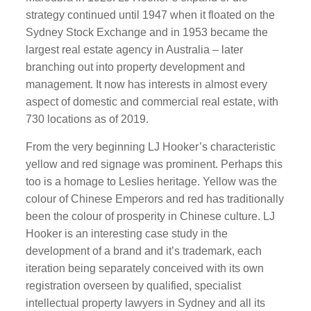
strategy continued until 1947 when it floated on the
Sydney Stock Exchange and in 1953 became the
largest real estate agency in Australia – later
branching out into property development and
management. It now has interests in almost every
aspect of domestic and commercial real estate, with
730 locations as of 2019.
From the very beginning LJ Hooker’s characteristic
yellow and red signage was prominent. Perhaps this
too is a homage to Leslies heritage. Yellow was the
colour of Chinese Emperors and red has traditionally
been the colour of prosperity in Chinese culture. LJ
Hooker is an interesting case study in the
development of a brand and it’s trademark, each
iteration being separately conceived with its own
registration overseen by qualified, specialist
intellectual property lawyers in Sydney and all its