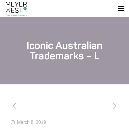
Iconic Australian
Trademarks – L
March 8, 2019