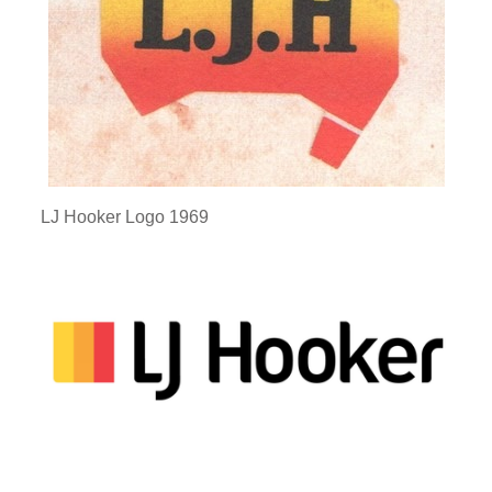
LJ Hooker Logo 1969