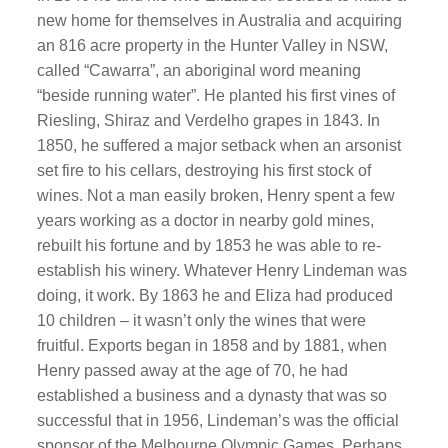
new home for themselves in Australia and acquiring
an 816 acre property in the Hunter Valley in NSW,
called “Cawarra”, an aboriginal word meaning
“beside running water”. He planted his first vines of
Riesling, Shiraz and Verdelho grapes in 1843. In
1850, he suffered a major setback when an arsonist
set fire to his cellars, destroying his first stock of
wines. Not a man easily broken, Henry spent a few
years working as a doctor in nearby gold mines,
rebuilt his fortune and by 1853 he was able to re-
establish his winery. Whatever Henry Lindeman was
doing, it work. By 1863 he and Eliza had produced
10 children – it wasn’t only the wines that were
fruitful. Exports began in 1858 and by 1881, when
Henry passed away at the age of 70, he had
established a business and a dynasty that was so
successful that in 1956, Lindeman’s was the official
sponsor of the Melbourne Olympic Games. Perhaps