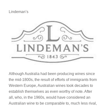
Lindeman’s
Although Australia had been producing wines since
the mid-1800s, the result of efforts of immigrants from
Western Europe, Australian wines took decades to
establish themselves as even worthy of note. After
all, who, in the 1960s, would have considered an
Australian wine to be comparable to, much less rival,