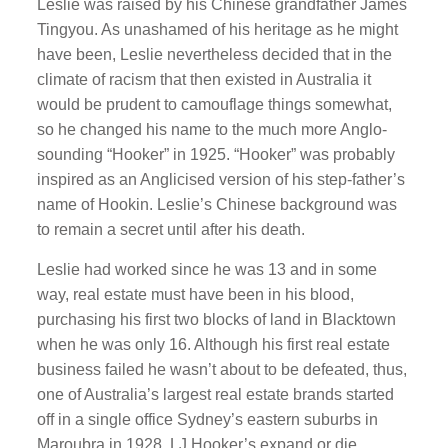
Leslie was raised by his Chinese grandfather James
Tingyou. As unashamed of his heritage as he might
have been, Leslie nevertheless decided that in the
climate of racism that then existed in Australia it
would be prudent to camouflage things somewhat,
so he changed his name to the much more Anglo-
sounding “Hooker” in 1925. “Hooker” was probably
inspired as an Anglicised version of his step-father’s
name of Hookin. Leslie’s Chinese background was
to remain a secret until after his death.
Leslie had worked since he was 13 and in some
way, real estate must have been in his blood,
purchasing his first two blocks of land in Blacktown
when he was only 16. Although his first real estate
business failed he wasn’t about to be defeated, thus,
one of Australia’s largest real estate brands started
off in a single office Sydney’s eastern suburbs in
Maroubra in 1928. LJ Hooker’s expand or die