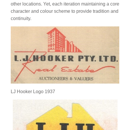
other locations. Yet, each iteration maintaining a core
character and colour scheme to provide tradition and
continuity.
LJ Hooker Logo 1937