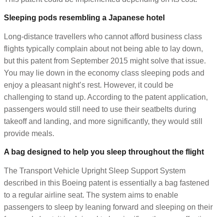
Sleeping pods resembling a Japanese hotel
Long-distance travellers who cannot afford business class
flights typically complain about not being able to lay down,
but this patent from September 2015 might solve that issue.
You may lie down in the economy class sleeping pods and
enjoy a pleasant night’s rest. However, it could be
challenging to stand up. According to the patent application,
passengers would still need to use their seatbelts during
takeoff and landing, and more significantly, they would still
provide meals.
A bag designed to help you sleep throughout the flight
The Transport Vehicle Upright Sleep Support System
described in this Boeing patent is essentially a bag fastened
to a regular airline seat. The system aims to enable
passengers to sleep by leaning forward and sleeping on their