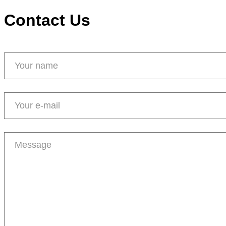
Contact Us