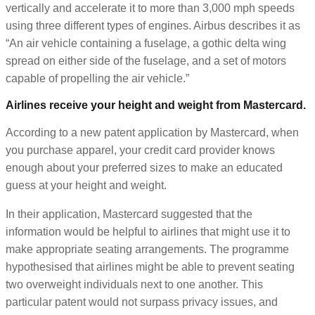
vertically and accelerate it to more than 3,000 mph speeds
using three different types of engines. Airbus describes it as
“An air vehicle containing a fuselage, a gothic delta wing
spread on either side of the fuselage, and a set of motors
capable of propelling the air vehicle.”
Airlines receive your height and weight from Mastercard.
According to a new patent application by Mastercard, when
you purchase apparel, your credit card provider knows
enough about your preferred sizes to make an educated
guess at your height and weight.
In their application, Mastercard suggested that the
information would be helpful to airlines that might use it to
make appropriate seating arrangements. The programme
hypothesised that airlines might be able to prevent seating
two overweight individuals next to one another. This
particular patent would not surpass privacy issues, and