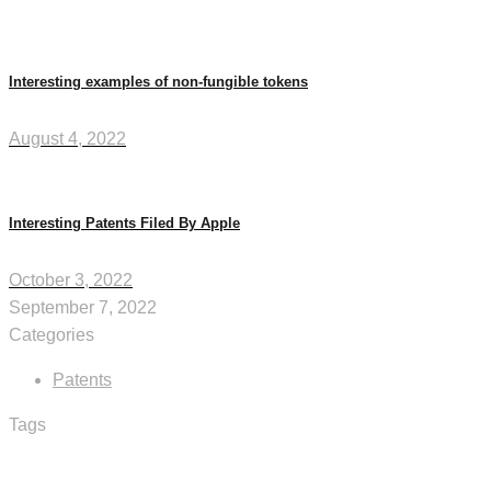
Interesting examples of non-fungible tokens
August 4, 2022
Interesting Patents Filed By Apple
October 3, 2022
September 7, 2022
Categories
Patents
Tags