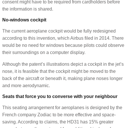
consent might have to be required from cardholders before
the information is shared.
No-windows cockpit
The current aeroplane cockpit would be fully redesigned
according to this invention, which Airbus filed in 2014. There
would be no need for windows because pilots could observe
their surroundings on a computer display.
Although the patent’s illustrations depict a cockpit in the jet’s
nose, it is feasible that the cockpit might be moved to the
back of the aircraft or beneath it, making plane noses longer
and more aerodynamic.
Seats that force you to converse with your neighbour
This seating arrangement for aeroplanes is designed by the
French company Zodiac to be more effective and space-
saving. According to claims, the HD31 has 15% greater