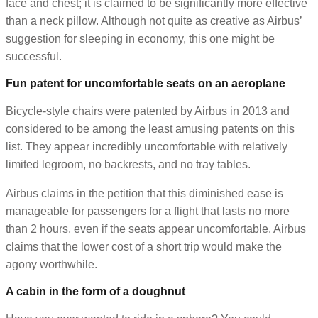
face and chest; it is claimed to be significantly more effective
than a neck pillow. Although not quite as creative as Airbus’
suggestion for sleeping in economy, this one might be
successful.
Fun patent for uncomfortable seats on an aeroplane
Bicycle-style chairs were patented by Airbus in 2013 and
considered to be among the least amusing patents on this
list. They appear incredibly uncomfortable with relatively
limited legroom, no backrests, and no tray tables.
Airbus claims in the petition that this diminished ease is
manageable for passengers for a flight that lasts no more
than 2 hours, even if the seats appear uncomfortable. Airbus
claims that the lower cost of a short trip would make the
agony worthwhile.
A cabin in the form of a doughnut