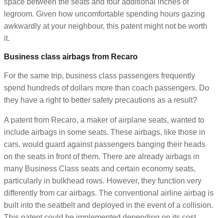
space between the seats and four additional inches of
legroom. Given how uncomfortable spending hours gazing
awkwardly at your neighbour, this patent might not be worth
it.
Business class airbags from Recaro
For the same trip, business class passengers frequently
spend hundreds of dollars more than coach passengers. Do
they have a right to better safety precautions as a result?
A patent from Recaro, a maker of airplane seats, wanted to
include airbags in some seats. These airbags, like those in
cars, would guard against passengers banging their heads
on the seats in front of them. There are already airbags in
many Business Class seats and certain economy seats,
particularly in bulkhead rows. However, they function very
differently from car airbags. The conventional airline airbag is
built into the seatbelt and deployed in the event of a collision.
This patent could be implemented depending on its cost.