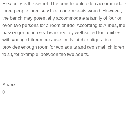
Flexibility is the secret. The bench could often accommodate
three people, precisely like modern seats would. However,
the bench may potentially accommodate a family of four or
even two persons for a roomier ride. According to Airbus, the
passenger bench seat is incredibly well suited for families
with young children because, in its third configuration, it
provides enough room for two adults and two small children
to sit, for example, between the two adults.
Share
0