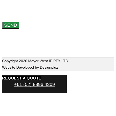
Copyright 2026 Meyer West IP PTY LTD
Website Developed by Designpluz
REQUEST A QUOTE
+61 (02) 8896 4309