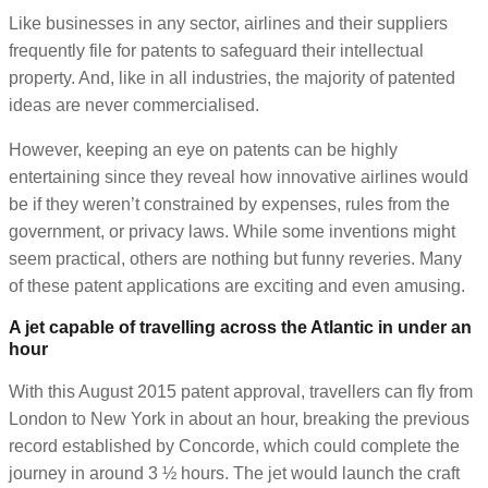
Like businesses in any sector, airlines and their suppliers
frequently file for patents to safeguard their intellectual
property. And, like in all industries, the majority of patented
ideas are never commercialised.
However, keeping an eye on patents can be highly
entertaining since they reveal how innovative airlines would
be if they weren’t constrained by expenses, rules from the
government, or privacy laws. While some inventions might
seem practical, others are nothing but funny reveries. Many
of these patent applications are exciting and even amusing.
A jet capable of travelling across the Atlantic in under an
hour
With this August 2015 patent approval, travellers can fly from
London to New York in about an hour, breaking the previous
record established by Concorde, which could complete the
journey in around 3 ½ hours. The jet would launch the craft