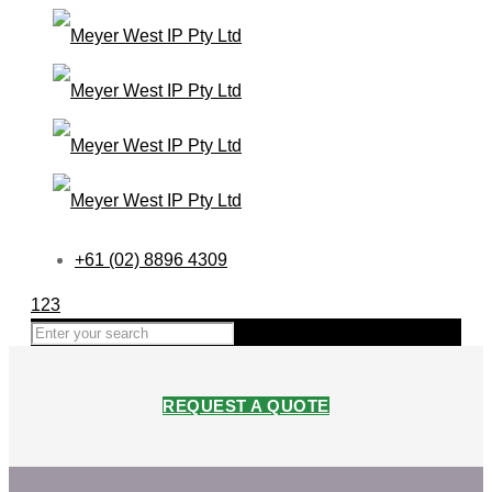
+61 (02) 8896 4309
123
REQUEST A QUOTE