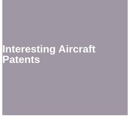
Interesting Aircraft
Patents