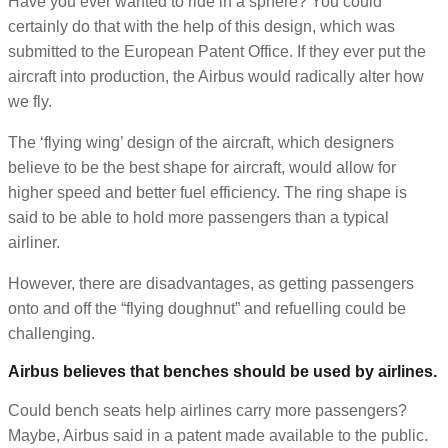
Have you ever wanted to ride in a sphere? You could
certainly do that with the help of this design, which was
submitted to the European Patent Office. If they ever put the
aircraft into production, the Airbus would radically alter how
we fly.
The ‘flying wing’ design of the aircraft, which designers
believe to be the best shape for aircraft, would allow for
higher speed and better fuel efficiency. The ring shape is
said to be able to hold more passengers than a typical
airliner.
However, there are disadvantages, as getting passengers
onto and off the “flying doughnut” and refuelling could be
challenging.
Airbus believes that benches should be used by airlines.
Could bench seats help airlines carry more passengers?
Maybe, Airbus said in a patent made available to the public.