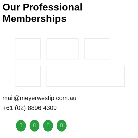
Our Professional
Memberships
mail@meyerwestip.com.au
+61 (02) 8896 4309