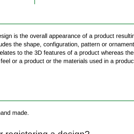
sign is the overall appearance of a product result
cludes the shape, configuration, pattern or ornamen
relates to the 3D features of a product whereas th
feel or a product or the materials used in a product
 hand made.