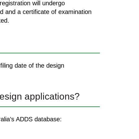
egistration will undergo
d and a certificate of examination
ked.
iling date of the design
esign applications?
tralia’s ADDS database: