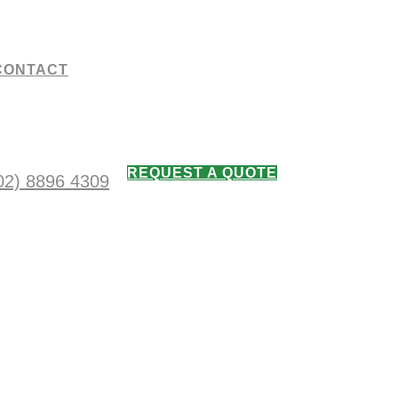
CONTACT
REQUEST A QUOTE
02) 8896 4309