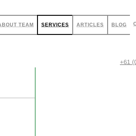
ABOUT TEAM
SERVICES
ARTICLES
BLOG
igns
+61 (