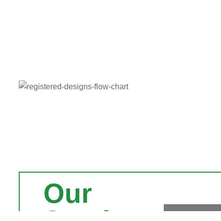
Our
Services