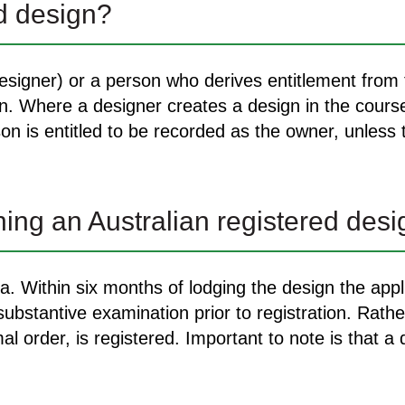
ed design?
signer) or a person who derives entitlement from t
gn. Where a designer creates a design in the cour
on is entitled to be recorded as the owner, unless
ning an Australian registered des
ia. Within six months of lodging the design the appl
bstantive examination prior to registration. Rather
al order, is registered. Important to note is that a 