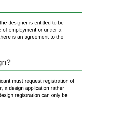
he designer is entitled to be
se of employment or under a
 there is an agreement to the
ign?
icant must request registration of
, a design application rather
design registration can only be