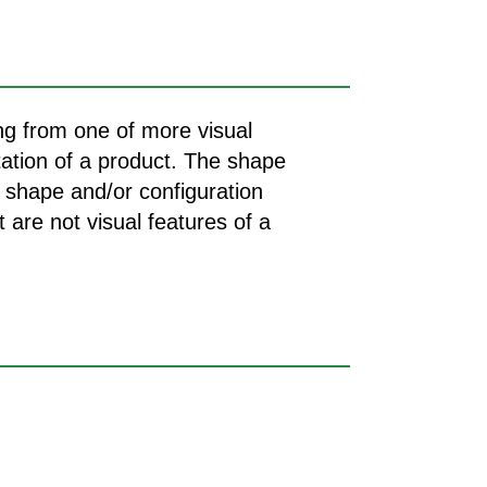
ing from one of more visual
tation of a product. The shape
e shape and/or configuration
 are not visual features of a