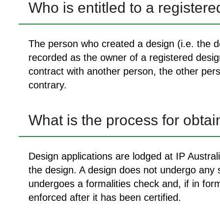
Who is entitled to a register
The person who created a design (i.e. the de
recorded as the owner of a registered desi
contract with another person, the other pers
contrary.
What is the process for obtai
Design applications are lodged at IP Austral
the design. A design does not undergo any su
undergoes a formalities check and, if in form
enforced after it has been certified.