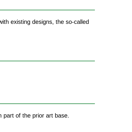
ith existing designs, the so-called
m part of the prior art base.