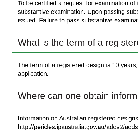
To be certified a request for examination of
substantive examination. Upon passing substa
issued. Failure to pass substantive examinati
What is the term of a registe
The term of a registered design is 10 years, 
application.
Where can one obtain informa
Information on Australian registered design
http://pericles.ipaustralia.gov.au/adds2/a