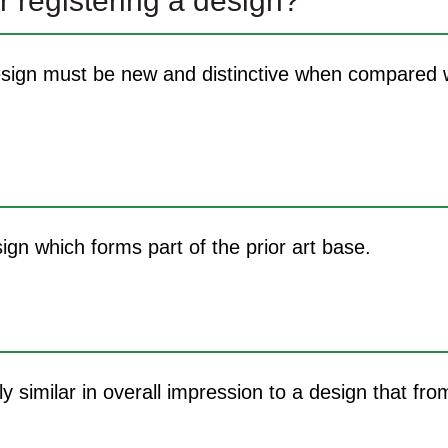
r registering a design?
 design must be new and distinctive when compared w
sign which forms part of the prior art base.
lly similar in overall impression to a design that fro