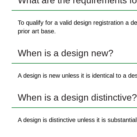
What are the requirements fo
To qualify for a valid design registration a
prior art base.
When is a design new?
A design is new unless it is identical to a de
When is a design distinctive?
A design is distinctive unless it is substantia