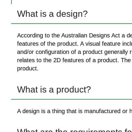
What is a design?
According to the Australian Designs Act a de
features of the product. A visual feature in
and/or configuration of a product generally 
relates to the 2D features of a product. The 
product.
What is a product?
A design is a thing that is manufactured or