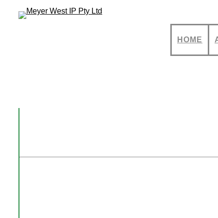
HOME
Registered Des