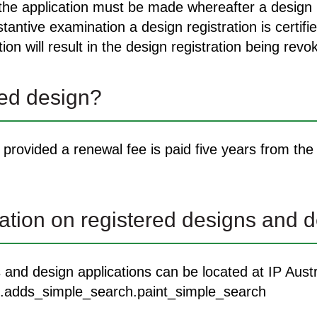
 the application must be made whereafter a design r
ntive examination a design registration is certifie
on will result in the design registration being revo
red design?
provided a renewal fee is paid five years from the f
tion on registered designs and d
s and design applications can be located at IP Aus
dds.adds_simple_search.paint_simple_search