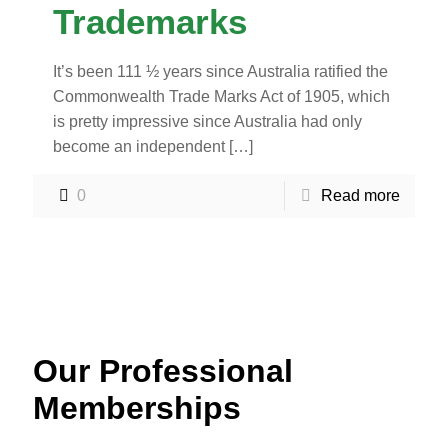
Trademarks
It’s been 111 ½ years since Australia ratified the
Commonwealth Trade Marks Act of 1905, which
is pretty impressive since Australia had only
become an independent
[…]
0
Read more
Our Professional
Memberships