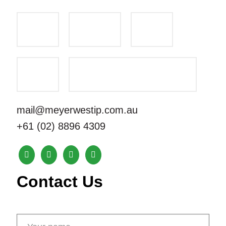
mail@meyerwestip.com.au
+61 (02) 8896 4309
Contact Us