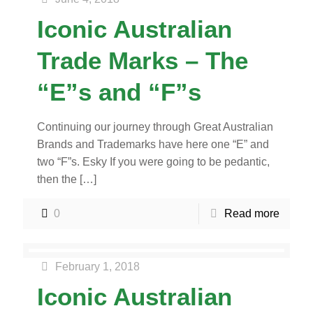
Iconic Australian
Trade Marks – The
“E”s and “F”s
Continuing our journey through Great Australian
Brands and Trademarks have here one “E” and
two “F”s. Esky If you were going to be pedantic,
then the
[…]
0
Read more
February 1, 2018
Iconic Australian