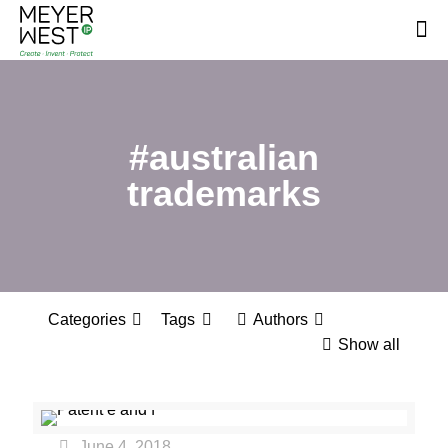
#australian
trademarks
Categories
Tags
Authors
Show all
June 4, 2018