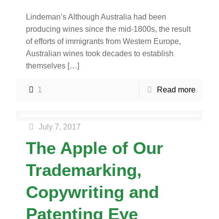
Lindeman’s Although Australia had been
producing wines since the mid-1800s, the result
of efforts of immigrants from Western Europe,
Australian wines took decades to establish
themselves
[…]
1
Read more
July 7, 2017
The Apple of Our
Trademarking,
Copywriting and
Patenting Eye