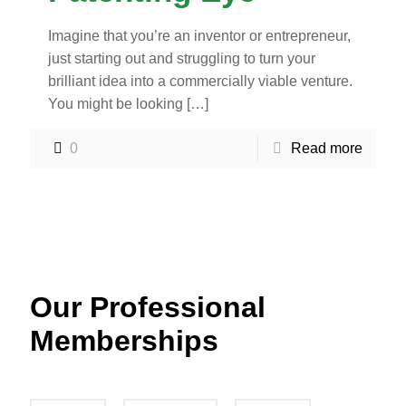
Imagine that you’re an inventor or entrepreneur,
just starting out and struggling to turn your
brilliant idea into a commercially viable venture.
You might be looking
[…]
0
Read more
Our Professional
Memberships