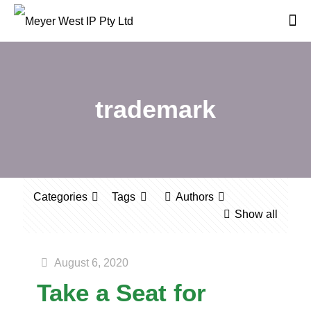
trademark
Categories
Tags
Authors
Show all
August 6, 2020
Take a Seat for