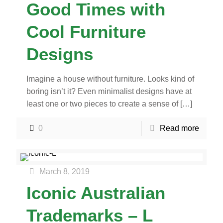
Good Times with
Cool Furniture
Designs
Imagine a house without furniture. Looks kind of
boring isn’t it? Even minimalist designs have at
least one or two pieces to create a sense of
[…]
0
Read more
March 8, 2019
Iconic Australian
Trademarks – L