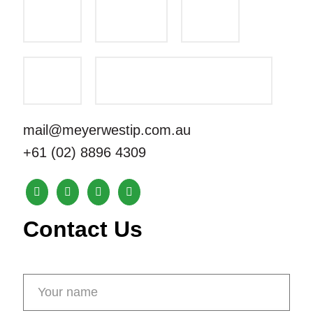
mail@meyerwestip.com.au
+61 (02) 8896 4309
Contact Us