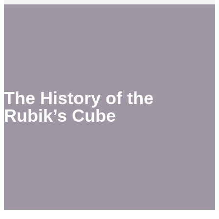
The History of the
Rubik’s Cube