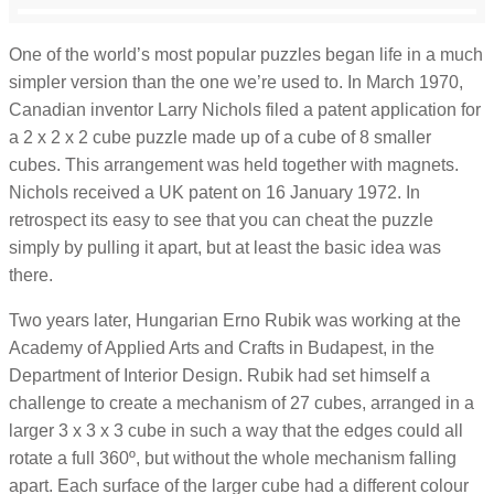
One of the world’s most popular puzzles began life in a much
simpler version than the one we’re used to. In March 1970,
Canadian inventor Larry Nichols filed a patent application for
a 2 x 2 x 2 cube puzzle made up of a cube of 8 smaller
cubes. This arrangement was held together with magnets.
Nichols received a UK patent on 16 January 1972. In
retrospect its easy to see that you can cheat the puzzle
simply by pulling it apart, but at least the basic idea was
there.
Two years later, Hungarian Erno Rubik was working at the
Academy of Applied Arts and Crafts in Budapest, in the
Department of Interior Design. Rubik had set himself a
challenge to create a mechanism of 27 cubes, arranged in a
larger 3 x 3 x 3 cube in such a way that the edges could all
rotate a full 360º, but without the whole mechanism falling
apart. Each surface of the larger cube had a different colour