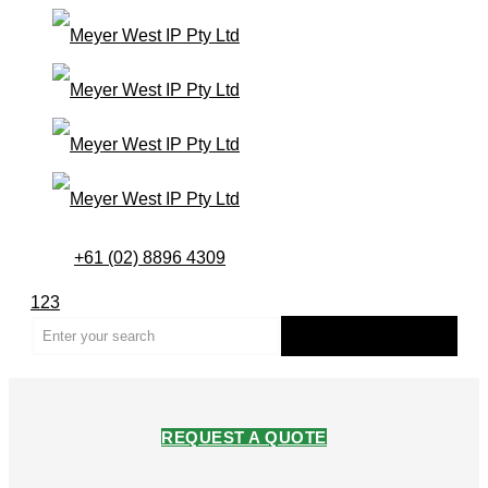
+61 (02) 8896 4309
123
REQUEST A QUOTE