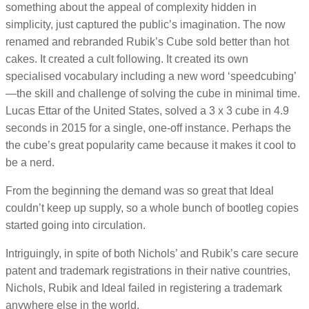
something about the appeal of complexity hidden in
simplicity, just captured the public’s imagination. The now
renamed and rebranded Rubik’s Cube sold better than hot
cakes. It created a cult following. It created its own
specialised vocabulary including a new word ‘speedcubing’
—the skill and challenge of solving the cube in minimal time.
Lucas Ettar of the United States, solved a 3 x 3 cube in 4.9
seconds in 2015 for a single, one-off instance. Perhaps the
the cube’s great popularity came because it makes it cool to
be a nerd.
From the beginning the demand was so great that Ideal
couldn’t keep up supply, so a whole bunch of bootleg copies
started going into circulation.
Intriguingly, in spite of both Nichols’ and Rubik’s care secure
patent and trademark registrations in their native countries,
Nichols, Rubik and Ideal failed in registering a trademark
anywhere else in the world.