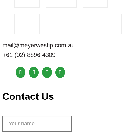
mail@meyerwestip.com.au
+61 (02) 8896 4309
Contact Us