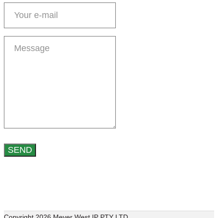
Copyright 2026 Meyer West IP PTY LTD