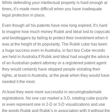
While defending your intellectual property is hard enough at
times, it’s made more difficult when you have inadequate
legal protection in place.
Even though all his patents have now long expired, It’s hard
to imagine how much money Rubik and Ideal lost to copycats
and bootleggers by failing to protect their investment when it
was at the height of its popularity. The Rubik cube has been
a huge success even in Australia, in fact two Cube records
are held in Australia.If Rubik and Ideal had sought the advice
of an Australian patent attorney or a registered patent agent
they would certainly have stopped people violating their
rights, at least in Australia, at the peak when they would have
needed it the most.
At least they were more successful in securingtrademark
registrations. No one can market a 3-D, rotating cube puzzle
or even represent one in 2-D or 3-D visualizations and use
the words Rubik and Rubik’s in association with it without the