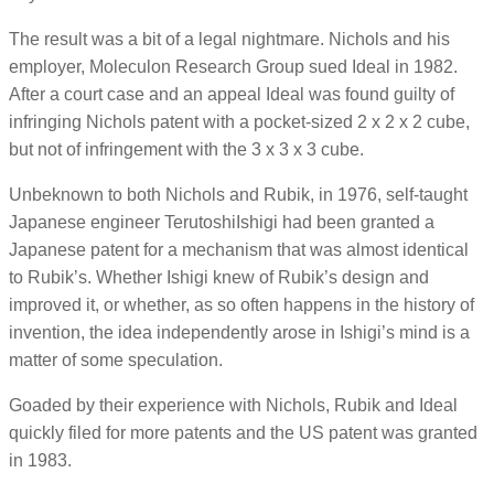
The result was a bit of a legal nightmare. Nichols and his
employer, Moleculon Research Group sued Ideal in 1982.
After a court case and an appeal Ideal was found guilty of
infringing Nichols patent with a pocket-sized 2 x 2 x 2 cube,
but not of infringement with the 3 x 3 x 3 cube.
Unbeknown to both Nichols and Rubik, in 1976, self-taught
Japanese engineer TerutoshiIshigi had been granted a
Japanese patent for a mechanism that was almost identical
to Rubik’s. Whether Ishigi knew of Rubik’s design and
improved it, or whether, as so often happens in the history of
invention, the idea independently arose in Ishigi’s mind is a
matter of some speculation.
Goaded by their experience with Nichols, Rubik and Ideal
quickly filed for more patents and the US patent was granted
in 1983.