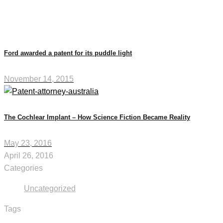
Ford awarded a patent for its puddle light
November 14, 2015
The Cochlear Implant – How Science Fiction Became Reality
May 23, 2016
April 26, 2016
Categories
Uncategorized
Tags