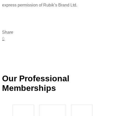
express permission of Rubik’s Brand Ltd.
Share
0
Our Professional
Memberships