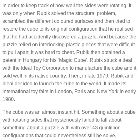
in order to keep track of how well the sides were rotating. It
was only when Rubik solved the structural problem,
scrambled the different coloured surfaces and then tried to
restore the cube to its original configuration that he realised
that he had accidently discovered a puzzle. And because the
puzzle relied on interlocking plastic pieces that were difficult
to pull apart, it was hard to cheat. Rubik then obtained a
patent in Hungary for his ‘Magic Cube’. Rubik struck a deal
with the Ideal Toy Corporation to manufacture the cube and it
sold well in its native country. Then, in late 1979, Rubik and
Ideal decided to launch the cube to the world. It made its
international toy fairs in London, Paris and New York in early
1980.
The cube was an almost instant hit. Something about a cube
with rotating sides that mysteriously failed to fall about,
something about a puzzle with with over 43 quintillion
configurations that could nevertheless still be solve,