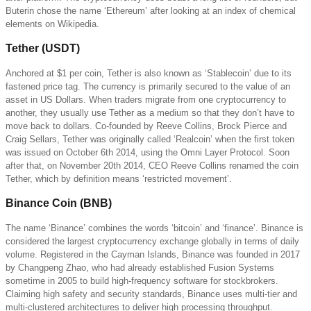
Buterin chose the name ‘Ethereum’ after looking at an index of chemical
elements on Wikipedia.
Tether (USDT)
Anchored at $1 per coin, Tether is also known as ‘Stablecoin’ due to its
fastened price tag. The currency is primarily secured to the value of an
asset in US Dollars. When traders migrate from one cryptocurrency to
another, they usually use Tether as a medium so that they don’t have to
move back to dollars. Co-founded by Reeve Collins, Brock Pierce and
Craig Sellars, Tether was originally called ‘Realcoin’ when the first token
was issued on October 6th 2014, using the Omni Layer Protocol. Soon
after that, on November 20th 2014, CEO Reeve Collins renamed the coin
Tether, which by definition means ‘restricted movement’.
Binance Coin (BNB)
The name ‘Binance’ combines the words ‘bitcoin’ and ‘finance’. Binance is
considered the largest cryptocurrency exchange globally in terms of daily
volume. Registered in the Cayman Islands, Binance was founded in 2017
by Changpeng Zhao, who had already established Fusion Systems
sometime in 2005 to build high-frequency software for stockbrokers.
Claiming high safety and security standards, Binance uses multi-tier and
multi-clustered architectures to deliver high processing throughput.