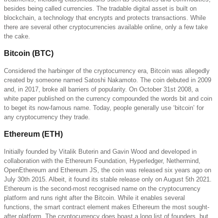
besides being called currencies. The tradable digital asset is built on
blockchain, a technology that encrypts and protects transactions. While
there are several other cryptocurrencies available online, only a few take
the cake.
Bitcoin (BTC)
Considered the harbinger of the cryptocurrency era, Bitcoin was allegedly
created by someone named Satoshi Nakamoto. The coin debuted in 2009
and, in 2017, broke all barriers of popularity. On October 31st 2008, a
white paper published on the currency compounded the words bit and coin
to beget its now-famous name. Today, people generally use ‘bitcoin’ for
any cryptocurrency they trade.
Ethereum (ETH)
Initially founded by Vitalik Buterin and Gavin Wood and developed in
collaboration with the Ethereum Foundation, Hyperledger, Nethermind,
OpenEthereum and Ethereum JS, the coin was released six years ago on
July 30th 2015. Albeit, it found its stable release only on August 5th 2021.
Ethereum is the second-most recognised name on the cryptocurrency
platform and runs right after the Bitcoin. While it enables several
functions, the smart contract element makes Ethereum the most sought-
after platform. The cryptocurrency does boast a long list of founders, but