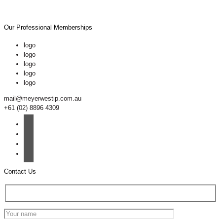
Our Professional Memberships
logo
logo
logo
logo
logo
mail@meyerwestip.com.au
+61 (02) 8896 4309
Contact Us