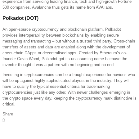
experience from servicing leading finance, tech and high-growth Fortune
500 companies. Avalanche thus gets its name from AVA labs.
Polkadot (DOT)
An open-source cryptocurrency and blockchain platform, Polkadot
provides interoperability between blockchains by enabling secure
messaging and transacting – but without a trusted third party. Cross-chain
transfers of assets and data are enabled along with the development of
cross-chain DApps or decentralised apps. Created by Ethereum’s co-
founder Gavin Wood, Polkadot got its unassuming name because the
inventor thought it was a pattern with no beginning and no end.
Investing in cryptocurrencies can be a fraught experience for novices who
will be up against highly sophisticated players in the industry. They will
have to qualify the typical essential criteria for trademarking
cryptocurrencies just like any other. With newer challenges emerging in
the crypto space every day, keeping the cryptocurrency mark distinctive is
critical.
Share
0