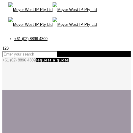
+61 (02) 8896 4309
123
+61 (02) 8896 4309
request a quote