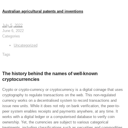
Australian agricultural patents and inventions
July 5, 2022
June 6, 2022
Categories
Uncategorized
Tags
The history behind the names of well-known
cryptocurrencies
Crypto or crypto-currency or cryptocurrency is a digital coinage that uses
cryptography to regulate transactions on the web. This non-regulated
currency works on a decentralised system to record transactions and
issue new units. While it does not rely on bank verification, the peer-to-
peer system enables receipts and payments anywhere, at any time. It
works with a digital ledger or a computerised database to verify coin
ownership. Yet, the currencies are subject to various categorical
treatments, including classifications such as securities and commodities,