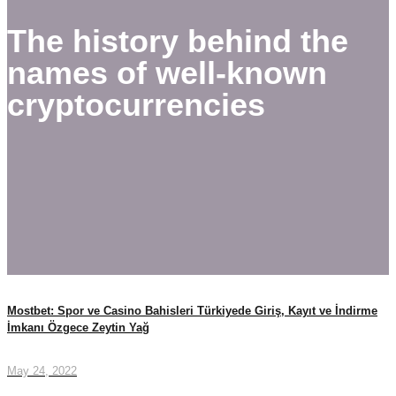
The history behind the
names of well-known
cryptocurrencies
Mostbet: Spor ve Casino Bahisleri Türkiyede Giriş, Kayıt ve İndirme
İmkanı Özgece Zeytin Yağ
May 24, 2022