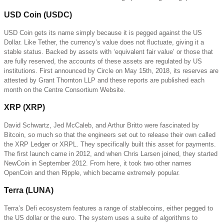
USD Coin (USDC)
USD Coin gets its name simply because it is pegged against the US
Dollar. Like Tether, the currency’s value does not fluctuate, giving it a
stable status. Backed by assets with ‘equivalent fair value’ or those that
are fully reserved, the accounts of these assets are regulated by US
institutions. First announced by Circle on May 15th, 2018, its reserves are
attested by Grant Thornton LLP and these reports are published each
month on the Centre Consortium Website.
XRP (XRP)
David Schwartz, Jed McCaleb, and Arthur Britto were fascinated by
Bitcoin, so much so that the engineers set out to release their own called
the XRP Ledger or XRPL. They specifically built this asset for payments.
The first launch came in 2012, and when Chris Larsen joined, they started
NewCoin in September 2012. From here, it took two other names
OpenCoin and then Ripple, which became extremely popular.
Terra (LUNA)
Terra’s Defi ecosystem features a range of stablecoins, either pegged to
the US dollar or the euro. The system uses a suite of algorithms to