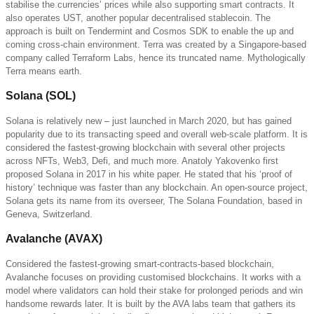
stabilise the currencies’ prices while also supporting smart contracts. It
also operates UST, another popular decentralised stablecoin. The
approach is built on Tendermint and Cosmos SDK to enable the up and
coming cross-chain environment. Terra was created by a Singapore-based
company called Terraform Labs, hence its truncated name. Mythologically
Terra means earth.
Solana (SOL)
Solana is relatively new – just launched in March 2020, but has gained
popularity due to its transacting speed and overall web-scale platform. It is
considered the fastest-growing blockchain with several other projects
across NFTs, Web3, Defi, and much more. Anatoly Yakovenko first
proposed Solana in 2017 in his white paper. He stated that his ‘proof of
history’ technique was faster than any blockchain. An open-source project,
Solana gets its name from its overseer, The Solana Foundation, based in
Geneva, Switzerland.
Avalanche (AVAX)
Considered the fastest-growing smart-contracts-based blockchain,
Avalanche focuses on providing customised blockchains. It works with a
model where validators can hold their stake for prolonged periods and win
handsome rewards later. It is built by the AVA labs team that gathers its