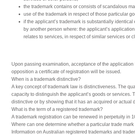
the trademark contains or consists of scandalous matt
use of the trademark in respect of those particular g
if the applicant’s trademark is substantially identica
by another person where: the applicant’s application 
relates to services, in respect of similar services or 
Upon passing examination, acceptance of the application fo
opposition a certificate of registration will be issued.
When is a trademark distinctive?
A key concept of trademark law is distinctiveness. The qual
capacity to distinguish the applicant’s goods or services. 
distinctive or by showing that it has an acquired or actual 
What is the term of a registered trademark?
A trademark registration can be renewed in perpetuity in 10 
Where can one determine whether a particular trade mark 
Information on Australian registered trademarks and trad