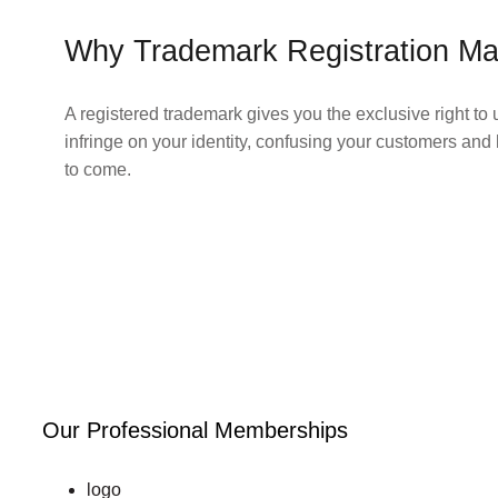
Why Trademark Registration Ma
A registered trademark gives you the exclusive right to 
infringe on your identity, confusing your customers and 
to come.
Our Professional Memberships
logo