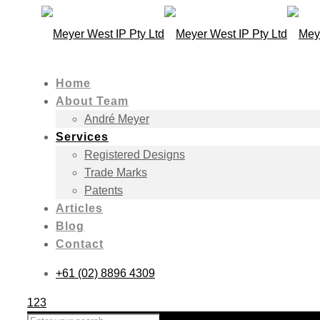
Home
About Team
André Meyer
Services
Registered Designs
Trade Marks
Patents
Articles
Blog
Contact
+61 (02) 8896 4309
123