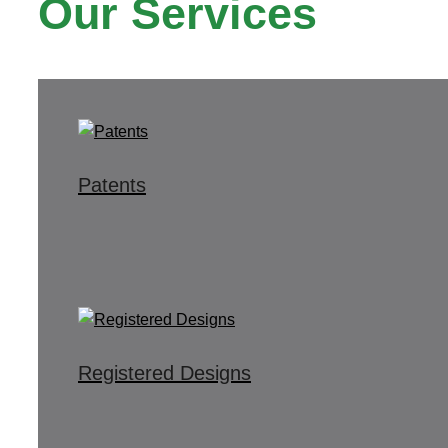
Our Services
Patents
Registered Designs