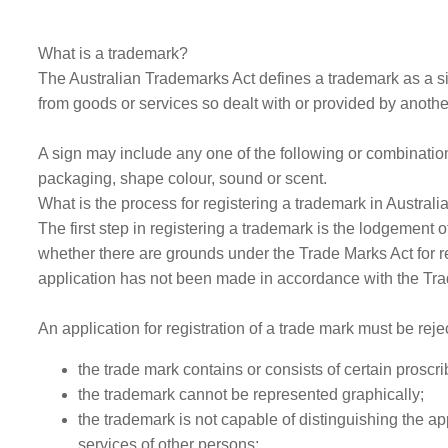
What is a trademark?
The Australian Trademarks Act defines a trademark as a sig
from goods or services so dealt with or provided by anothe
A sign may include any one of the following or combinations
packaging, shape colour, sound or scent.
What is the process for registering a trademark in Australi
The first step in registering a trademark is the lodgement 
whether there are grounds under the Trade Marks Act for rej
application has not been made in accordance with the Trad
An application for registration of a trade mark must be rejec
the trade mark contains or consists of certain proscr
the trademark cannot be represented graphically;
the trademark is not capable of distinguishing the ap
services of other persons;