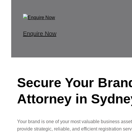
Enquire Now
Secure Your Bran
Attorney in Sydne
Your brand is one of your most valuable business assets
provide strategic, reliable, and efficient registration s