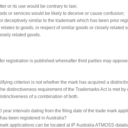
er or its use would be contrary to law;
oods or services would be likely to deceive or cause confusion;
l or deceptively similar to the trademark which has been prior reg
relates to goods, in respect of similar goods or closely related 
closely related goods.
r registration is published whereafter third parties may oppose 
ifying criterion is not whether the mark has acquired a distinct
The distinctiveness requirement of the Trademarks Act is met by 
distinctiveness of a combination of both.
year intervals dating from the filing date of the trade mark appli
has been registered in Australia?
emark applications can be located at IP Australia ATMOSS datab