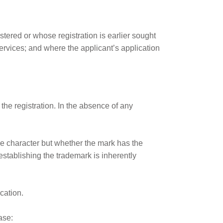
istered or whose registration is earlier sought
services; and where the applicant’s application
the registration. In the absence of any
ive character but whether the mark has the
establishing the trademark is inherently
cation.
ase: