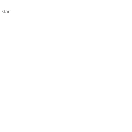
_start