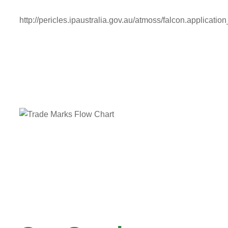
http://pericles.ipaustralia.gov.au/atmoss/falcon.application