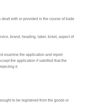
dealt with or provided in the course of trade
vice, brand, heading, label, ticket, aspect of
ust examine the application and report
ept the application if satisfied that the
jecting it.
 sought to be registered from the goods or