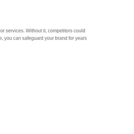
or services. Without it, competitors could
ce, you can safeguard your brand for years