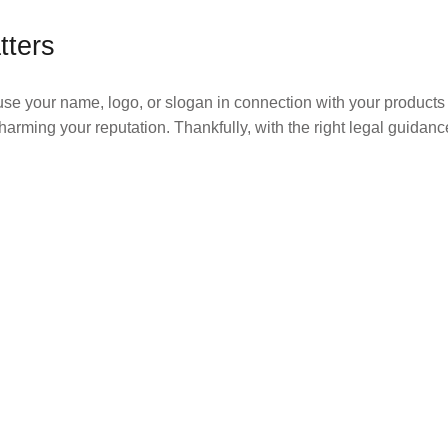
tters
use your name, logo, or slogan in connection with your products 
harming your reputation. Thankfully, with the right legal guidan