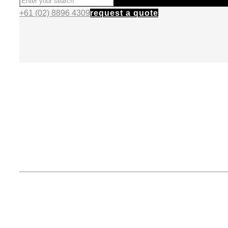
+61 (02) 8896 4309
request a quote