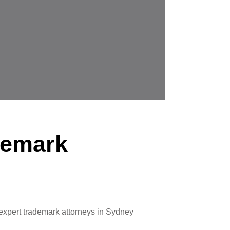
demark
 expert trademark attorneys in Sydney