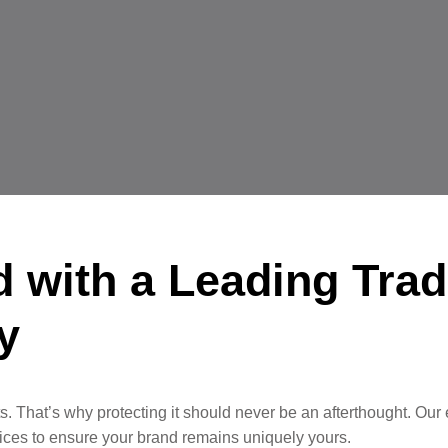
d with a Leading Tra
y
. That’s why protecting it should never be an afterthought. Our
ervices to ensure your brand remains uniquely yours.