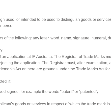
n used, or intended to be used to distinguish goods or services 
r person.
 of the following: any letter, word, name, signature, numeral, de
a?
of an application at IP Australia. The Registrar of Trade Marks m
ecting the application. The Registrar must, after examination, acc
emarks Act or there are grounds under the Trade Marks Act for re
ted if:
ibed signed, for example the words “patent” or “patented”;
plicant’s goods or services in respect of which the trade mark is