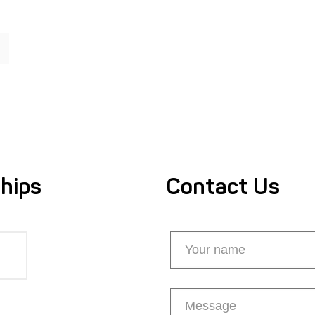
hips
Contact Us