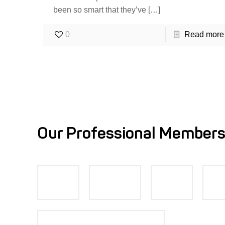
been so smart that they’ve
[…]
0
Read more
Our Professional Members