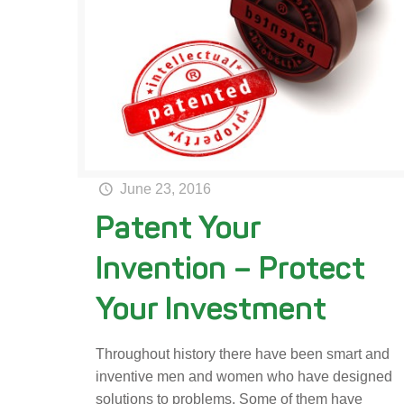
June 23, 2016
Patent Your
Invention – Protect
Your Investment
Throughout history there have been smart and
inventive men and women who have designed
solutions to problems. Some of them have