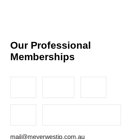
Our Professional
Memberships
mail@meyerwestip.com.au