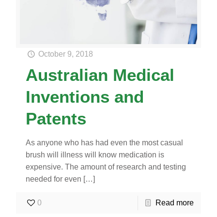
October 9, 2018
Australian Medical
Inventions and
Patents
As anyone who has had even the most casual
brush will illness will know medication is
expensive. The amount of research and testing
needed for even
[…]
0
Read more