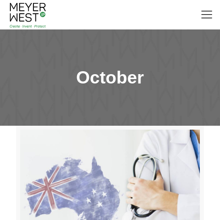
October