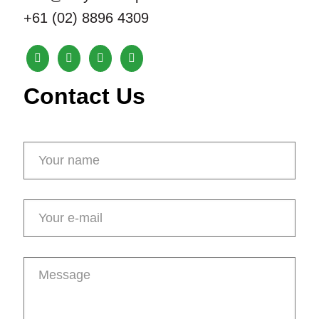
+61 (02) 8896 4309
Contact Us