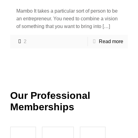
Mambo It takes a particular sort of person to be
an entrepreneur. You need to combine a vision
of something that you want to bring into
[…]
2
Read more
Our Professional
Memberships