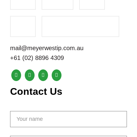
mail@meyerwestip.com.au
+61 (02) 8896 4309
Contact Us