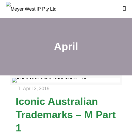
April
April 2, 2019
Iconic Australian
Trademarks – M Part
1