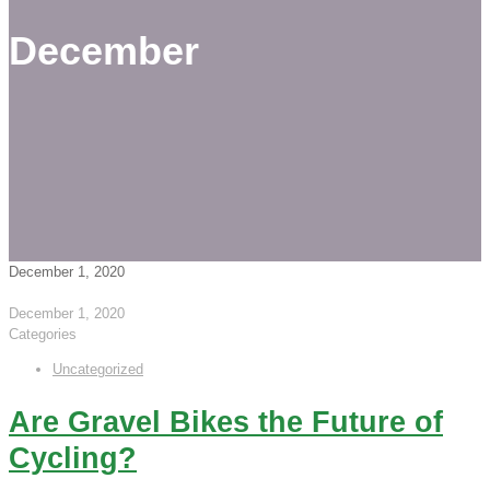
December
December 1, 2020
December 1, 2020
Categories
Uncategorized
Are Gravel Bikes the Future of
Cycling?