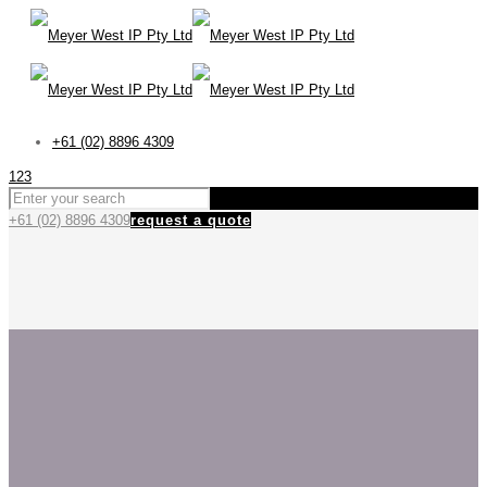
+61 (02) 8896 4309
123
+61 (02) 8896 4309
request a quote