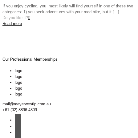
If you enjoy cycling, you most likely will find yourself in one of these two
categories: 1) you seek adventures with your road bike, but it
[…]
Do you like it?
0
Read more
Our Professional Memberships
logo
logo
logo
logo
logo
mail@meyerwestip.com.au
+61 (02) 8896 4309