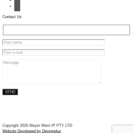
Contact Us
Copyright 2026 Meyer West IP PTY LTD
Website Developed by Designpluz