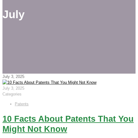
July
July 3, 2025
July 3, 2025
Categories
Patents
10 Facts About Patents That You
Might Not Know