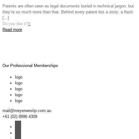
Patents are often seen as legal documents buried in technical jargon, but
they’re so much more than that. Behind every patent lies a story: a flash
[…]
Do you like it?
0
Read more
Our Professional Memberships
logo
logo
logo
logo
logo
mail@meyerwestip.com.au
+61 (02) 8896 4309