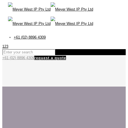
+61 (02) 8896 4309
123
+61 (02) 8896 4309
request a quote