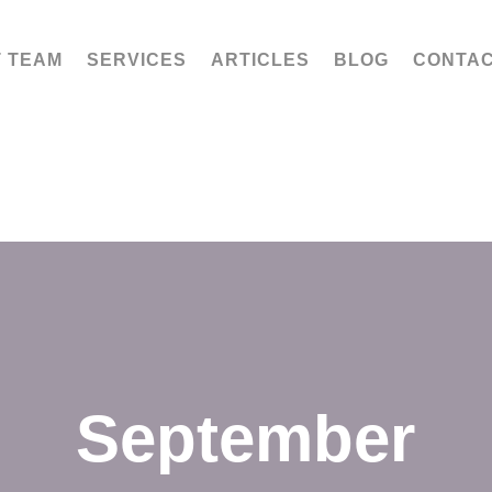
 TEAM
SERVICES
ARTICLES
BLOG
CONTA
September