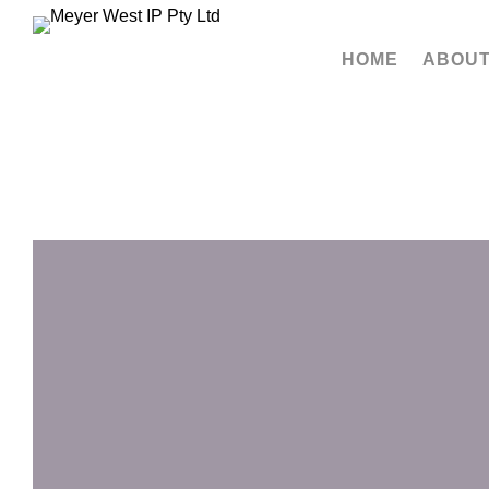
HOME
ABOUT