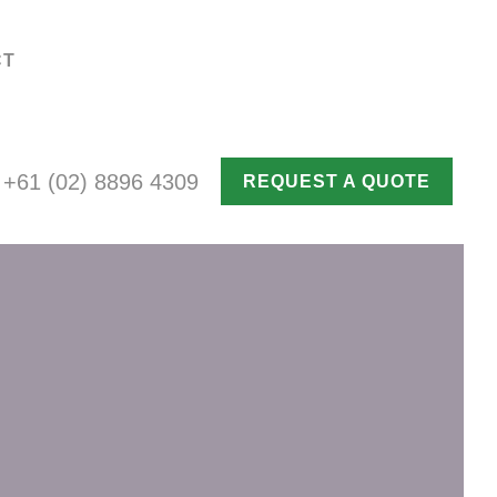
CT
+61 (02) 8896 4309
REQUEST A QUOTE