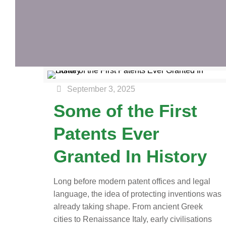
September 3, 2025
Some of the First
Patents Ever
Granted In History
Long before modern patent offices and legal
language, the idea of protecting inventions was
already taking shape. From ancient Greek
cities to Renaissance Italy, early civilisations