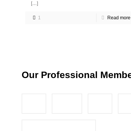
[…]
1
Read more
Our Professional Memb