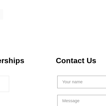
erships
Contact Us