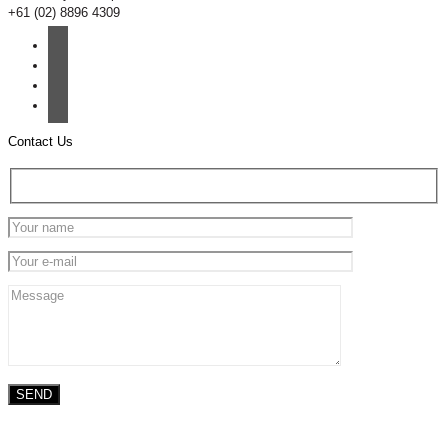
+61 (02) 8896 4309
Contact Us