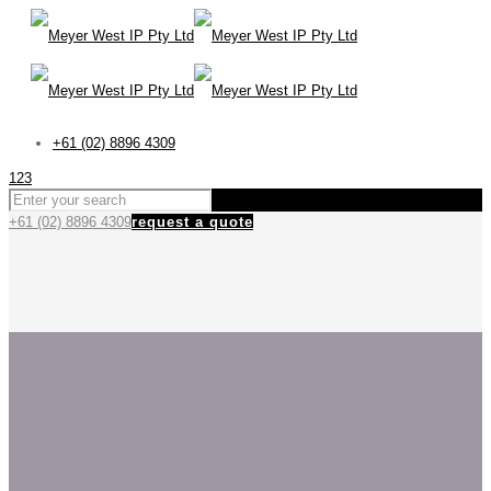
+61 (02) 8896 4309
123
+61 (02) 8896 4309
request a quote