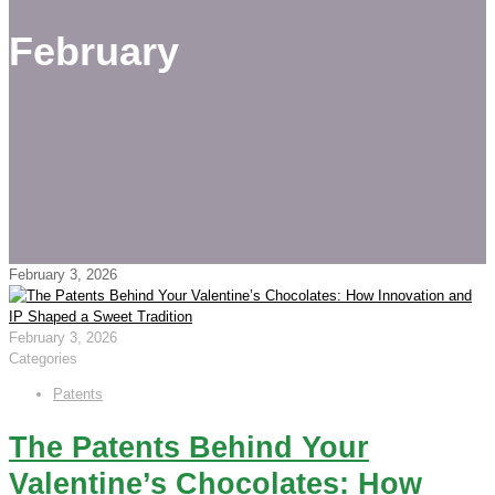
February
February 3, 2026
February 3, 2026
Categories
Patents
The Patents Behind Your
Valentine’s Chocolates: How