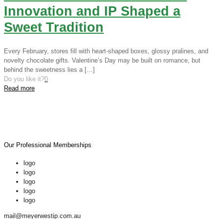
Innovation and IP Shaped a
Sweet Tradition
Every February, stores fill with heart-shaped boxes, glossy pralines, and
novelty chocolate gifts. Valentine’s Day may be built on romance, but
behind the sweetness lies a
[…]
Do you like it?
0
Read more
Our Professional Memberships
logo
logo
logo
logo
logo
mail@meyerwestip.com.au