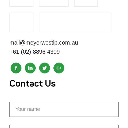
mail@meyerwestip.com.au
+61 (02) 8896 4309
Contact Us