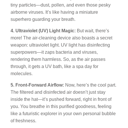
tiny particles—dust, pollen, and even those pesky
airborne viruses. It’s like having a miniature
superhero guarding your breath.
4. Ultraviolet (UV) Light Magic:
But wait, there’s
more! The air-cleaning device also boasts a secret
weapon: ultraviolet light. UV light has disinfecting
superpowers—it zaps bacteria and viruses,
rendering them harmless. So, as the air passes
through, it gets a UV bath, like a spa day for
molecules.
5. Front-Forward Airflow:
Now, here’s the cool part.
The filtered and disinfected air doesn’t just stay
inside the hat—it’s pushed forward, right in front of
you. You breathe in this purified goodness, feeling
like a futuristic explorer in your own personal bubble
of freshness.