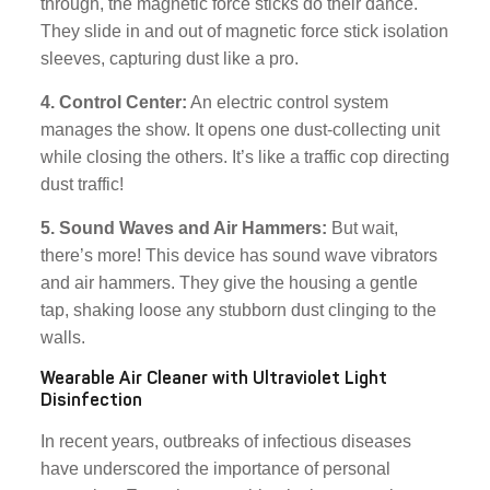
through, the magnetic force sticks do their dance.
They slide in and out of magnetic force stick isolation
sleeves, capturing dust like a pro.
4. Control Center:
An electric control system
manages the show. It opens one dust-collecting unit
while closing the others. It’s like a traffic cop directing
dust traffic!
5. Sound Waves and Air Hammers:
But wait,
there’s more! This device has sound wave vibrators
and air hammers. They give the housing a gentle
tap, shaking loose any stubborn dust clinging to the
walls.
Wearable Air Cleaner with Ultraviolet Light
Disinfection
In recent years, outbreaks of infectious diseases
have underscored the importance of personal