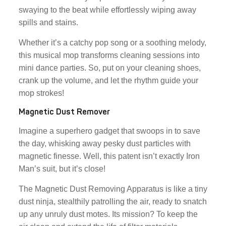
swaying to the beat while effortlessly wiping away
spills and stains.
Whether it’s a catchy pop song or a soothing melody,
this musical mop transforms cleaning sessions into
mini dance parties. So, put on your cleaning shoes,
crank up the volume, and let the rhythm guide your
mop strokes!
Magnetic Dust Remover
Imagine a superhero gadget that swoops in to save
the day, whisking away pesky dust particles with
magnetic finesse. Well, this patent isn’t exactly Iron
Man’s suit, but it’s close!
The Magnetic Dust Removing Apparatus is like a tiny
dust ninja, stealthily patrolling the air, ready to snatch
up any unruly dust motes. Its mission? To keep the