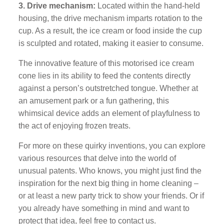
3. Drive mechanism:
Located within the hand-held
housing, the drive mechanism imparts rotation to the
cup. As a result, the ice cream or food inside the cup
is sculpted and rotated, making it easier to consume.
The innovative feature of this motorised ice cream
cone lies in its ability to feed the contents directly
against a person’s outstretched tongue. Whether at
an amusement park or a fun gathering, this
whimsical device adds an element of playfulness to
the act of enjoying frozen treats.
For more on these quirky inventions, you can explore
various resources that delve into the world of
unusual patents. Who knows, you might just find the
inspiration for the next big thing in home cleaning –
or at least a new party trick to show your friends. Or if
you already have something in mind and want to
protect that idea, feel free to contact us.