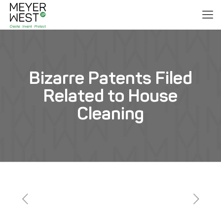
Bizarre Patents Filed
Related to House
Cleaning