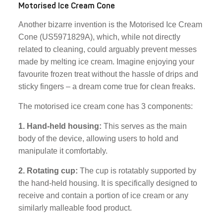
Motorised Ice Cream Cone
Another bizarre invention is the Motorised Ice Cream
Cone (US5971829A), which, while not directly
related to cleaning, could arguably prevent messes
made by melting ice cream. Imagine enjoying your
favourite frozen treat without the hassle of drips and
sticky fingers – a dream come true for clean freaks.
The motorised ice cream cone has 3 components:
1. Hand-held housing:
This serves as the main
body of the device, allowing users to hold and
manipulate it comfortably.
2. Rotating cup:
The cup is rotatably supported by
the hand-held housing. It is specifically designed to
receive and contain a portion of ice cream or any
similarly malleable food product.