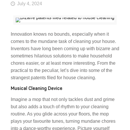
July 4, 2024
Innovation knows no bounds, especially when it
comes to the mundane task of cleaning your house.
Inventors have long been coming up with bizarre and
sometimes hilarious solutions to make household
chores easier, or at least more interesting. From the
practical to the peculiar, let’s dive into some of the
strangest patents filed for house cleaning.
Musical Cleaning Device
Imagine a mop that not only tackles dust and grime
but also adds a touch of rhythm to your cleaning
routine. As you glide across your floors, the mop
plays your favourite tunes, turning mundane chores
into a dance-worthy experience. Picture yourself