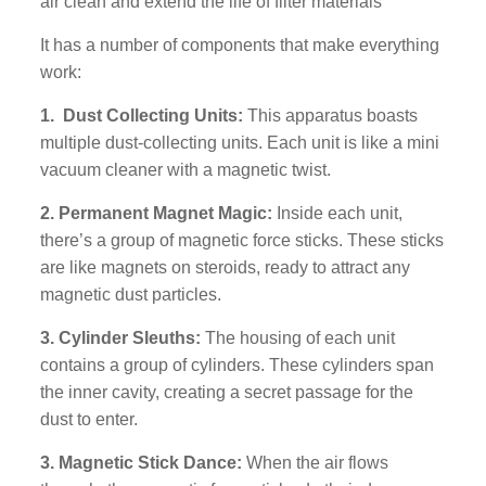
air clean and extend the life of filter materials
It has a number of components that make everything
work:
1. Dust Collecting Units:
This apparatus boasts
multiple dust-collecting units. Each unit is like a mini
vacuum cleaner with a magnetic twist.
2. Permanent Magnet Magic:
Inside each unit,
there’s a group of magnetic force sticks. These sticks
are like magnets on steroids, ready to attract any
magnetic dust particles.
3. Cylinder Sleuths:
The housing of each unit
contains a group of cylinders. These cylinders span
the inner cavity, creating a secret passage for the
dust to enter.
3. Magnetic Stick Dance:
When the air flows