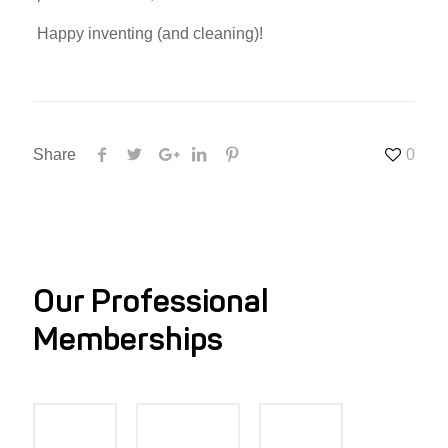
Happy inventing (and cleaning)!
Share
0
Our Professional
Memberships