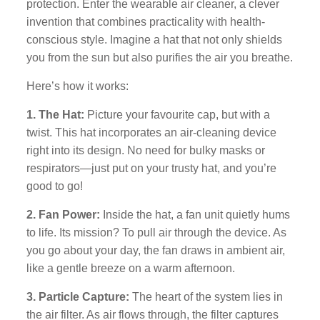
protection. Enter the wearable air cleaner, a clever
invention that combines practicality with health-
conscious style. Imagine a hat that not only shields
you from the sun but also purifies the air you breathe.
Here’s how it works:
1. The Hat:
Picture your favourite cap, but with a
twist. This hat incorporates an air-cleaning device
right into its design. No need for bulky masks or
respirators—just put on your trusty hat, and you’re
good to go!
2. Fan Power:
Inside the hat, a fan unit quietly hums
to life. Its mission? To pull air through the device. As
you go about your day, the fan draws in ambient air,
like a gentle breeze on a warm afternoon.
3. Particle Capture:
The heart of the system lies in
the air filter. As air flows through, the filter captures