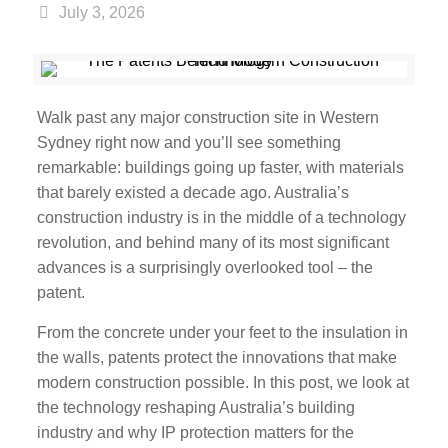
July 3, 2026
Walk past any major construction site in Western
Sydney right now and you’ll see something
remarkable: buildings going up faster, with materials
that barely existed a decade ago. Australia’s
construction industry is in the middle of a technology
revolution, and behind many of its most significant
advances is a surprisingly overlooked tool – the
patent.
From the concrete under your feet to the insulation in
the walls, patents protect the innovations that make
modern construction possible. In this post, we look at
the technology reshaping Australia’s building
industry and why IP protection matters for the