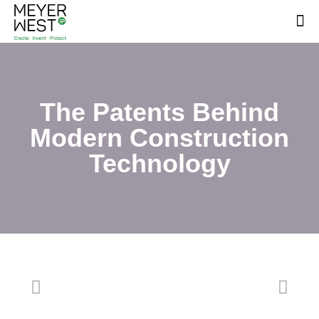
The Patents Behind
Modern Construction
Technology