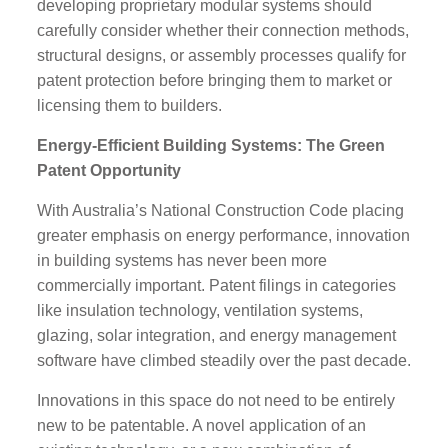
developing proprietary modular systems should
carefully consider whether their connection methods,
structural designs, or assembly processes qualify for
patent protection before bringing them to market or
licensing them to builders.
Energy-Efficient Building Systems: The Green
Patent Opportunity
With Australia’s National Construction Code placing
greater emphasis on energy performance, innovation
in building systems has never been more
commercially important. Patent filings in categories
like insulation technology, ventilation systems,
glazing, solar integration, and energy management
software have climbed steadily over the past decade.
Innovations in this space do not need to be entirely
new to be patentable. A novel application of an