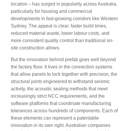
location – has surged in popularity across Australia,
particularly for housing and commercial
developments in fast-growing corridors like Western
Sydney. The appeal is clear: faster build times,
reduced material waste, lower labour costs, and
more consistent quality control than traditional on-
site construction allows.
But the innovation behind prefab goes well beyond
the factory floor. It lives in the connection systems
that allow panels to lock together with precision, the
structural joints engineered to withstand seismic
activity, the acoustic sealing methods that meet
increasingly strict NCC requirements, and the
software platforms that coordinate manufacturing
tolerances across hundreds of components. Each of
these elements can represent a patentable
innovation in its own right. Australian companies