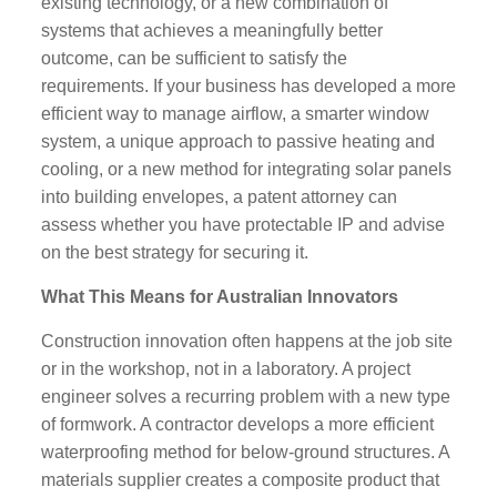
existing technology, or a new combination of
systems that achieves a meaningfully better
outcome, can be sufficient to satisfy the
requirements. If your business has developed a more
efficient way to manage airflow, a smarter window
system, a unique approach to passive heating and
cooling, or a new method for integrating solar panels
into building envelopes, a patent attorney can
assess whether you have protectable IP and advise
on the best strategy for securing it.
What This Means for Australian Innovators
Construction innovation often happens at the job site
or in the workshop, not in a laboratory. A project
engineer solves a recurring problem with a new type
of formwork. A contractor develops a more efficient
waterproofing method for below-ground structures. A
materials supplier creates a composite product that