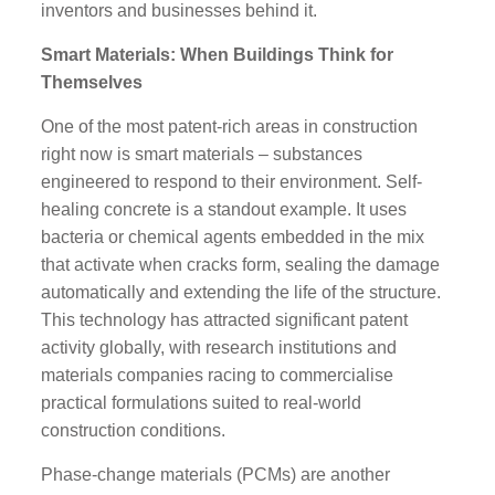
inventors and businesses behind it.
Smart Materials: When Buildings Think for
Themselves
One of the most patent-rich areas in construction
right now is smart materials – substances
engineered to respond to their environment. Self-
healing concrete is a standout example. It uses
bacteria or chemical agents embedded in the mix
that activate when cracks form, sealing the damage
automatically and extending the life of the structure.
This technology has attracted significant patent
activity globally, with research institutions and
materials companies racing to commercialise
practical formulations suited to real-world
construction conditions.
Phase-change materials (PCMs) are another