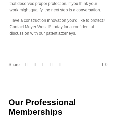
that deserves proper protection. If you think your
work might qualify, the next step is a conversation.
Have a construction innovation you’d like to protect?
Contact Meyer West IP today for a confidential
discussion with our patent attorneys.
Share
0
Our Professional
Memberships