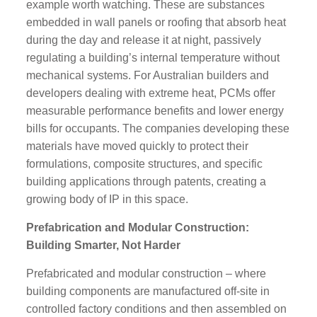
example worth watching. These are substances
embedded in wall panels or roofing that absorb heat
during the day and release it at night, passively
regulating a building’s internal temperature without
mechanical systems. For Australian builders and
developers dealing with extreme heat, PCMs offer
measurable performance benefits and lower energy
bills for occupants. The companies developing these
materials have moved quickly to protect their
formulations, composite structures, and specific
building applications through patents, creating a
growing body of IP in this space.
Prefabrication and Modular Construction:
Building Smarter, Not Harder
Prefabricated and modular construction – where
building components are manufactured off-site in
controlled factory conditions and then assembled on