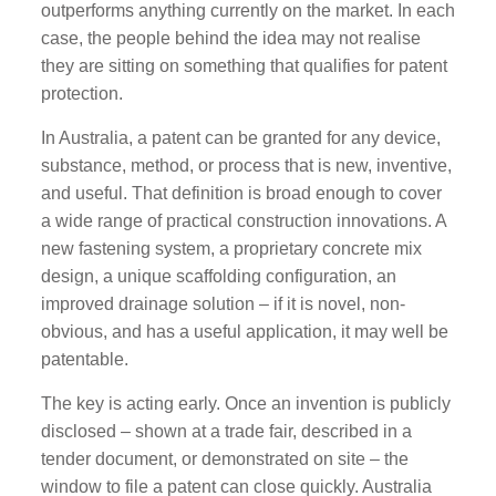
outperforms anything currently on the market. In each
case, the people behind the idea may not realise
they are sitting on something that qualifies for patent
protection.
In Australia, a patent can be granted for any device,
substance, method, or process that is new, inventive,
and useful. That definition is broad enough to cover
a wide range of practical construction innovations. A
new fastening system, a proprietary concrete mix
design, a unique scaffolding configuration, an
improved drainage solution – if it is novel, non-
obvious, and has a useful application, it may well be
patentable.
The key is acting early. Once an invention is publicly
disclosed – shown at a trade fair, described in a
tender document, or demonstrated on site – the
window to file a patent can close quickly. Australia