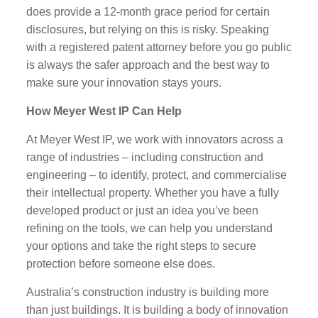
does provide a 12-month grace period for certain
disclosures, but relying on this is risky. Speaking
with a registered patent attorney before you go public
is always the safer approach and the best way to
make sure your innovation stays yours.
How Meyer West IP Can Help
At Meyer West IP, we work with innovators across a
range of industries – including construction and
engineering – to identify, protect, and commercialise
their intellectual property. Whether you have a fully
developed product or just an idea you’ve been
refining on the tools, we can help you understand
your options and take the right steps to secure
protection before someone else does.
Australia’s construction industry is building more
than just buildings. It is building a body of innovation