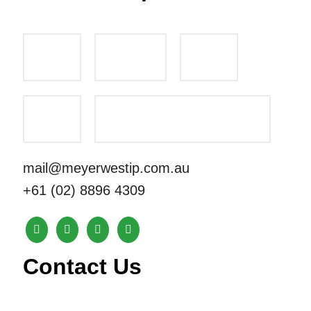
mail@meyerwestip.com.au
+61 (02) 8896 4309
Contact Us