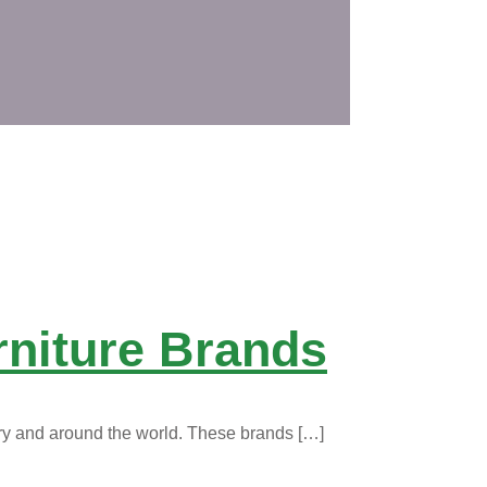
rniture Brands
ry and around the world. These brands
[…]