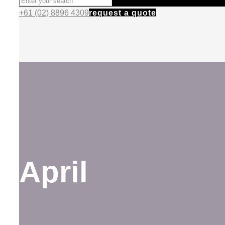
+61 (02) 8896 4309
request a quote
April