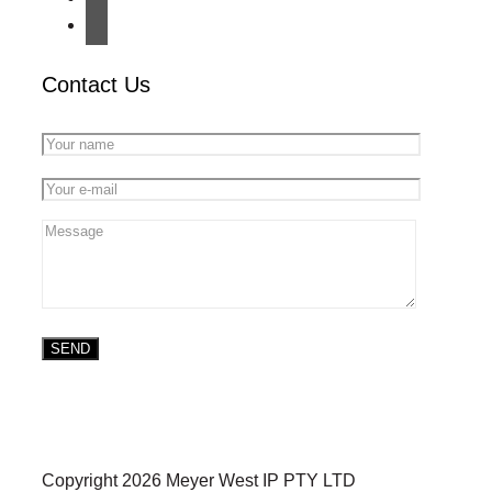
Contact Us
Copyright 2026 Meyer West IP PTY LTD