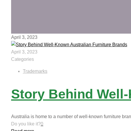
April 3, 2023
April 3, 2023
Categories
Trademarks
Story Behind Well-
Australia is home to a number of well-known furniture b
Do you like it?
0