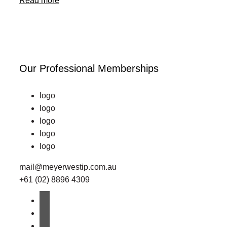
Read more
Our Professional Memberships
logo
logo
logo
logo
logo
mail@meyerwestip.com.au
+61 (02) 8896 4309