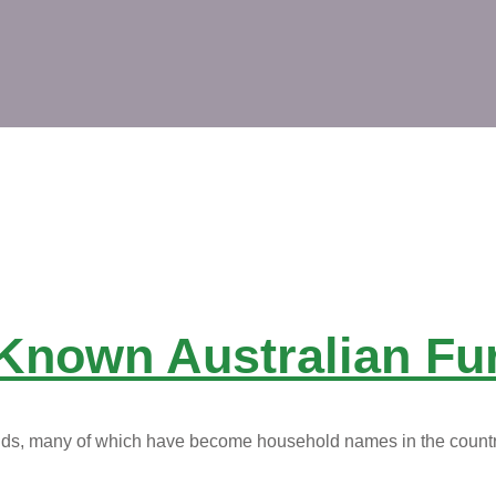
Known Australian Fu
rands, many of which have become household names in the count