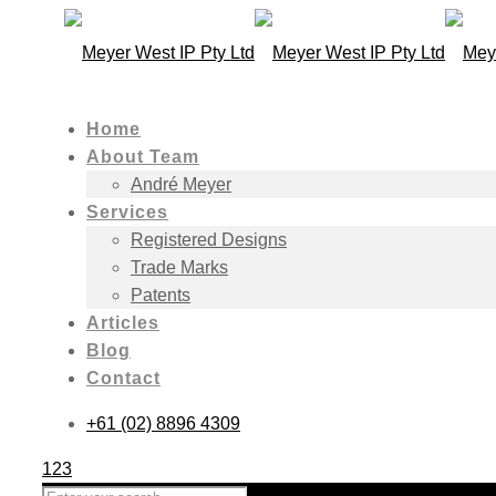
Home
About Team
André Meyer
Services
Registered Designs
Trade Marks
Patents
Articles
Blog
Contact
+61 (02) 8896 4309
123