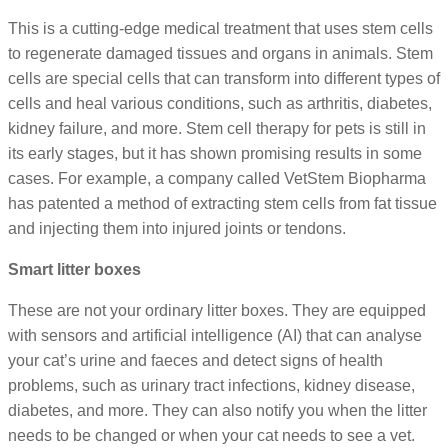
This is a cutting-edge medical treatment that uses stem cells
to regenerate damaged tissues and organs in animals. Stem
cells are special cells that can transform into different types of
cells and heal various conditions, such as arthritis, diabetes,
kidney failure, and more. Stem cell therapy for pets is still in
its early stages, but it has shown promising results in some
cases. For example, a company called VetStem Biopharma
has patented a method of extracting stem cells from fat tissue
and injecting them into injured joints or tendons.
Smart litter boxes
These are not your ordinary litter boxes. They are equipped
with sensors and artificial intelligence (AI) that can analyse
your cat’s urine and faeces and detect signs of health
problems, such as urinary tract infections, kidney disease,
diabetes, and more. They can also notify you when the litter
needs to be changed or when your cat needs to see a vet.