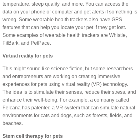
temperature, sleep quality, and more. You can access the
data on your phone or computer and get alerts if something is
wrong. Some wearable health trackers also have GPS
features that can help you locate your pet if they get lost.
Some examples of wearable health trackers are Whistle,
FitBark, and PetPace.
Virtual reality for pets
This might sound like science fiction, but some researchers
and entrepreneurs are working on creating immersive
experiences for pets using virtual reality (VR) technology.
The idea is to stimulate their senses, reduce their stress, and
enhance their well-being. For example, a company called
Felcana has patented a VR system that can simulate natural
environments for cats and dogs, such as forests, fields, and
beaches.
Stem cell therapy for pets