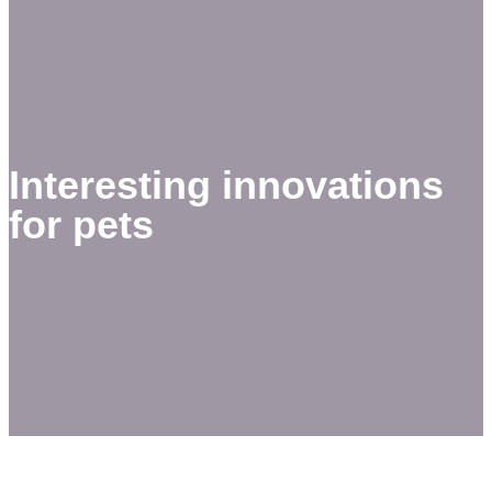
Interesting innovations
for pets