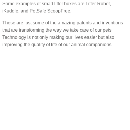
Some examples of smart litter boxes are Litter-Robot,
iKuddle, and PetSafe ScoopFree.
These are just some of the amazing patents and inventions
that are transforming the way we take care of our pets.
Technology is not only making our lives easier but also
improving the quality of life of our animal companions.