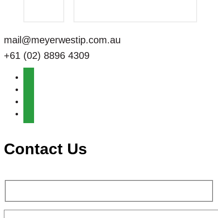
mail@meyerwestip.com.au
+61 (02) 8896 4309
Contact Us