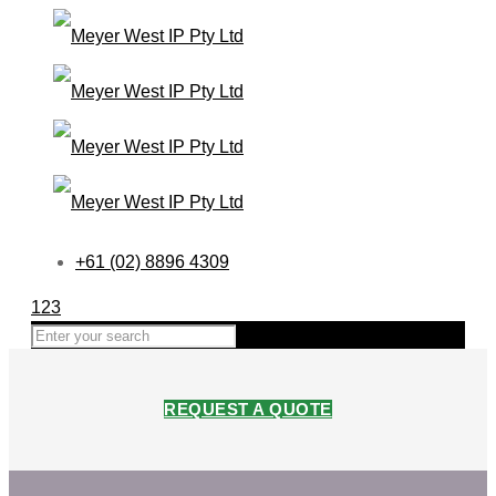
+61 (02) 8896 4309
123
REQUEST A QUOTE