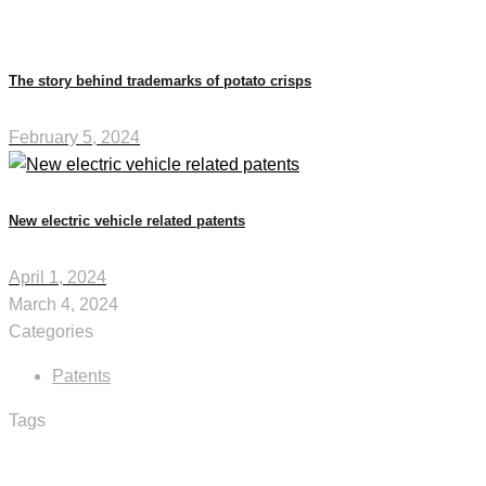
The story behind trademarks of potato crisps
February 5, 2024
New electric vehicle related patents
April 1, 2024
March 4, 2024
Categories
Patents
Tags