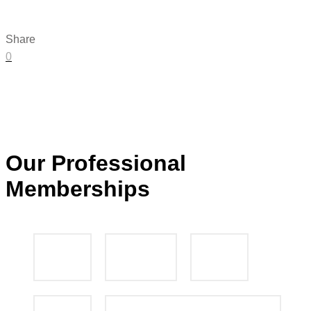
Share
0
Our Professional
Memberships