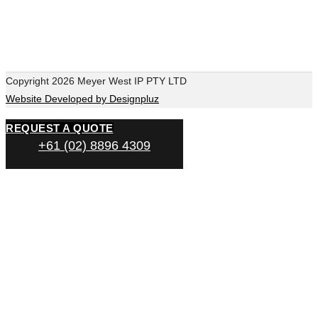
Copyright 2026 Meyer West IP PTY LTD
Website Developed by Designpluz
REQUEST A QUOTE
+61 (02) 8896 4309