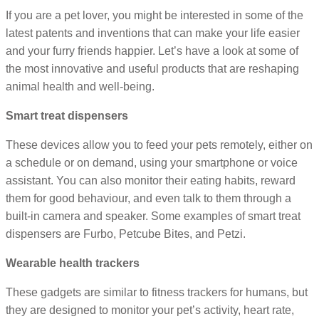
If you are a pet lover, you might be interested in some of the
latest patents and inventions that can make your life easier
and your furry friends happier. Let’s have a look at some of
the most innovative and useful products that are reshaping
animal health and well-being.
Smart treat dispensers
These devices allow you to feed your pets remotely, either on
a schedule or on demand, using your smartphone or voice
assistant. You can also monitor their eating habits, reward
them for good behaviour, and even talk to them through a
built-in camera and speaker. Some examples of smart treat
dispensers are Furbo, Petcube Bites, and Petzi.
Wearable health trackers
These gadgets are similar to fitness trackers for humans, but
they are designed to monitor your pet’s activity, heart rate,