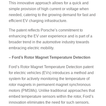
This innovative approach allows for a quick and
simple provision of high current or voltage when
needed, catering to the growing demand for fast and
efficient EV charging infrastructure.
The patent reflects Porsche’s commitment to
enhancing the EV user experience and is part of a
broader trend in the automotive industry towards
embracing electric mobility.
– Ford’s Rotor Magnet Temperature Detection
Ford’s Rotor Magnet Temperature Detection patent
for electric vehicles (EVs) introduces a method and
system for actively monitoring the temperature of
rotor magnets in permanent magnet synchronous
motors (PMSMs). Unlike traditional approaches that
embed temperature sensors within the rotor, Ford’s
innovation eliminates the need for such sensors.