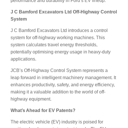
performance and durability in Ford’s EV lineup.
J C Bamford Excavators Ltd Off-Highway Control
System
J C Bamford Excavators Ltd introduces a control
system for off-highway working machines. This
system calculates travel energy thresholds,
potentially optimising energy usage in heavy-duty
applications.
JCB’s Off-Highway Control System represents a
leap forward in intelligent machinery management. It
enhances productivity, safety, and energy efficiency,
making it a valuable addition to the world of off-
highway equipment.
What’s Ahead for EV Patents?
The electric vehicle (EV) industry is poised for