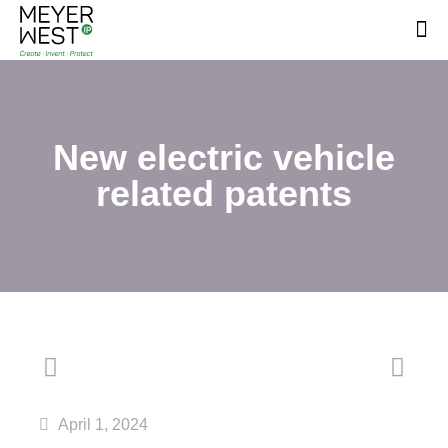
New electric vehicle
related patents
April 1, 2024