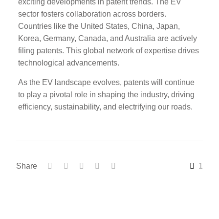
exciting developments in patent trends. The EV
sector fosters collaboration across borders.
Countries like the United States, China, Japan,
Korea, Germany, Canada, and Australia are actively
filing patents. This global network of expertise drives
technological advancements.
As the EV landscape evolves, patents will continue
to play a pivotal role in shaping the industry, driving
efficiency, sustainability, and electrifying our roads.
Share
1