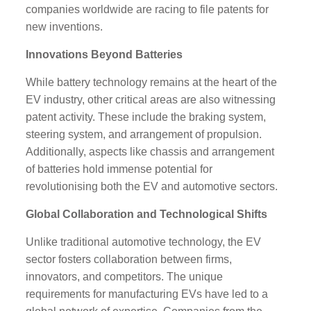
companies worldwide are racing to file patents for
new inventions.
Innovations Beyond Batteries
While battery technology remains at the heart of the
EV industry, other critical areas are also witnessing
patent activity. These include the braking system,
steering system, and arrangement of propulsion.
Additionally, aspects like chassis and arrangement
of batteries hold immense potential for
revolutionising both the EV and automotive sectors.
Global Collaboration and Technological Shifts
Unlike traditional automotive technology, the EV
sector fosters collaboration between firms,
innovators, and competitors. The unique
requirements for manufacturing EVs have led to a