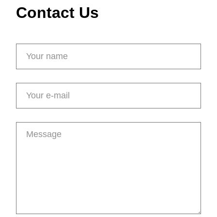
Contact Us