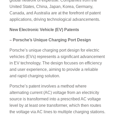
global network of expertise. Companies from the
United States, China, Japan, Korea, Germany,
Canada, and Australia are at the forefront of patent
applications, driving technological advancements.
New Electronic Vehicle (EV) Patents
– Porsche’s Unique Charging Port Design
Porsche’s unique charging port design for electric
vehicles (EVs) represents a significant advancement
in EV technology. The design focuses on efficiency
and user experience, aiming to provide a reliable
and rapid charging solution.
Porsche’s patent involves a method where
alternating current (AC) voltage from an electricity
source is transformed into a prescribed AC voltage
level by at least one transformer, which then routes
the voltage via AC lines to multiple charging stations.