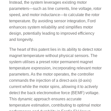
Instead, the system leverages existing motor
parameters—such as line currents, line voltage, rotor
speed, and motor inductance—to calculate the rotor
temperature. By avoiding sensor integration, Ford
enhances system reliability and simplifies motor
design, potentially leading to improved efficiency
and longevity.
The heart of this patent lies in its ability to detect rotor
magnet temperature without physical sensors. The
system utilises a preset rotor permanent magnet
temperature expression, incorporating relevant motor
parameters. As the motor operates, the controller
commands the injection of a direct-axis (d-axis)
current while the motor spins, allowing it to actively
detect the back electromotive force (BEMF) voltage.
This dynamic approach ensures accurate
temperature estimation, contributing to optimal motor