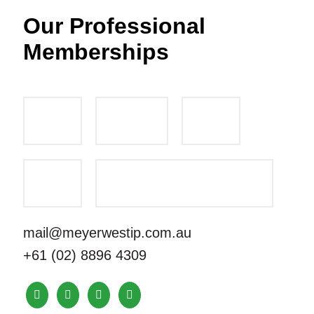
Our Professional
Memberships
mail@meyerwestip.com.au
+61 (02) 8896 4309