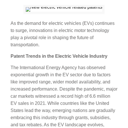
As the demand for electric vehicles (EVs) continues
to surge, innovations in electric motor technology
play a pivotal role in shaping the future of
transportation.
Patent Trends in the Electric Vehicle Industry
The International Energy Agency has observed
exponential growth in the EV sector due to factors
like improved range, wider model availability, and
increased performance. Despite the pandemic, major
car markets witnessed a record high of 6.6 million
EV sales in 2021. While countries like the United
States lead the way, emerging nations are gradually
embracing this industry through grants, subsidies,
and tax rebates. As the EV landscape evolves,