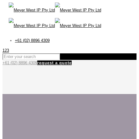
+61 (02) 8896 4309
123
+61 (02) 8896 4309
request a quote