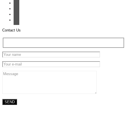
Contact Us