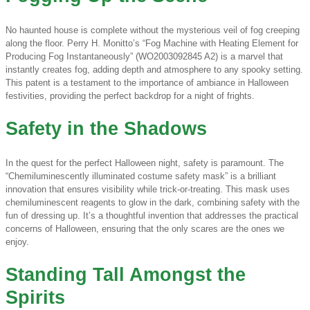
No haunted house is complete without the mysterious veil of fog creeping
along the floor. Perry H. Monitto’s “Fog Machine with Heating Element for
Producing Fog Instantaneously” (WO2003092845 A2) is a marvel that
instantly creates fog, adding depth and atmosphere to any spooky setting.
This patent is a testament to the importance of ambiance in Halloween
festivities, providing the perfect backdrop for a night of frights.
Safety in the Shadows
In the quest for the perfect Halloween night, safety is paramount. The
“Chemiluminescently illuminated costume safety mask” is a brilliant
innovation that ensures visibility while trick-or-treating. This mask uses
chemiluminescent reagents to glow in the dark, combining safety with the
fun of dressing up. It’s a thoughtful invention that addresses the practical
concerns of Halloween, ensuring that the only scares are the ones we
enjoy.
Standing Tall Amongst the
Spirits