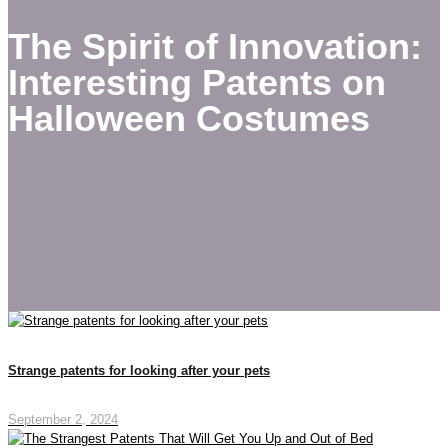
The Spirit of Innovation:
Interesting Patents on
Halloween Costumes
Strange patents for looking after your pets
September 2, 2024