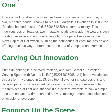
One
Imagine walking down the street and seeing someone with not one, not
two, but three heads! Thanks to Mark D. Margolis’s invention in 1983, the
“Multiple headed costume” (US6904612 B2) became a reality. This
ingenious design features two inflatable heads alongside the wearer’s own,
creating an eerie and unforgettable sight. This patent represents the
playful spirit of Halloween, pushing the boundaries of costume design and
offering a unique way to stand out in the sea of vampires and zombies.
Carving Out Innovation
Pumpkin carving is a beloved tradition, and Tom Barber’s “Pumpkin
Carving Spoon with Nested Knife” (US20140259684 A1) has revolutionised
this art form. Patented in 2013, this tool allows for intricate designs and
detailed patterns to be carved with ease, transforming pumpkins into
masterpieces of light and shadow. It’s a perfect example of how a simple
idea can enhance a time-honored activity, making it more accessible and
enjoyable for everyone.
Fogging Up the Scene