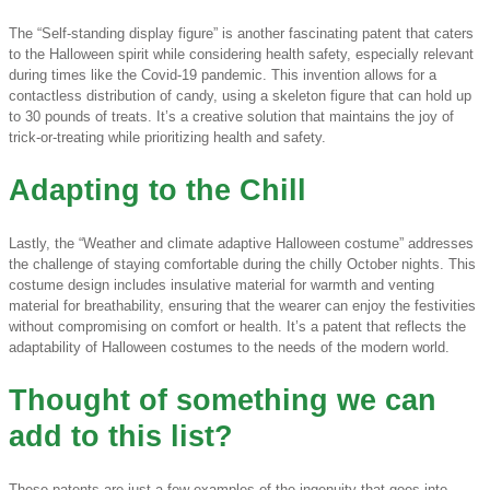
The “Self-standing display figure” is another fascinating patent that caters
to the Halloween spirit while considering health safety, especially relevant
during times like the Covid-19 pandemic. This invention allows for a
contactless distribution of candy, using a skeleton figure that can hold up
to 30 pounds of treats. It’s a creative solution that maintains the joy of
trick-or-treating while prioritizing health and safety.
Adapting to the Chill
Lastly, the “Weather and climate adaptive Halloween costume” addresses
the challenge of staying comfortable during the chilly October nights. This
costume design includes insulative material for warmth and venting
material for breathability, ensuring that the wearer can enjoy the festivities
without compromising on comfort or health. It’s a patent that reflects the
adaptability of Halloween costumes to the needs of the modern world.
Thought of something we can
add to this list?
These patents are just a few examples of the ingenuity that goes into