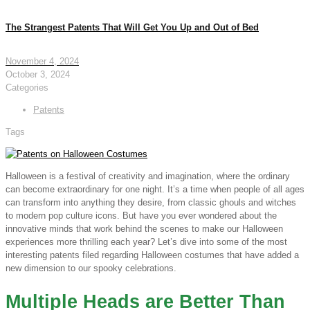
The Strangest Patents That Will Get You Up and Out of Bed
November 4, 2024
October 3, 2024
Categories
Patents
Tags
Halloween is a festival of creativity and imagination, where the ordinary
can become extraordinary for one night. It’s a time when people of all ages
can transform into anything they desire, from classic ghouls and witches
to modern pop culture icons. But have you ever wondered about the
innovative minds that work behind the scenes to make our Halloween
experiences more thrilling each year? Let’s dive into some of the most
interesting patents filed regarding Halloween costumes that have added a
new dimension to our spooky celebrations.
Multiple Heads are Better Than