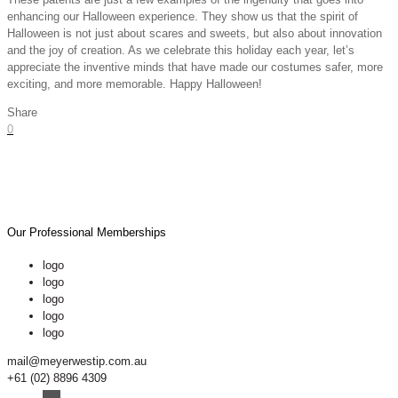
enhancing our Halloween experience. They show us that the spirit of
Halloween is not just about scares and sweets, but also about innovation
and the joy of creation. As we celebrate this holiday each year, let’s
appreciate the inventive minds that have made our costumes safer, more
exciting, and more memorable. Happy Halloween!
Share
0
Our Professional Memberships
logo
logo
logo
logo
logo
mail@meyerwestip.com.au
+61 (02) 8896 4309