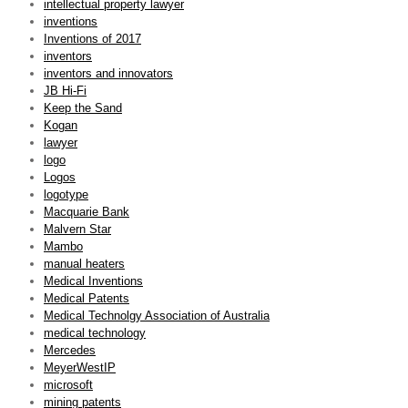
intellectual property lawyer
inventions
Inventions of 2017
inventors
inventors and innovators
JB Hi-Fi
Keep the Sand
Kogan
lawyer
logo
Logos
logotype
Macquarie Bank
Malvern Star
Mambo
manual heaters
Medical Inventions
Medical Patents
Medical Technolgy Association of Australia
medical technology
Mercedes
MeyerWestIP
microsoft
mining patents