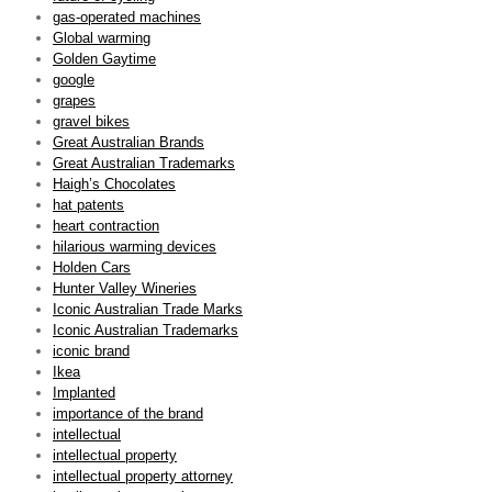
gas-operated machines
Global warming
Golden Gaytime
google
grapes
gravel bikes
Great Australian Brands
Great Australian Trademarks
Haigh’s Chocolates
hat patents
heart contraction
hilarious warming devices
Holden Cars
Hunter Valley Wineries
Iconic Australian Trade Marks
Iconic Australian Trademarks
iconic brand
Ikea
Implanted
importance of the brand
intellectual
intellectual property
intellectual property attorney