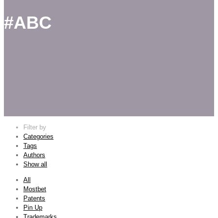
#ABC
Filter by
Categories
Tags
Authors
Show all
All
Mostbet
Patents
Pin Up
Trademarks