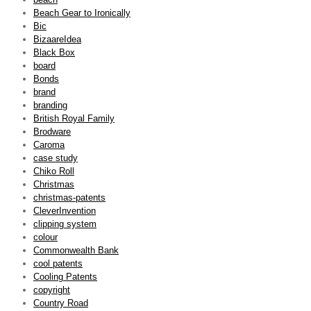
Beach Gear to Ironically
Bic
BizaareIdea
Black Box
board
Bonds
brand
branding
British Royal Family
Brodware
Caroma
case study
Chiko Roll
Christmas
christmas-patents
CleverInvention
clipping system
colour
Commonwealth Bank
cool patents
Cooling Patents
copyright
Country Road