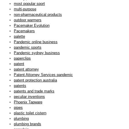
most popular sport
multi-purpose
non-pharmaceutical products
outdoor warmers
Pacemaker Evolution
Pacemakers
palette
Pandemic online business
pandemic sports
Pandemic sydney business
paperclips
patent
patent attorney
Patent Attorney Services pandemic
patent protection australia
patents
patents and trade marks
peculiar inventions
Phoenix Tapware
pipes
plastic toilet cistern
plumbing
plumbing brands