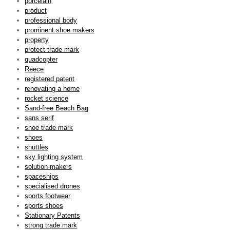
porcelain
product
professional body
prominent shoe makers
property
protect trade mark
quadcopter
Reece
registered patent
renovating a home
rocket science
Sand-free Beach Bag
sans serif
shoe trade mark
shoes
shuttles
sky lighting system
solution-makers
spaceships
specialised drones
sports footwear
sports shoes
Stationary Patents
strong trade mark