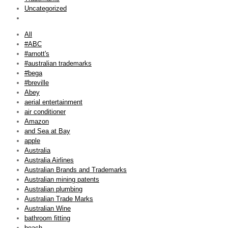
Uncategorized
All
#ABC
#arnott's
#australian trademarks
#bega
#breville
Abey
aerial entertainment
air conditioner
Amazon
and Sea at Bay
apple
Australia
Australia Airlines
Australian Brands and Trademarks
Australian mining patents
Australian plumbing
Australian Trade Marks
Australian Wine
bathroom fitting
beach