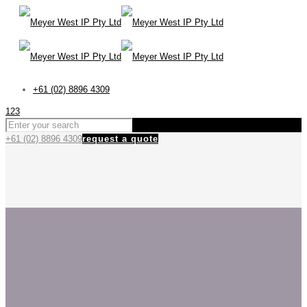
+61 (02) 8896 4309
123
+61 (02) 8896 4309
request a quote