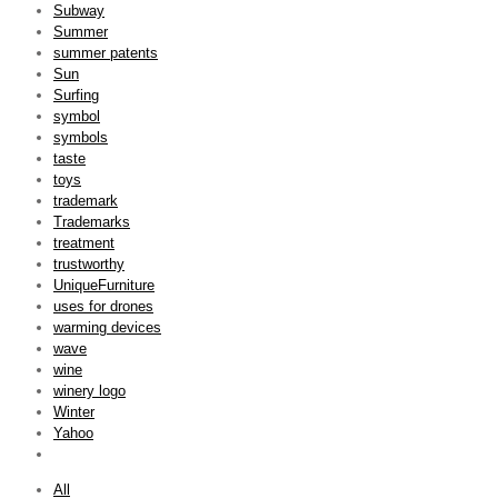
Subway
Summer
summer patents
Sun
Surfing
symbol
symbols
taste
toys
trademark
Trademarks
treatment
trustworthy
UniqueFurniture
uses for drones
warming devices
wave
wine
winery logo
Winter
Yahoo
All