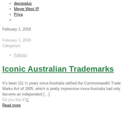
designpluz
Meyer West IP
Priya
February 1, 2018
February 1, 2018
Categories
Patents
Iconic Australian Trademarks
It’s been 111 ½ years since Australia ratified the Commonwealth Trade
Marks Act of 1905, which is pretty impressive since Australia had only
become an independent
[…]
Do you like it?
0
Read more