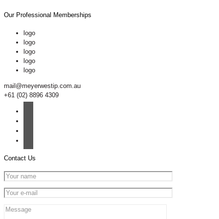
Our Professional Memberships
logo
logo
logo
logo
logo
mail@meyerwestip.com.au
+61 (02) 8896 4309
Contact Us