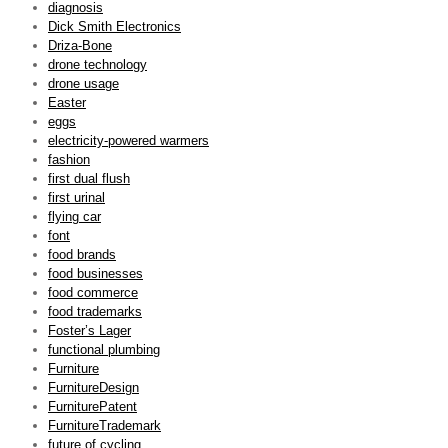
diagnosis
Dick Smith Electronics
Driza-Bone
drone technology
drone usage
Easter
eggs
electricity-powered warmers
fashion
first dual flush
first urinal
flying car
font
food brands
food businesses
food commerce
food trademarks
Foster’s Lager
functional plumbing
Furniture
FurnitureDesign
FurniturePatent
FurnitureTrademark
future of cycling