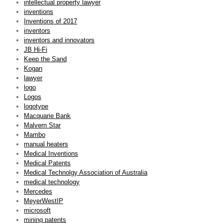
intellectual property lawyer
inventions
Inventions of 2017
inventors
inventors and innovators
JB Hi-Fi
Keep the Sand
Kogan
lawyer
logo
Logos
logotype
Macquarie Bank
Malvern Star
Mambo
manual heaters
Medical Inventions
Medical Patents
Medical Technolgy Association of Australia
medical technology
Mercedes
MeyerWestIP
microsoft
mining patents