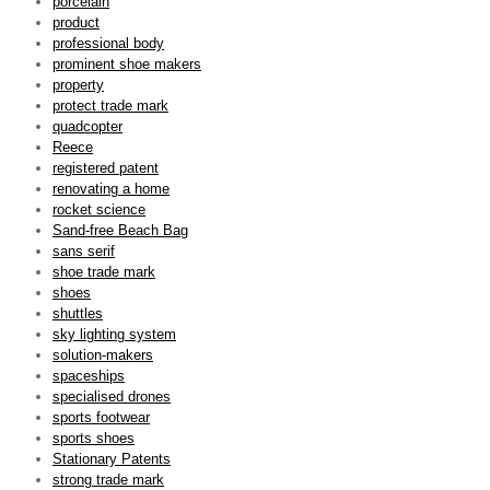
porcelain
product
professional body
prominent shoe makers
property
protect trade mark
quadcopter
Reece
registered patent
renovating a home
rocket science
Sand-free Beach Bag
sans serif
shoe trade mark
shoes
shuttles
sky lighting system
solution-makers
spaceships
specialised drones
sports footwear
sports shoes
Stationary Patents
strong trade mark