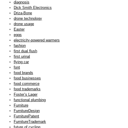
diagnosis
Dick Smith Electronics
Driza-Bone
drone technology
drone usage
Easter
eggs
electricity-powered warmers
fashion
first dual flush
first urinal
flying car
font
food brands
food businesses
food commerce
food trademarks
Foster’s Lager
functional plumbing
Furniture
FurnitureDesign
FurniturePatent
FurnitureTrademark
future of cycling