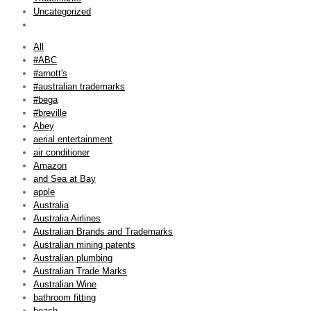
Uncategorized
All
#ABC
#arnott's
#australian trademarks
#bega
#breville
Abey
aerial entertainment
air conditioner
Amazon
and Sea at Bay
apple
Australia
Australia Airlines
Australian Brands and Trademarks
Australian mining patents
Australian plumbing
Australian Trade Marks
Australian Wine
bathroom fitting
beach