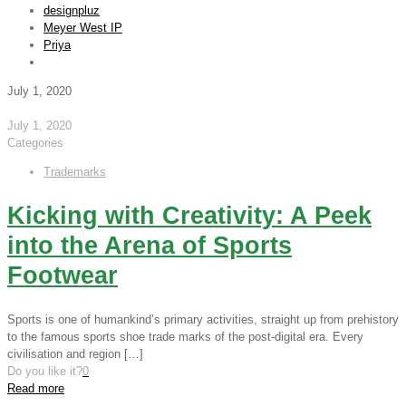
designpluz
Meyer West IP
Priya
July 1, 2020
July 1, 2020
Categories
Trademarks
Kicking with Creativity: A Peek
into the Arena of Sports
Footwear
Sports is one of humankind’s primary activities, straight up from prehistory
to the famous sports shoe trade marks of the post-digital era. Every
civilisation and region
[…]
Do you like it?
0
Read more