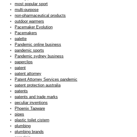
most popular sport
multi-purpose
non-pharmaceutical products
outdoor warmers
Pacemaker Evolution
Pacemakers
palette
Pandemic online business
pandemic sports
Pandemic sydney business
paperclips
patent
patent attorney
Patent Attorney Services pandemic
patent protection australia
patents
patents and trade marks
peculiar inventions
Phoenix Tapware
pipes
plastic toilet cistern
plumbing
plumbing brands