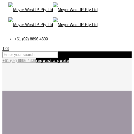
+61 (02) 8896 4309
123
+61 (02) 8896 4309
request a quote