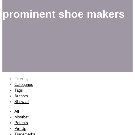
prominent shoe makers
Filter by
Categories
Tags
Authors
Show all
All
Mostbet
Patents
Pin Up
Trademarks