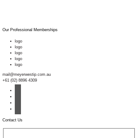
Our Professional Memberships
logo
logo
logo
logo
logo
mail@meyerwestip.com.au
+61 (02) 8896 4309
Contact Us