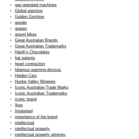
gas-operated machines
Global warming
Golden Gaytime
google
grapes
gravel bikes
Great Australian Brands
Great Australian Trademarks
Haigh’s Chocolates
hat patents
heart contraction
hilarious warming devices
Holden Cars
Hunter Valley Wineries
Iconic Australian Trade Marks
Iconic Australian Trademarks
iconic brand
Ikea
Implanted
importance of the brand
intellectual
intellectual property
intellectual property attorney