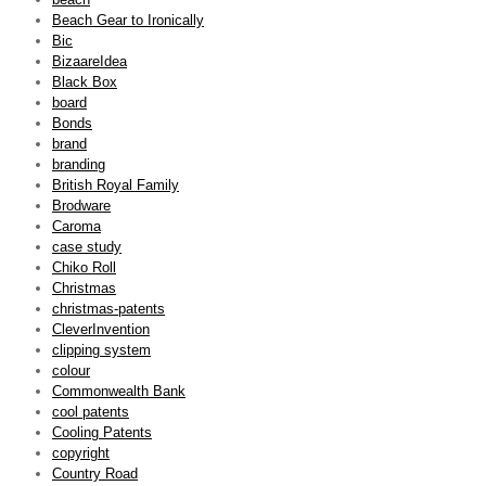
Beach Gear to Ironically
Bic
BizaareIdea
Black Box
board
Bonds
brand
branding
British Royal Family
Brodware
Caroma
case study
Chiko Roll
Christmas
christmas-patents
CleverInvention
clipping system
colour
Commonwealth Bank
cool patents
Cooling Patents
copyright
Country Road