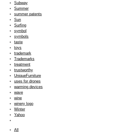
Subway
Summer
summer patents
Sun
Surfing
symbol
symbols
taste
toys
trademark
Trademarks
treatment
trustworthy
UniqueFurniture
uses for drones
warming devices
wave
wine
winery logo
Winter
Yahoo
All