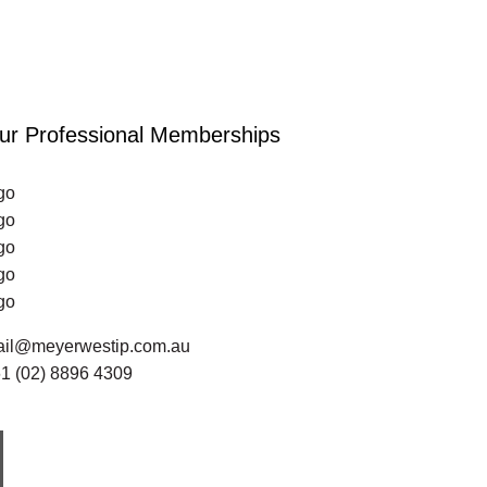
ur Professional Memberships
go
go
go
go
go
il@meyerwestip.com.au
1 (02) 8896 4309