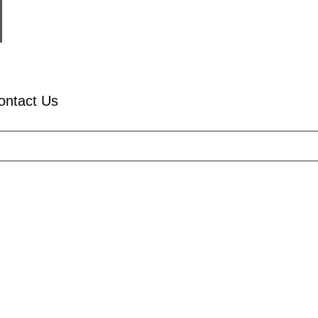
ontact Us