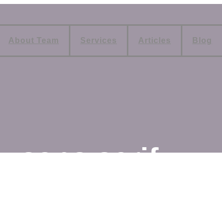
About Team
Services
Articles
Blog
sans serif