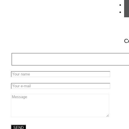
We live in a society that’s so complex that not
one individual has a hope of understanding
the whole. Consider what you’re doing right
now. You’re
[…]
0
Read more
C