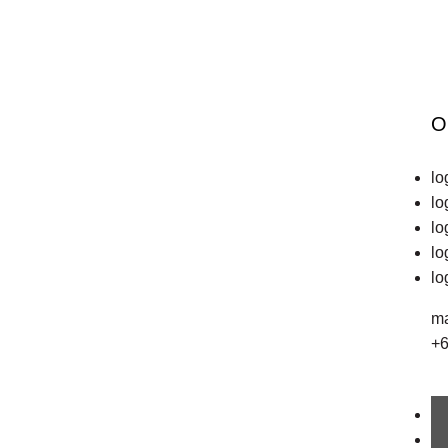
December 20, 2019
Medical Device
O
Manufacturers
lo
– How Colours
lo
lo
in Trade Marks
lo
lo
Communicate
ma
+6
Feelings