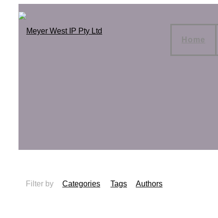
Home
Filter by
Categories
Tags
Authors