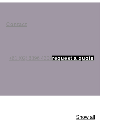
Contact
+61 (02) 8896 4309
request a quote
Show all