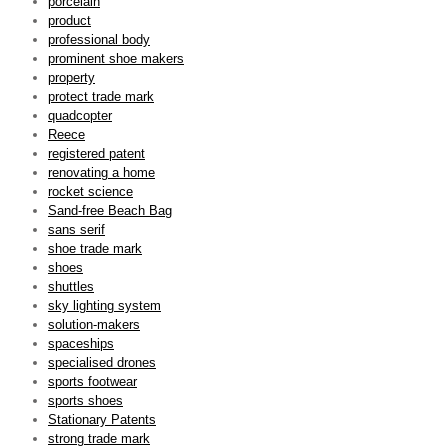
porcelain
product
professional body
prominent shoe makers
property
protect trade mark
quadcopter
Reece
registered patent
renovating a home
rocket science
Sand-free Beach Bag
sans serif
shoe trade mark
shoes
shuttles
sky lighting system
solution-makers
spaceships
specialised drones
sports footwear
sports shoes
Stationary Patents
strong trade mark