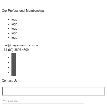
Our Professional Memberships
logo
logo
logo
logo
logo
mail@meyerwestip.com.au
+61 (02) 8896 4309
Contact Us