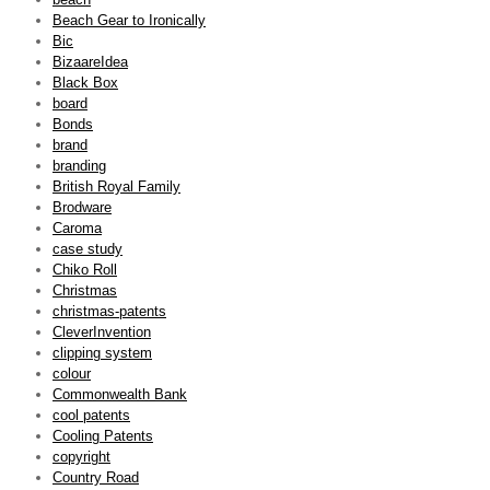
Beach Gear to Ironically
Bic
BizaareIdea
Black Box
board
Bonds
brand
branding
British Royal Family
Brodware
Caroma
case study
Chiko Roll
Christmas
christmas-patents
CleverInvention
clipping system
colour
Commonwealth Bank
cool patents
Cooling Patents
copyright
Country Road