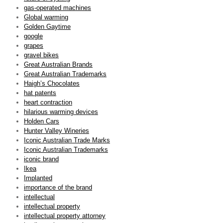
gas-operated machines
Global warming
Golden Gaytime
google
grapes
gravel bikes
Great Australian Brands
Great Australian Trademarks
Haigh’s Chocolates
hat patents
heart contraction
hilarious warming devices
Holden Cars
Hunter Valley Wineries
Iconic Australian Trade Marks
Iconic Australian Trademarks
iconic brand
Ikea
Implanted
importance of the brand
intellectual
intellectual property
intellectual property attorney