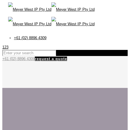
+61 (02) 8896 4309
123
+61 (02) 8896 4309
request a quote