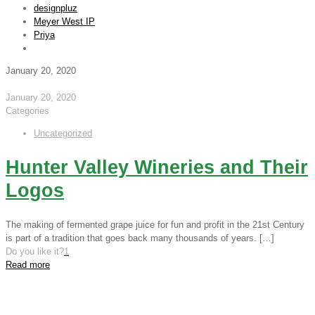
designpluz
Meyer West IP
Priya
January 20, 2020
January 20, 2020
Categories
Uncategorized
Hunter Valley Wineries and Their
Logos
The making of fermented grape juice for fun and profit in the 21st Century
is part of a tradition that goes back many thousands of years.
[…]
Do you like it?
1
Read more