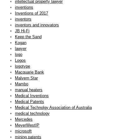
intellectual property lawyer
inventions
Inventions of 2017
inventors
inventors and innovators
JB Hi-Fi
Keep the Sand
Kogan
lawyer
logo
Logos
logotype
Macquarie Bank
Malvern Star
Mambo
manual heaters
Medical Inventions
Medical Patents
Medical Technolgy Association of Australia
medical technology
Mercedes
MeyerWestIP
microsoft
mining patents