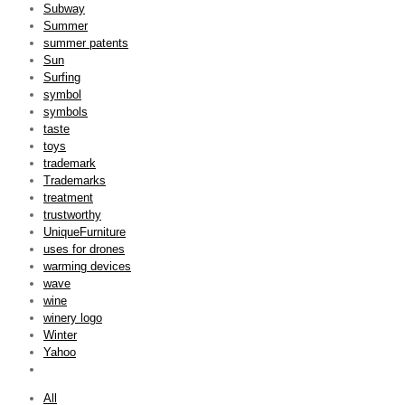
Subway
Summer
summer patents
Sun
Surfing
symbol
symbols
taste
toys
trademark
Trademarks
treatment
trustworthy
UniqueFurniture
uses for drones
warming devices
wave
wine
winery logo
Winter
Yahoo
All