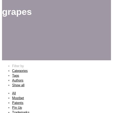
grapes
Filter by
Categories
Tags
Authors
Show all
All
Mostbet
Patents
Pin Up
Trademarks