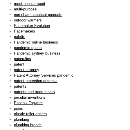
most popular sport
multi-purpose
non-pharmaceutical products
outdoor warmers
Pacemaker Evolution
Pacemakers
palette
Pandemic online business
pandemic sports
Pandemic sydney business
paperclips
patent
patent attorney
Patent Attorney Services pandemic
patent protection australia
patents
patents and trade marks
peculiar inventions
Phoenix Tapware
pipes
plastic toilet cistern
plumbing
plumbing brands