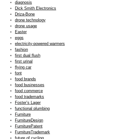
diagnosis
Dick Smith Electronics
Driza-Bone
drone technology
drone usage
Easter
eggs
electricity-powered warmers
fashion
first dual flush
first urinal
flying car
font
food brands
food businesses
food commerce
food trademarks
Foster’s Lager
functional plumbing
Furniture
FurnitureDesign
FurniturePatent
FurnitureTrademark
future of cycling