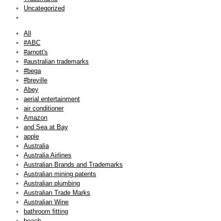
Uncategorized
All
#ABC
#arnott's
#australian trademarks
#bega
#breville
Abey
aerial entertainment
air conditioner
Amazon
and Sea at Bay
apple
Australia
Australia Airlines
Australian Brands and Trademarks
Australian mining patents
Australian plumbing
Australian Trade Marks
Australian Wine
bathroom fitting
beach