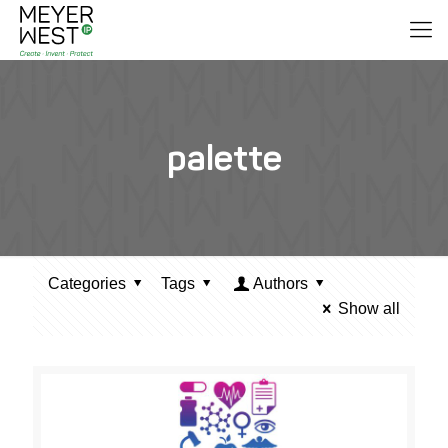
palette
Categories
Tags
Authors
Show all