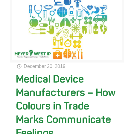
December 20, 2019
Medical Device
Manufacturers – How
Colours in Trade
Marks Communicate
Feelings