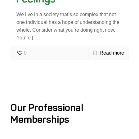
We live in a society that’s so complex that not
one individual has a hope of understanding the
whole. Consider what you’re doing right now.
You’re
[…]
0
Read more
Our Professional
Memberships