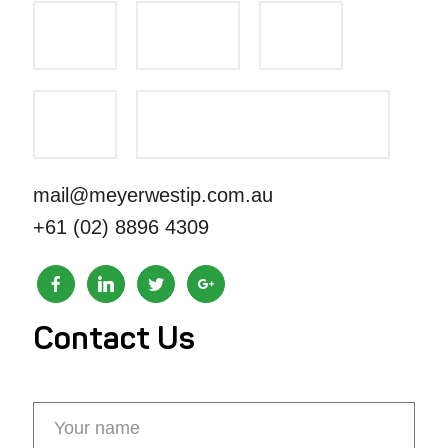
mail@meyerwestip.com.au
+61 (02) 8896 4309
Contact Us