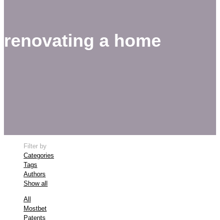
renovating a home
Filter by
Categories
Tags
Authors
Show all
All
Mostbet
Patents