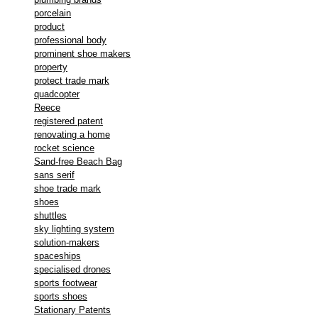
porcelain
product
professional body
prominent shoe makers
property
protect trade mark
quadcopter
Reece
registered patent
renovating a home
rocket science
Sand-free Beach Bag
sans serif
shoe trade mark
shoes
shuttles
sky lighting system
solution-makers
spaceships
specialised drones
sports footwear
sports shoes
Stationary Patents