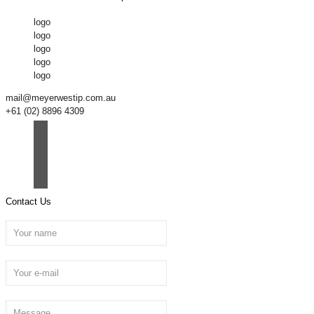
logo
logo
logo
logo
logo
mail@meyerwestip.com.au
+61 (02) 8896 4309
Contact Us