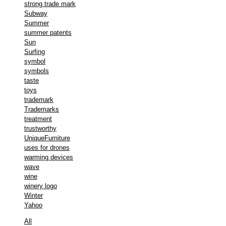
strong trade mark
Subway
Summer
summer patents
Sun
Surfing
symbol
symbols
taste
toys
trademark
Trademarks
treatment
trustworthy
UniqueFurniture
uses for drones
warming devices
wave
wine
winery logo
Winter
Yahoo
All