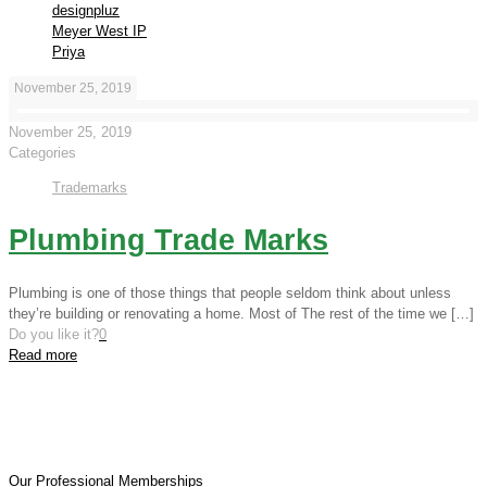
designpluz
Meyer West IP
Priya
November 25, 2019
November 25, 2019
Categories
Trademarks
Plumbing Trade Marks
Plumbing is one of those things that people seldom think about unless
they’re building or renovating a home. Most of The rest of the time we
[…]
Do you like it?
0
Read more
Our Professional Memberships