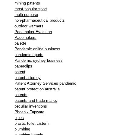
mining patents
most popular sport
multi-purpose
non-pharmaceutical products
outdoor warmers
Pacemaker Evolution
Pacemakers
palette
Pandemic online business
pandemic sports
Pandemic sydney business
paperclips
patent
patent attorney
Patent Attorney Services pandemic
patent protection australia
patents
patents and trade marks
peculiar inventions
Phoenix Tapware
pipes
plastic toilet cistern
plumbing
plumbing brands