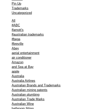
Pin Up
Trademarks
Uncategorized
All
#ABC
#arnott's
#australian trademarks
#bega
#breville
Abey
aerial entertainment
air conditioner
Amazon
and Sea at Bay
apple
Australia
Australia Airlines
Australian Brands and Trademarks
Australian mining patents
Australian plumbing
Australian Trade Marks
Australian Wine
bathroom fitting