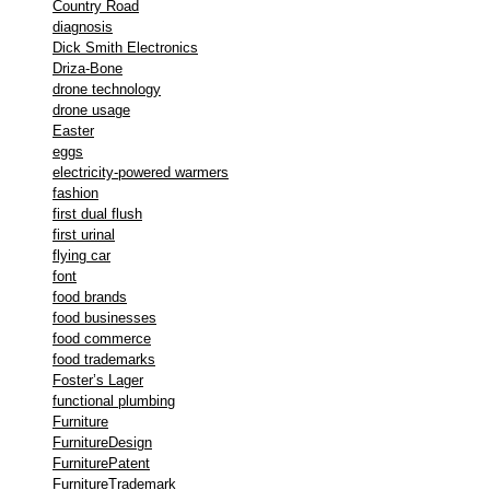
Country Road
diagnosis
Dick Smith Electronics
Driza-Bone
drone technology
drone usage
Easter
eggs
electricity-powered warmers
fashion
first dual flush
first urinal
flying car
font
food brands
food businesses
food commerce
food trademarks
Foster’s Lager
functional plumbing
Furniture
FurnitureDesign
FurniturePatent
FurnitureTrademark