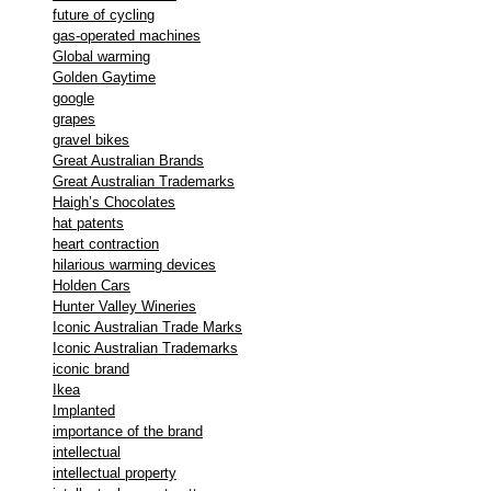
future of cycling
gas-operated machines
Global warming
Golden Gaytime
google
grapes
gravel bikes
Great Australian Brands
Great Australian Trademarks
Haigh’s Chocolates
hat patents
heart contraction
hilarious warming devices
Holden Cars
Hunter Valley Wineries
Iconic Australian Trade Marks
Iconic Australian Trademarks
iconic brand
Ikea
Implanted
importance of the brand
intellectual
intellectual property