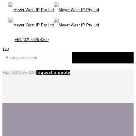
+61 (02) 8896 4309
123
+61 (02) 8896 4309
request a quote