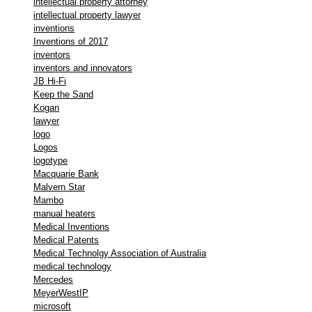
intellectual property attorney
intellectual property lawyer
inventions
Inventions of 2017
inventors
inventors and innovators
JB Hi-Fi
Keep the Sand
Kogan
lawyer
logo
Logos
logotype
Macquarie Bank
Malvern Star
Mambo
manual heaters
Medical Inventions
Medical Patents
Medical Technolgy Association of Australia
medical technology
Mercedes
MeyerWestIP
microsoft