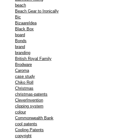
beach
Beach Gear to Ironically
Bic
BizaareIdea
Black Box
board
Bonds
brand
branding
British Royal Family
Brodware
Caroma
case study
Chiko Roll
Christmas
christmas-patents
CleverInvention
clipping system
colour
Commonwealth Bank
cool patents
Cooling Patents
copyright