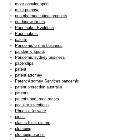
most popular sport
multi-purpose
non-pharmaceutical products
outdoor warmers
Pacemaker Evolution
Pacemakers
palette
Pandemic online business
pandemic sports
Pandemic sydney business
paperclips
patent
patent attorney
Patent Attorney Services pandemic
patent protection australia
patents
patents and trade marks
peculiar inventions
Phoenix Tapware
pipes
plastic toilet cistern
plumbing
plumbing brands