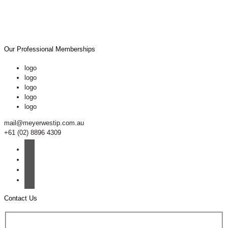
Our Professional Memberships
logo
logo
logo
logo
logo
mail@meyerwestip.com.au
+61 (02) 8896 4309
Contact Us