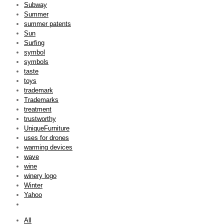
Subway
Summer
summer patents
Sun
Surfing
symbol
symbols
taste
toys
trademark
Trademarks
treatment
trustworthy
UniqueFurniture
uses for drones
warming devices
wave
wine
winery logo
Winter
Yahoo
All