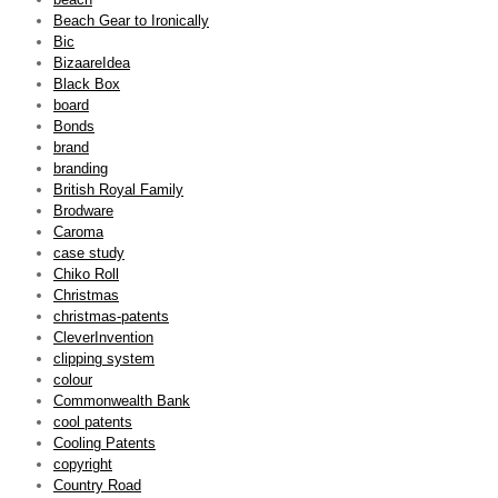
Beach Gear to Ironically
Bic
BizaareIdea
Black Box
board
Bonds
brand
branding
British Royal Family
Brodware
Caroma
case study
Chiko Roll
Christmas
christmas-patents
CleverInvention
clipping system
colour
Commonwealth Bank
cool patents
Cooling Patents
copyright
Country Road