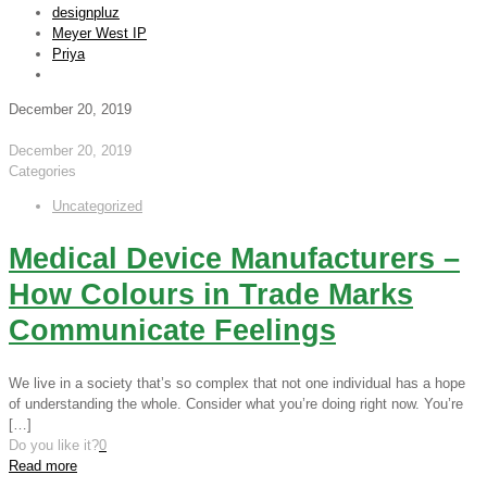
designpluz
Meyer West IP
Priya
December 20, 2019
December 20, 2019
Categories
Uncategorized
Medical Device Manufacturers –
How Colours in Trade Marks
Communicate Feelings
We live in a society that’s so complex that not one individual has a hope
of understanding the whole. Consider what you’re doing right now. You’re
[…]
Do you like it?
0
Read more