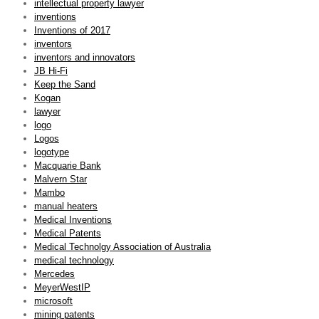
intellectual property lawyer
inventions
Inventions of 2017
inventors
inventors and innovators
JB Hi-Fi
Keep the Sand
Kogan
lawyer
logo
Logos
logotype
Macquarie Bank
Malvern Star
Mambo
manual heaters
Medical Inventions
Medical Patents
Medical Technolgy Association of Australia
medical technology
Mercedes
MeyerWestIP
microsoft
mining patents