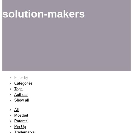
solution-makers
Filter by
Categories
Tags
Authors
Show all
All
Mostbet
Patents
Pin Up
Trademarks