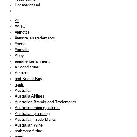
Uncategorized
All
#ABC
#arnott's
#australian trademarks
#bega
#breville
Abey
aerial entertainment
air conditioner
Amazon
and Sea at Bay
apple
Australia
Australia Airlines
Australian Brands and Trademarks
Australian mining patents
Australian plumbing
Australian Trade Marks
Australian Wine
bathroom fitting
beach