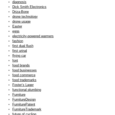
diagnosis
Dick Smith Electronics
Driza-Bone
drone technology
drone usage
Easter
eggs
electricity-powered warmers
fashion
first dual flush
first urinal
flying car
font
food brands
food businesses
food commerce
food trademarks
Foster’s Lager
functional plumbing
Furniture
FurnitureDesign
FurniturePatent
FurnitureTrademark
future of cycling