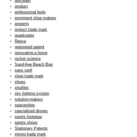
porcelain
product
professional body
prominent shoe makers
property
protect trade mark
quadcopter
Reece
registered patent
renovating a home
rocket science
Sand-free Beach Bag
sans serif
shoe trade mark
shoes
shuttles
sky lighting system
solution-makers
spaceships
specialised drones
sports footwear
sports shoes
Stationary Patents
strong trade mark