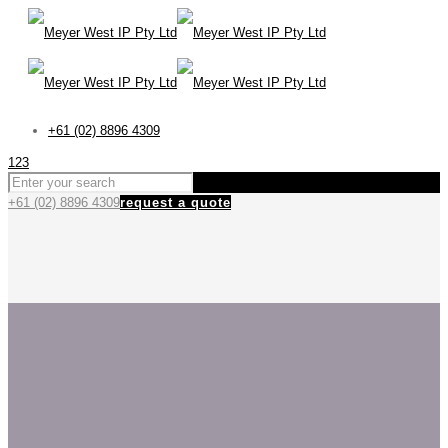
+61 (02) 8896 4309
123
+61 (02) 8896 4309
request a quote