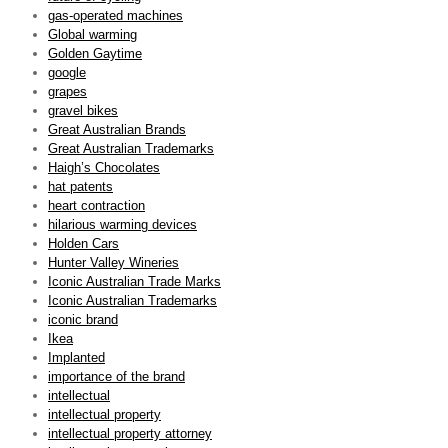
gas-operated machines
Global warming
Golden Gaytime
google
grapes
gravel bikes
Great Australian Brands
Great Australian Trademarks
Haigh’s Chocolates
hat patents
heart contraction
hilarious warming devices
Holden Cars
Hunter Valley Wineries
Iconic Australian Trade Marks
Iconic Australian Trademarks
iconic brand
Ikea
Implanted
importance of the brand
intellectual
intellectual property
intellectual property attorney