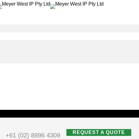
REQUEST A QUOTE
+61 (02) 8896 4309