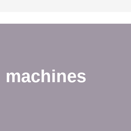
d machines