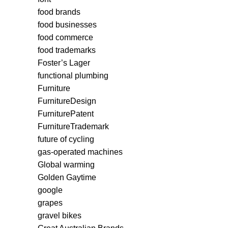
food brands
food businesses
food commerce
food trademarks
Foster’s Lager
functional plumbing
Furniture
FurnitureDesign
FurniturePatent
FurnitureTrademark
future of cycling
gas-operated machines
Global warming
Golden Gaytime
google
grapes
gravel bikes