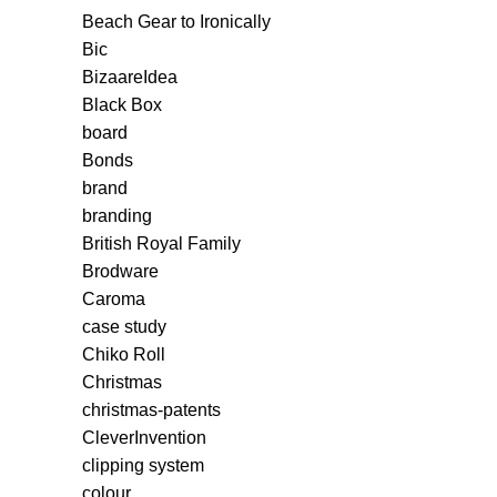
Beach Gear to Ironically
Bic
BizaareIdea
Black Box
board
Bonds
brand
branding
British Royal Family
Brodware
Caroma
case study
Chiko Roll
Christmas
christmas-patents
CleverInvention
clipping system
colour