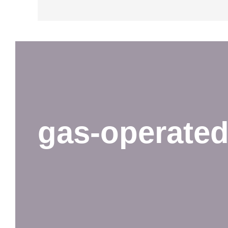
gas-operate