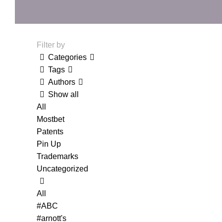
Filter by
Categories
Tags
Authors
Show all
All
Mostbet
Patents
Pin Up
Trademarks
Uncategorized
All
#ABC
#arnott's