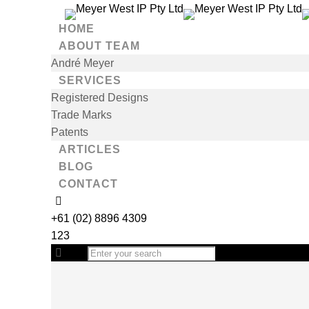
HOME
ABOUT TEAM
André Meyer
SERVICES
Registered Designs
Trade Marks
Patents
ARTICLES
BLOG
CONTACT
+61 (02) 8896 4309
123