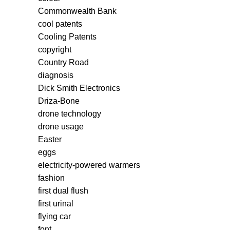
Commonwealth Bank
cool patents
Cooling Patents
copyright
Country Road
diagnosis
Dick Smith Electronics
Driza-Bone
drone technology
drone usage
Easter
eggs
electricity-powered warmers
fashion
first dual flush
first urinal
flying car
font