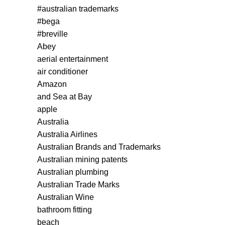
#australian trademarks
#bega
#breville
Abey
aerial entertainment
air conditioner
Amazon
and Sea at Bay
apple
Australia
Australia Airlines
Australian Brands and Trademarks
Australian mining patents
Australian plumbing
Australian Trade Marks
Australian Wine
bathroom fitting
beach