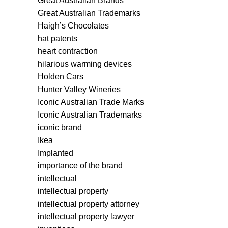
Great Australian Brands
Great Australian Trademarks
Haigh’s Chocolates
hat patents
heart contraction
hilarious warming devices
Holden Cars
Hunter Valley Wineries
Iconic Australian Trade Marks
Iconic Australian Trademarks
iconic brand
Ikea
Implanted
importance of the brand
intellectual
intellectual property
intellectual property attorney
intellectual property lawyer