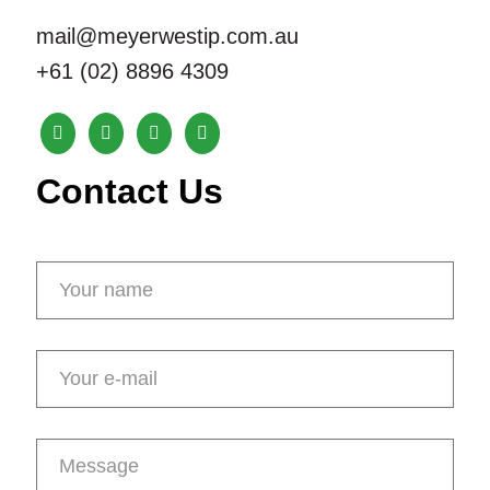
mail@meyerwestip.com.au
+61 (02) 8896 4309
Contact Us