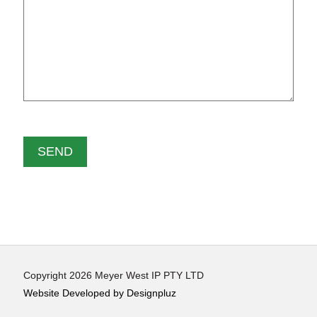
Copyright 2026 Meyer West IP PTY LTD
Website Developed by Designpluz