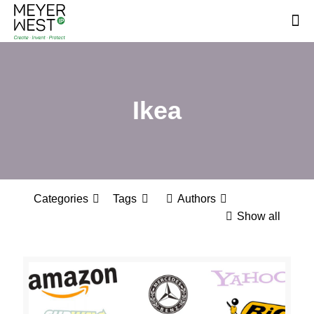
Ikea
Categories
Tags
Authors
Show all