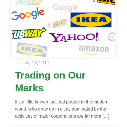
July 10, 2017
Trading on Our
Marks
It’s a little known fact that people in the modern
world, who grow up in cities dominated by the
activities of major corporations are far more
[…]