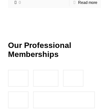
0
Read more
Our Professional
Memberships