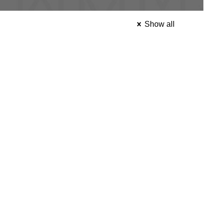
Show all