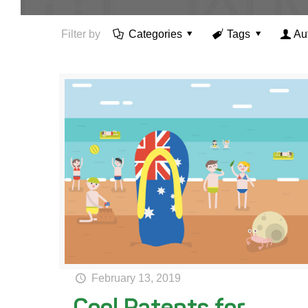
Filter by
Categories
Tags
Au
February 13, 2019
Cool Patents for