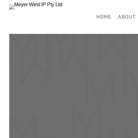
HOME
ABOUT