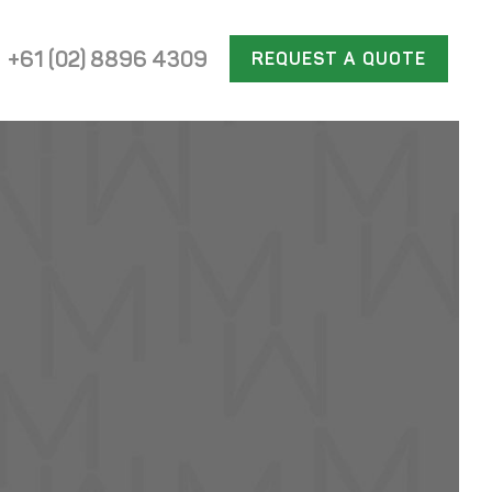
+61 (02) 8896 4309
REQUEST A QUOTE