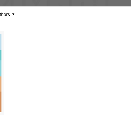
thors