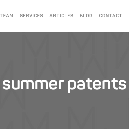
 TEAM
SERVICES
ARTICLES
BLOG
CONTACT
summer patents