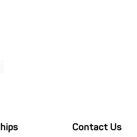
hips
Contact Us