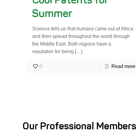
Summer
Science tells us that humans came out of Africa
and then spread throughout the world through
the Middle East. Both regions have a
reputation for being
[…]
0
Read more
Our Professional Members