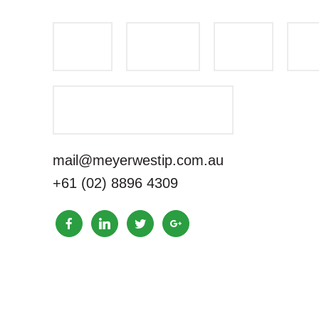
mail@meyerwestip.com.au
+61 (02) 8896 4309