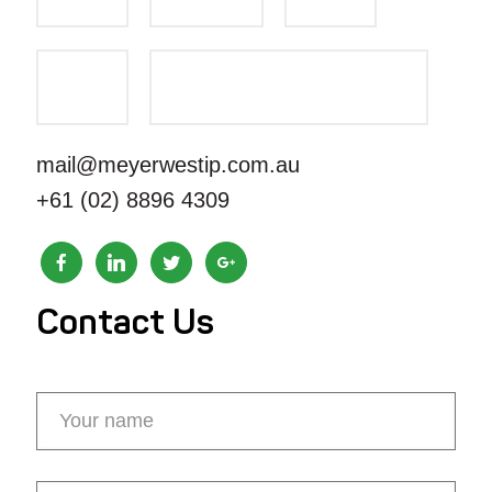
mail@meyerwestip.com.au
+61 (02) 8896 4309
Contact Us