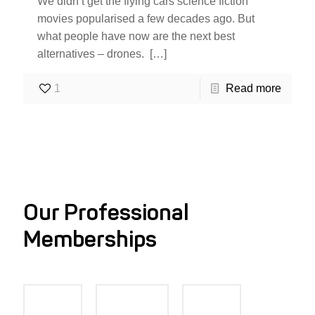
We didn’t get the flying cars science fiction
movies popularised a few decades ago. But
what people have now are the next best
alternatives – drones.
[…]
1
Read more
Our Professional
Memberships