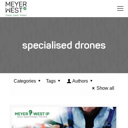
specialised drones
Categories
Tags
Authors
Show all