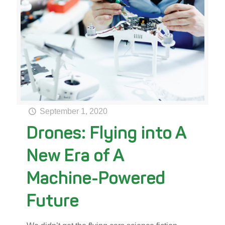
September 1, 2020
Drones: Flying into A
New Era of A
Machine-Powered
Future