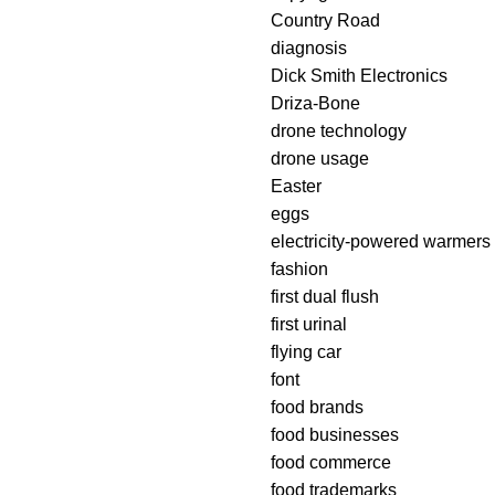
Country Road
diagnosis
Dick Smith Electronics
Driza-Bone
drone technology
drone usage
Easter
eggs
electricity-powered warmers
fashion
first dual flush
first urinal
flying car
font
food brands
food businesses
food commerce
food trademarks