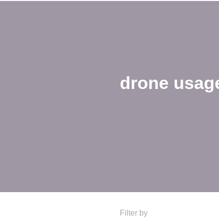
drone usag
Filter by