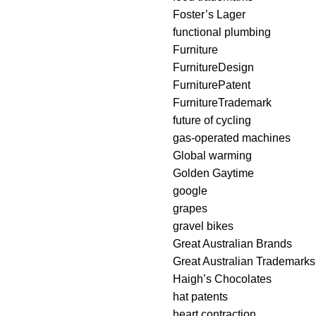
Foster’s Lager
functional plumbing
Furniture
FurnitureDesign
FurniturePatent
FurnitureTrademark
future of cycling
gas-operated machines
Global warming
Golden Gaytime
google
grapes
gravel bikes
Great Australian Brands
Great Australian Trademarks
Haigh’s Chocolates
hat patents
heart contraction