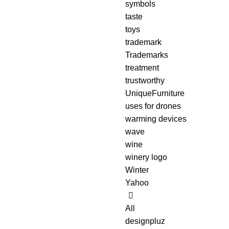
symbols
taste
toys
trademark
Trademarks
treatment
trustworthy
UniqueFurniture
uses for drones
warming devices
wave
wine
winery logo
Winter
Yahoo
All
designpluz