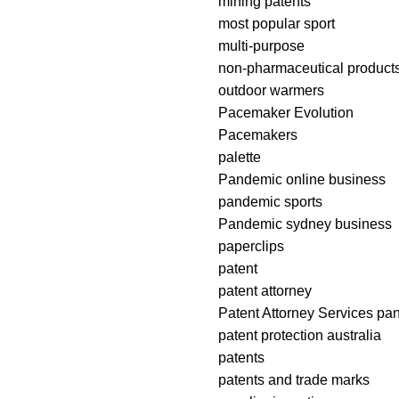
mining patents
most popular sport
multi-purpose
non-pharmaceutical product
outdoor warmers
Pacemaker Evolution
Pacemakers
palette
Pandemic online business
pandemic sports
Pandemic sydney business
paperclips
patent
patent attorney
Patent Attorney Services pa
patent protection australia
patents
patents and trade marks