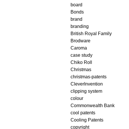
board
Bonds
brand
branding
British Royal Family
Brodware
Caroma
case study
Chiko Roll
Christmas
christmas-patents
CleverInvention
clipping system
colour
Commonwealth Bank
cool patents
Cooling Patents
copyright