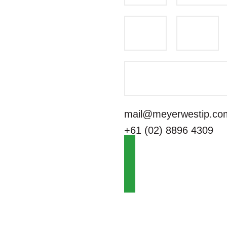
mail@meyerwestip.co
+61 (02) 8896 4309