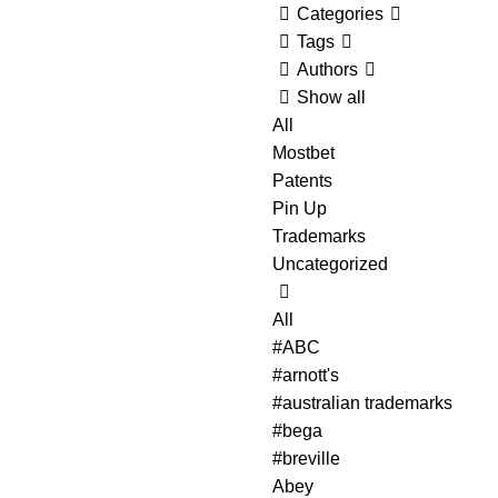
Categories
Tags
Authors
Show all
All
Mostbet
Patents
Pin Up
Trademarks
Uncategorized
All
#ABC
#arnott's
#australian trademarks
#bega
#breville
Abey