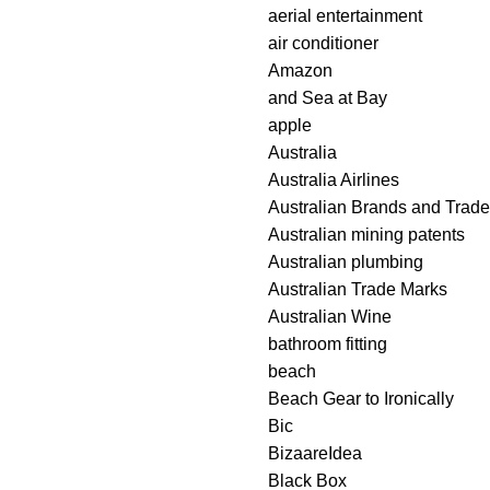
aerial entertainment
air conditioner
Amazon
and Sea at Bay
apple
Australia
Australia Airlines
Australian Brands and Trad
Australian mining patents
Australian plumbing
Australian Trade Marks
Australian Wine
bathroom fitting
beach
Beach Gear to Ironically
Bic
BizaareIdea
Black Box