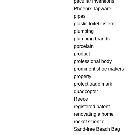
peculiar inventions
Phoenix Tapware
pipes
plastic toilet cistern
plumbing
plumbing brands
porcelain
product
professional body
prominent shoe makers
property
protect trade mark
quadcopter
Reece
registered patent
renovating a home
rocket science
Sand-free Beach Bag