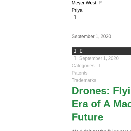
Meyer West IP
Priya
September 1, 2020
September 1, 2020
Categories
Patents
Trademarks
Drones: Fly
Era of A Ma
Future