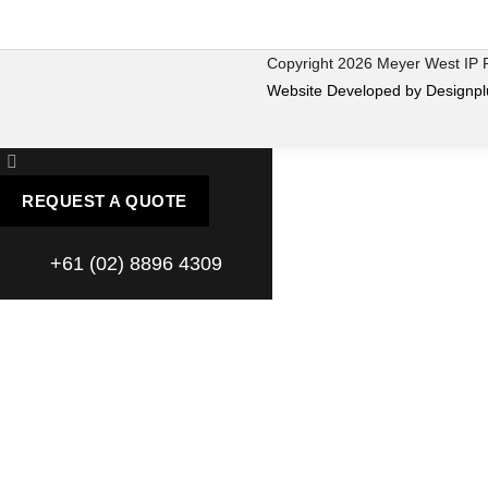
Copyright 2026 Meyer West IP
Website Developed by Designpl
REQUEST A QUOTE
+61 (02) 8896 4309