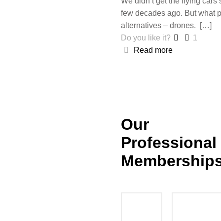
We didn’t get the flying cars
few decades ago. But what p
alternatives – drones.
[…]
Do you like it?
1
Read more
Our
Professional
Membership