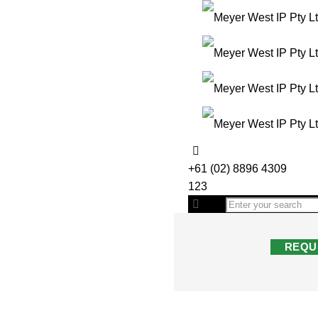
+61 (02) 8896 4309
123
REQU