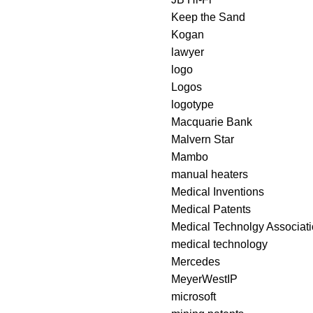
Keep the Sand
Kogan
lawyer
logo
Logos
logotype
Macquarie Bank
Malvern Star
Mambo
manual heaters
Medical Inventions
Medical Patents
Medical Technolgy Associatio
medical technology
Mercedes
MeyerWestIP
microsoft