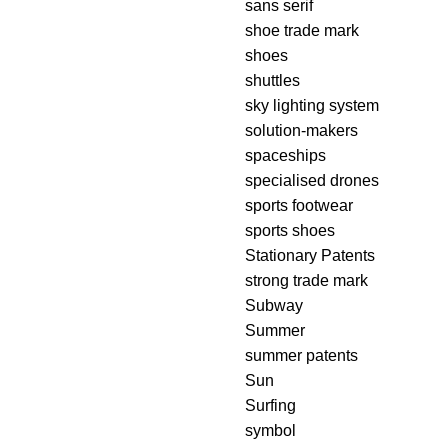
sans serif
shoe trade mark
shoes
shuttles
sky lighting system
solution-makers
spaceships
specialised drones
sports footwear
sports shoes
Stationary Patents
strong trade mark
Subway
Summer
summer patents
Sun
Surfing
symbol