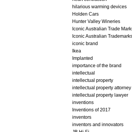
hilarious warming devices
Holden Cars
Hunter Valley Wineries
Iconic Australian Trade Mark
Iconic Australian Trademark
iconic brand
Ikea
Implanted
importance of the brand
intellectual
intellectual property
intellectual property attorney
intellectual property lawyer
inventions
Inventions of 2017
inventors
inventors and innovators
JB Hi-Fi