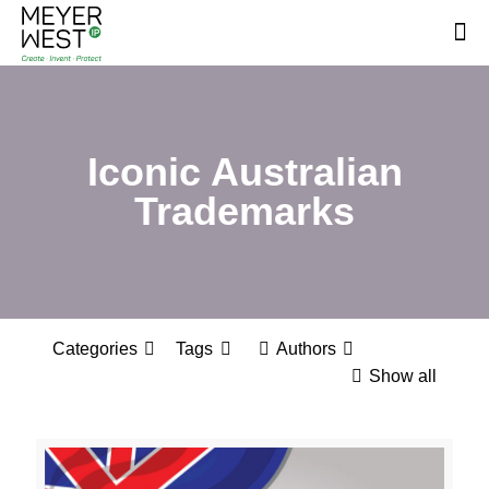
Iconic Australian
Trademarks
Categories
Tags
Authors
Show all