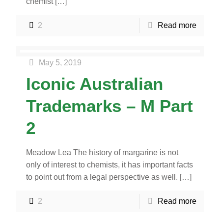
chemist
[…]
2
Read more
May 5, 2019
Iconic Australian
Trademarks – M Part
2
Meadow Lea The history of margarine is not
only of interest to chemists, it has important facts
to point out from a legal perspective as well.
[…]
2
Read more