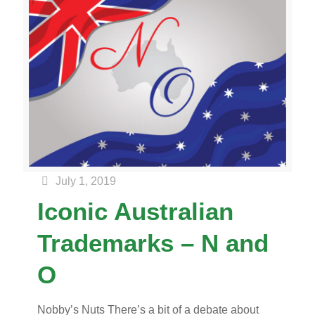
July 1, 2019
Iconic Australian
Trademarks – N and
O
Nobby’s Nuts There’s a bit of a debate about