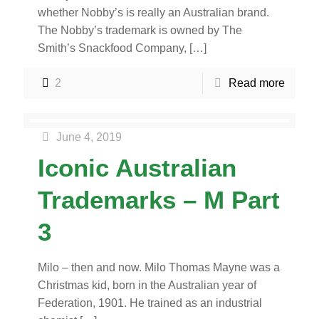
whether Nobby’s is really an Australian brand.
The Nobby’s trademark is owned by The
Smith’s Snackfood Company,
[…]
2
Read more
June 4, 2019
Iconic Australian
Trademarks – M Part
3
Milo – then and now. Milo Thomas Mayne was a
Christmas kid, born in the Australian year of
Federation, 1901. He trained as an industrial