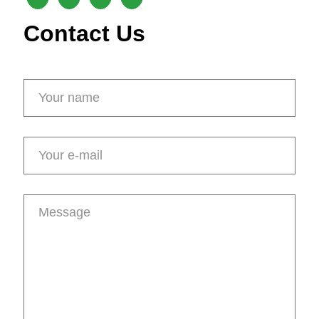
Contact Us