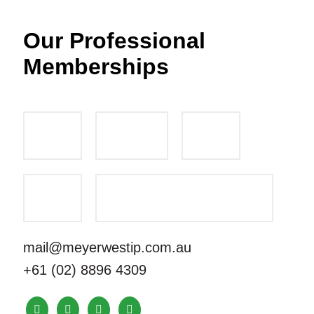
Our Professional
Memberships
mail@meyerwestip.com.au
+61 (02) 8896 4309