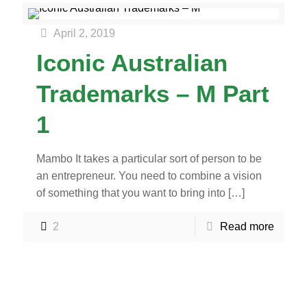
April 2, 2019
Iconic Australian
Trademarks – M Part
1
Mambo It takes a particular sort of person to be
an entrepreneur. You need to combine a vision
of something that you want to bring into
[…]
2
Read more