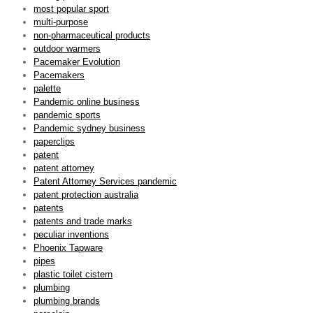
most popular sport
multi-purpose
non-pharmaceutical products
outdoor warmers
Pacemaker Evolution
Pacemakers
palette
Pandemic online business
pandemic sports
Pandemic sydney business
paperclips
patent
patent attorney
Patent Attorney Services pandemic
patent protection australia
patents
patents and trade marks
peculiar inventions
Phoenix Tapware
pipes
plastic toilet cistern
plumbing
plumbing brands