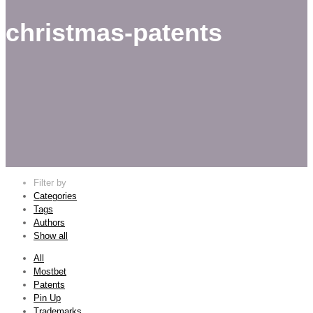
christmas-patents
Filter by
Categories
Tags
Authors
Show all
All
Mostbet
Patents
Pin Up
Trademarks