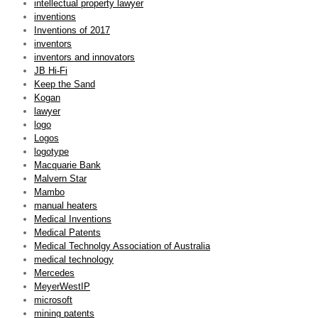
intellectual property lawyer
inventions
Inventions of 2017
inventors
inventors and innovators
JB Hi-Fi
Keep the Sand
Kogan
lawyer
logo
Logos
logotype
Macquarie Bank
Malvern Star
Mambo
manual heaters
Medical Inventions
Medical Patents
Medical Technolgy Association of Australia
medical technology
Mercedes
MeyerWestIP
microsoft
mining patents