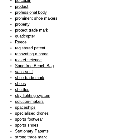
porcelain
product
professional body
prominent shoe makers
property
protect trade mark
quadcopter
Reece
registered patent
renovating a home
rocket science
Sand-free Beach Bag
sans serif
shoe trade mark
shoes
shuttles
sky lighting system
solution-makers
spaceships
specialised drones
sports footwear
sports shoes
Stationary Patents
strong trade mark