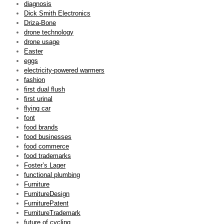
diagnosis
Dick Smith Electronics
Driza-Bone
drone technology
drone usage
Easter
eggs
electricity-powered warmers
fashion
first dual flush
first urinal
flying car
font
food brands
food businesses
food commerce
food trademarks
Foster’s Lager
functional plumbing
Furniture
FurnitureDesign
FurniturePatent
FurnitureTrademark
future of cycling