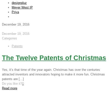
designpluz
Meyer West IP
Priya
December 19, 2016
December 19, 2016
Categories
Patents
The Twelve Patents of Christmas
Yes, it’s that time of the year again. Christmas has over the centuries
attracted inventors and innovators hoping to make it more fun. Christmas
patents are
[…]
Do you like it?
0
Read more