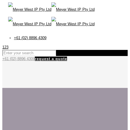
+61 (02) 8896 4309
123
+61 (02) 8896 4309
request a quote