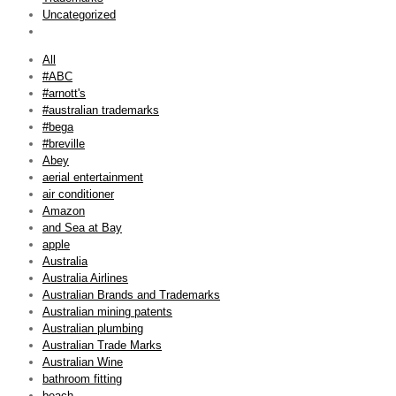
Uncategorized
All
#ABC
#arnott's
#australian trademarks
#bega
#breville
Abey
aerial entertainment
air conditioner
Amazon
and Sea at Bay
apple
Australia
Australia Airlines
Australian Brands and Trademarks
Australian mining patents
Australian plumbing
Australian Trade Marks
Australian Wine
bathroom fitting
beach