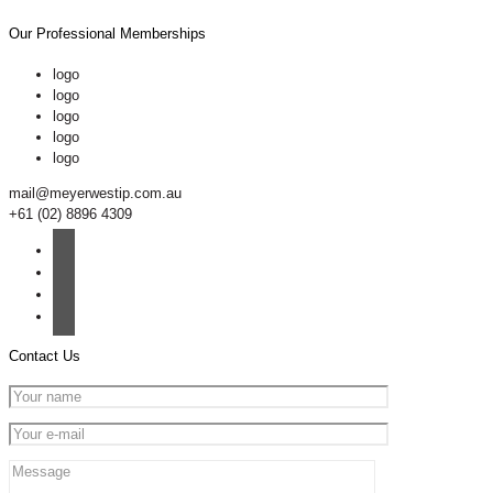
Our Professional Memberships
logo
logo
logo
logo
logo
mail@meyerwestip.com.au
+61 (02) 8896 4309
Contact Us