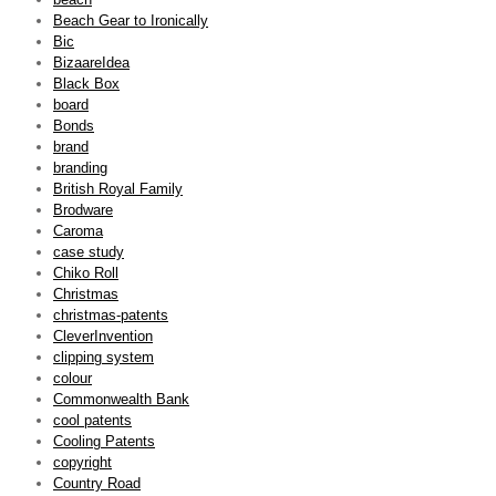
Beach Gear to Ironically
Bic
BizaareIdea
Black Box
board
Bonds
brand
branding
British Royal Family
Brodware
Caroma
case study
Chiko Roll
Christmas
christmas-patents
CleverInvention
clipping system
colour
Commonwealth Bank
cool patents
Cooling Patents
copyright
Country Road