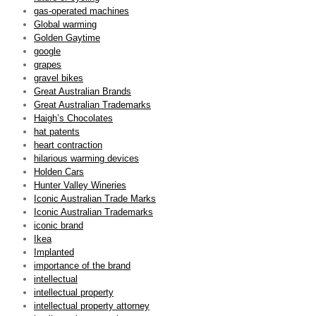
gas-operated machines
Global warming
Golden Gaytime
google
grapes
gravel bikes
Great Australian Brands
Great Australian Trademarks
Haigh’s Chocolates
hat patents
heart contraction
hilarious warming devices
Holden Cars
Hunter Valley Wineries
Iconic Australian Trade Marks
Iconic Australian Trademarks
iconic brand
Ikea
Implanted
importance of the brand
intellectual
intellectual property
intellectual property attorney