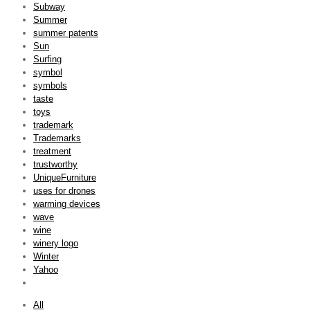
Subway
Summer
summer patents
Sun
Surfing
symbol
symbols
taste
toys
trademark
Trademarks
treatment
trustworthy
UniqueFurniture
uses for drones
warming devices
wave
wine
winery logo
Winter
Yahoo
All