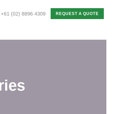
+61 (02) 8896 4309
REQUEST A QUOTE
ries