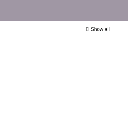
Show all