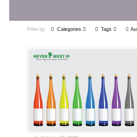
Filter by
Categories
Tags
Au