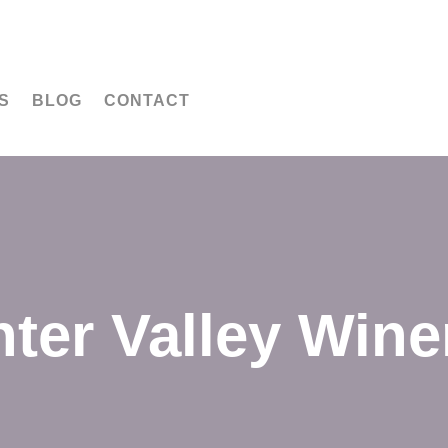
S
BLOG
CONTACT
ter Valley Wine