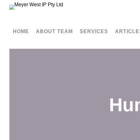
HOME
ABOUT TEAM
SERVICES
ARTICLE
Hun