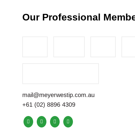
Our Professional Memb
mail@meyerwestip.com.au
+61 (02) 8896 4309