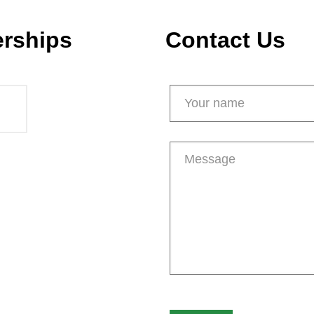
erships
Contact Us