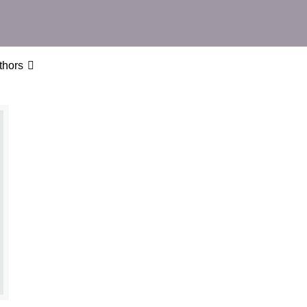
thors