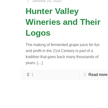
January 20, 2020
Hunter Valley
Wineries and Their
Logos
The making of fermented grape juice for fun
and profit in the 21st Century is part of a
tradition that goes back many thousands of
years.
[…]
1
Read more