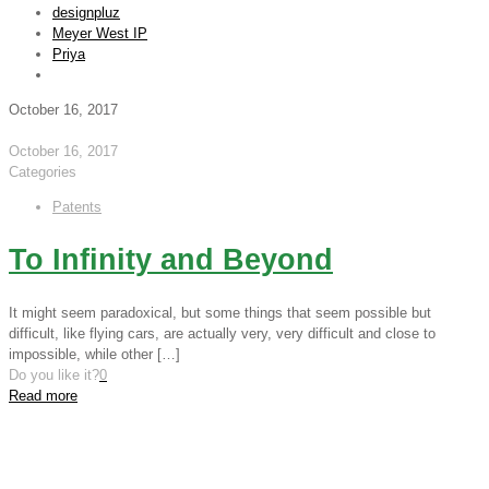
designpluz
Meyer West IP
Priya
October 16, 2017
October 16, 2017
Categories
Patents
To Infinity and Beyond
It might seem paradoxical, but some things that seem possible but
difficult, like flying cars, are actually very, very difficult and close to
impossible, while other
[…]
Do you like it?
0
Read more