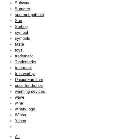
Subway
Summer
summer patents
Sun
Surfing
symbol
symbols
taste
toys
trademark
Trademarks
treatment
trustworthy
UniqueFurniture
uses for drones
warming devices
wave
wine
winery logo
Winter
Yahoo
All