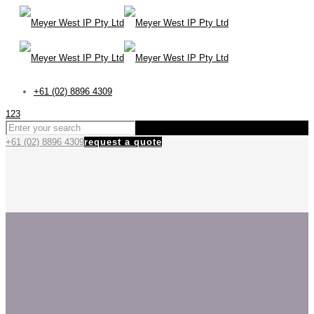
+61 (02) 8896 4309
123
+61 (02) 8896 4309
request a quote