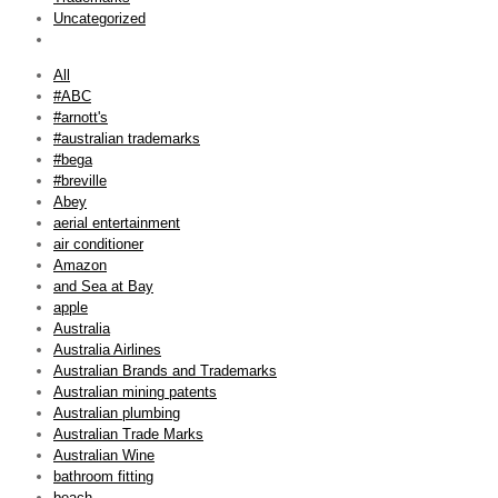
Uncategorized
All
#ABC
#arnott's
#australian trademarks
#bega
#breville
Abey
aerial entertainment
air conditioner
Amazon
and Sea at Bay
apple
Australia
Australia Airlines
Australian Brands and Trademarks
Australian mining patents
Australian plumbing
Australian Trade Marks
Australian Wine
bathroom fitting
beach