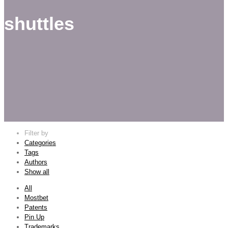
shuttles
Filter by
Categories
Tags
Authors
Show all
All
Mostbet
Patents
Pin Up
Trademarks