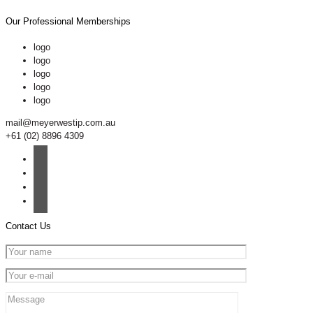
Our Professional Memberships
logo
logo
logo
logo
logo
mail@meyerwestip.com.au
+61 (02) 8896 4309
Contact Us