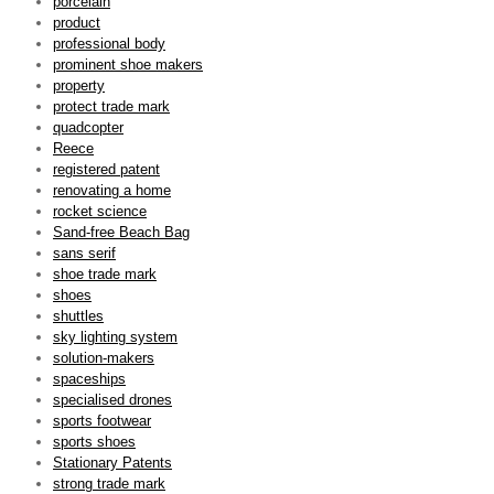
porcelain
product
professional body
prominent shoe makers
property
protect trade mark
quadcopter
Reece
registered patent
renovating a home
rocket science
Sand-free Beach Bag
sans serif
shoe trade mark
shoes
shuttles
sky lighting system
solution-makers
spaceships
specialised drones
sports footwear
sports shoes
Stationary Patents
strong trade mark