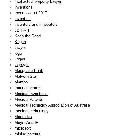
intellectual property lawyer
inventions
Inventions of 2017
inventors
inventors and innovators
JB Hi-Fi
Keep the Sand
Kogan
lawyer
logo
Logos
logotype
Macquarie Bank
Malvern Star
Mambo
manual heaters
Medical Inventions
Medical Patents
Medical Technolgy Association of Australia
medical technology
Mercedes
MeyerWestIP
microsoft
mining patents