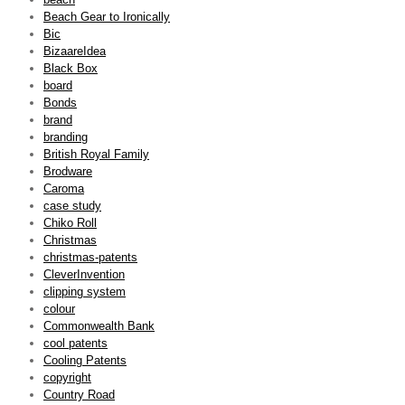
Beach Gear to Ironically
Bic
BizaareIdea
Black Box
board
Bonds
brand
branding
British Royal Family
Brodware
Caroma
case study
Chiko Roll
Christmas
christmas-patents
CleverInvention
clipping system
colour
Commonwealth Bank
cool patents
Cooling Patents
copyright
Country Road