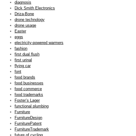
diagnosis
Dick Smith Electronics
Driza-Bone
drone technology
drone usage
Easter
eggs
electricity-powered warmers
fashion
first dual flush
first urinal
flying car
font
food brands
food businesses
food commerce
food trademarks
Foster’s Lager
functional plumbing
Furniture
FurnitureDesign
FurniturePatent
FurnitureTrademark
future of cycling