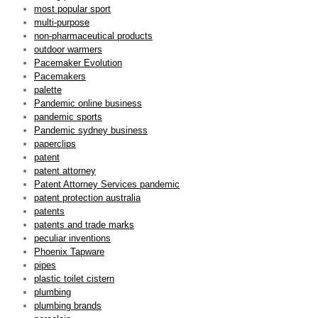
most popular sport
multi-purpose
non-pharmaceutical products
outdoor warmers
Pacemaker Evolution
Pacemakers
palette
Pandemic online business
pandemic sports
Pandemic sydney business
paperclips
patent
patent attorney
Patent Attorney Services pandemic
patent protection australia
patents
patents and trade marks
peculiar inventions
Phoenix Tapware
pipes
plastic toilet cistern
plumbing
plumbing brands