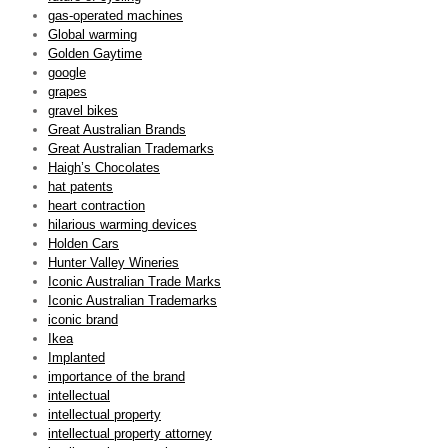
gas-operated machines
Global warming
Golden Gaytime
google
grapes
gravel bikes
Great Australian Brands
Great Australian Trademarks
Haigh’s Chocolates
hat patents
heart contraction
hilarious warming devices
Holden Cars
Hunter Valley Wineries
Iconic Australian Trade Marks
Iconic Australian Trademarks
iconic brand
Ikea
Implanted
importance of the brand
intellectual
intellectual property
intellectual property attorney