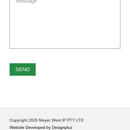
Copyright 2026 Meyer West IP PTY LTD
Website Developed by Designpluz