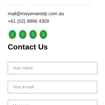
mail@meyerwestip.com.au
+61 (02) 8896 4309
Contact Us