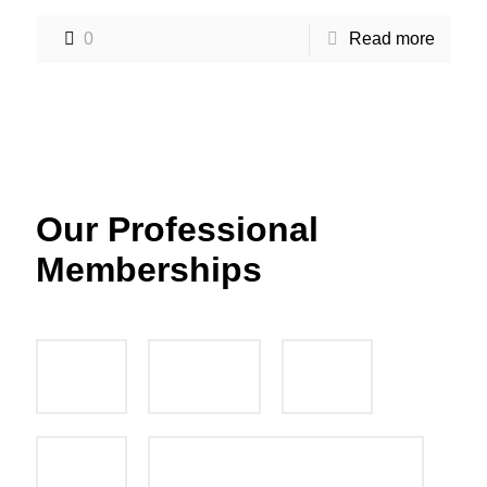
0
Read more
Our Professional
Memberships