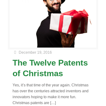
December 19, 2016
The Twelve Patents
of Christmas
Yes, it’s that time of the year again. Christmas
has over the centuries attracted inventors and
innovators hoping to make it more fun.
Christmas patents are
[…]