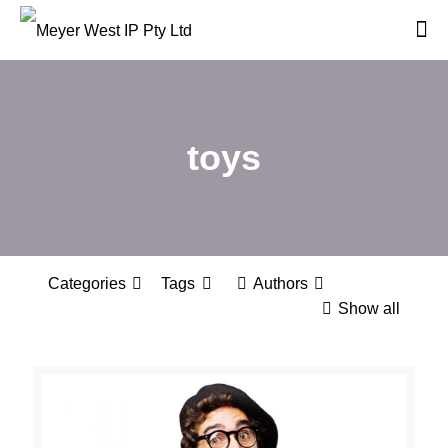
toys
Categories
Tags
Authors
Show all