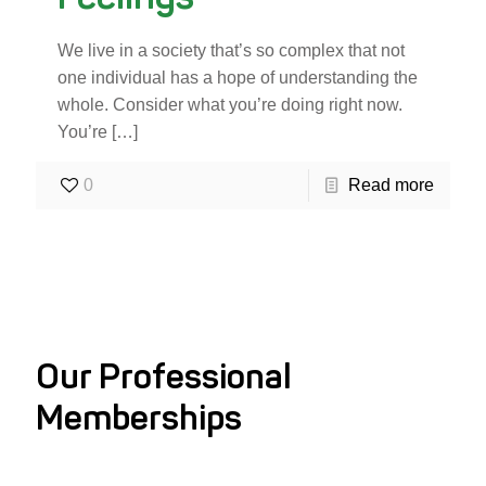
We live in a society that’s so complex that not
one individual has a hope of understanding the
whole. Consider what you’re doing right now.
You’re
[…]
0
Read more
Our Professional
Memberships