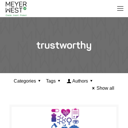
trustworthy
Categories
Tags
Authors
Show all