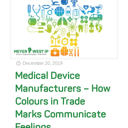
December 20, 2019
Medical Device
Manufacturers – How
Colours in Trade
Marks Communicate
Feelings