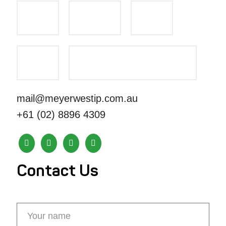
mail@meyerwestip.com.au
+61 (02) 8896 4309
Contact Us