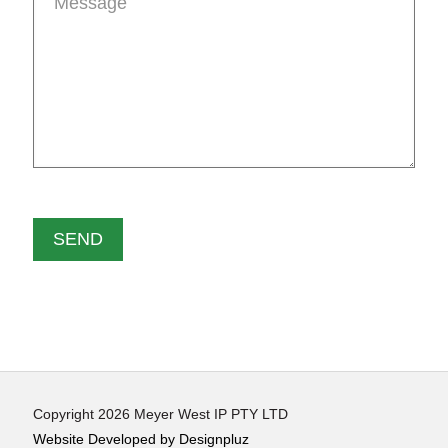
Copyright 2026 Meyer West IP PTY LTD
Website Developed by Designpluz