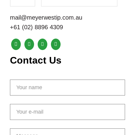
mail@meyerwestip.com.au
+61 (02) 8896 4309
Contact Us