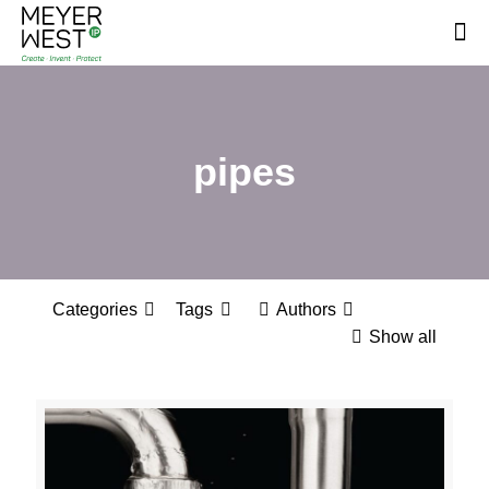
pipes
Categories
Tags
Authors
Show all