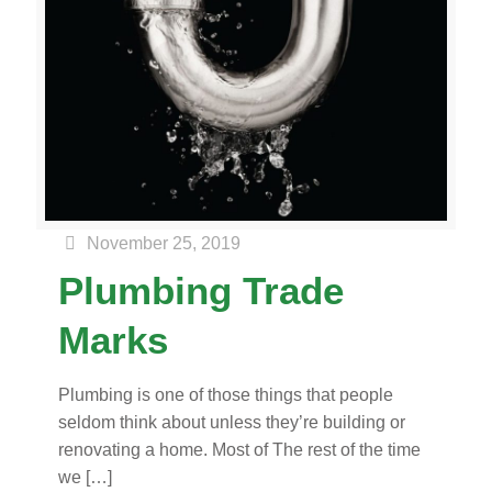
November 25, 2019
Plumbing Trade
Marks
Plumbing is one of those things that people
seldom think about unless they’re building or
renovating a home. Most of The rest of the time
we
[…]