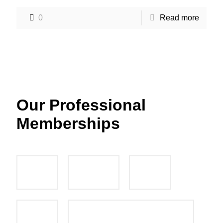
0
Read more
Our Professional
Memberships