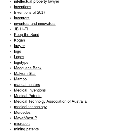
intellectual property lawyer
inventions
Inventions of 2017
inventors
inventors and innovators
JB Hi-Fi
Keep the Sand
Kogan
lawyer
logo
Logos
logotype
Macquarie Bank
Malvern Star
Mambo
manual heaters
Medical Inventions
Medical Patents
Medical Technolgy Association of Australia
medical technology
Mercedes
MeyerWestIP
microsoft
mining patents