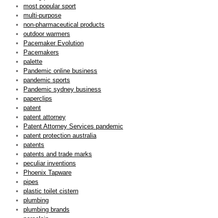
most popular sport
multi-purpose
non-pharmaceutical products
outdoor warmers
Pacemaker Evolution
Pacemakers
palette
Pandemic online business
pandemic sports
Pandemic sydney business
paperclips
patent
patent attorney
Patent Attorney Services pandemic
patent protection australia
patents
patents and trade marks
peculiar inventions
Phoenix Tapware
pipes
plastic toilet cistern
plumbing
plumbing brands