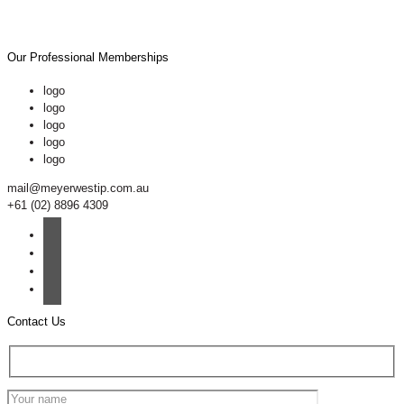
Our Professional Memberships
logo
logo
logo
logo
logo
mail@meyerwestip.com.au
+61 (02) 8896 4309
Contact Us