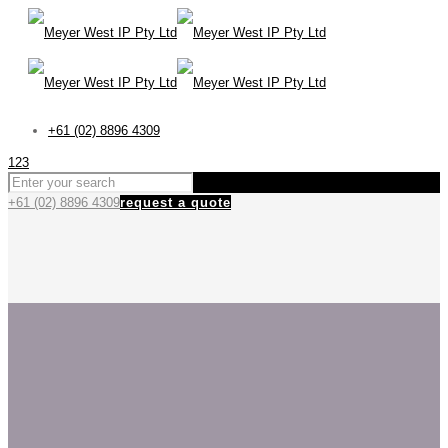
+61 (02) 8896 4309
123
+61 (02) 8896 4309
request a quote