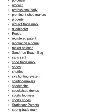
porcelain
product
professional body
prominent shoe makers
property
protect trade mark
quadcopter
Reece
registered patent
renovating a home
rocket science
Sand-free Beach Bag
sans serif
shoe trade mark
shoes
shuttles
sky lighting system
solution-makers
spaceships
specialised drones
sports footwear
sports shoes
Stationary Patents
strong trade mark