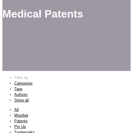
Medical Patents
Filter by
Categories
Tags
Authors
Show all
All
Mostbet
Patents
Pin Up
Trademarks