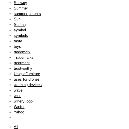
Subway
Summer
summer patents
Sun
Surfing
symbol
symbols
taste
toys
trademark
Trademarks
treatment
trustworthy
UniqueFurniture
uses for drones
warming devices
wave
wine
winery logo
Winter
Yahoo
All