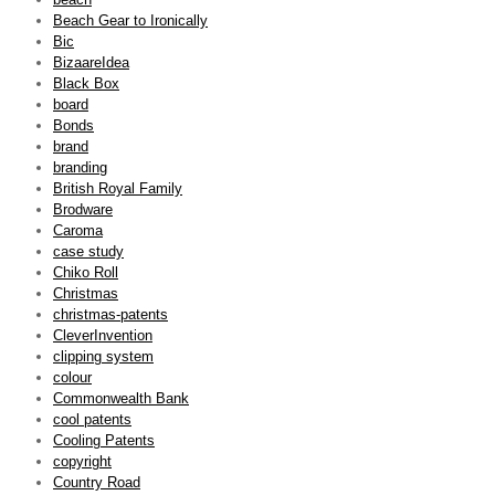
Beach Gear to Ironically
Bic
BizaareIdea
Black Box
board
Bonds
brand
branding
British Royal Family
Brodware
Caroma
case study
Chiko Roll
Christmas
christmas-patents
CleverInvention
clipping system
colour
Commonwealth Bank
cool patents
Cooling Patents
copyright
Country Road