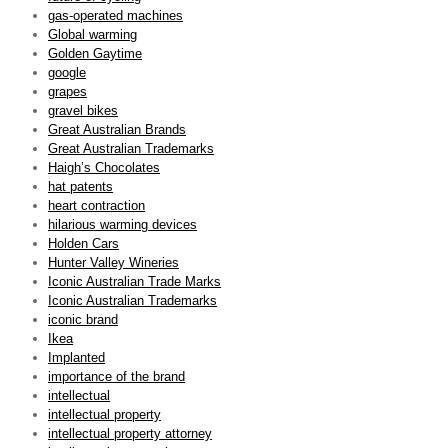
gas-operated machines
Global warming
Golden Gaytime
google
grapes
gravel bikes
Great Australian Brands
Great Australian Trademarks
Haigh’s Chocolates
hat patents
heart contraction
hilarious warming devices
Holden Cars
Hunter Valley Wineries
Iconic Australian Trade Marks
Iconic Australian Trademarks
iconic brand
Ikea
Implanted
importance of the brand
intellectual
intellectual property
intellectual property attorney