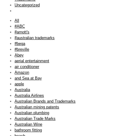
Uncategorized
All
#ABC
#arnott's
#australian trademarks
#bega
#breville
Abey
aerial entertainment
air conditioner
Amazon
and Sea at Bay
apple
Australia
Australia Airlines
Australian Brands and Trademarks
Australian mining patents
Australian plumbing
Australian Trade Marks
Australian Wine
bathroom fitting
beach