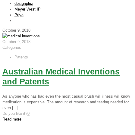
designpluz
Meyer West IP
Priya
October 9, 2018
October 9, 2018
Categories
Patents
Australian Medical Inventions
and Patents
As anyone who has had even the most casual brush will illness will know
medication is expensive. The amount of research and testing needed for
even
[…]
Do you like it?
0
Read more