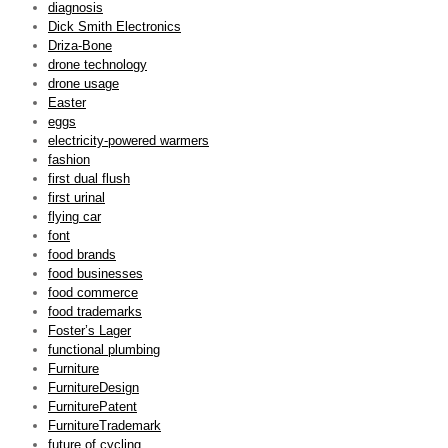
diagnosis
Dick Smith Electronics
Driza-Bone
drone technology
drone usage
Easter
eggs
electricity-powered warmers
fashion
first dual flush
first urinal
flying car
font
food brands
food businesses
food commerce
food trademarks
Foster’s Lager
functional plumbing
Furniture
FurnitureDesign
FurniturePatent
FurnitureTrademark
future of cycling