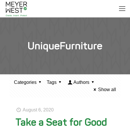
UniqueFurniture
Categories
Tags
Authors
Show all
August 6, 2020
Take a Seat for Good