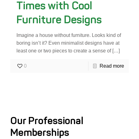
Times with Cool
Furniture Designs
Imagine a house without furniture. Looks kind of
boring isn’t it? Even minimalist designs have at
least one or two pieces to create a sense of
[…]
0
Read more
Our Professional
Memberships