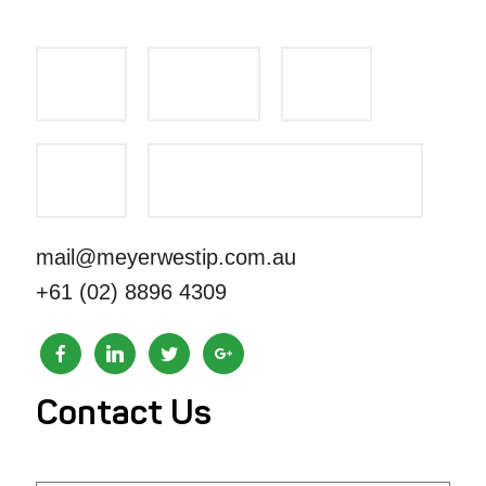
mail@meyerwestip.com.au
+61 (02) 8896 4309
Contact Us