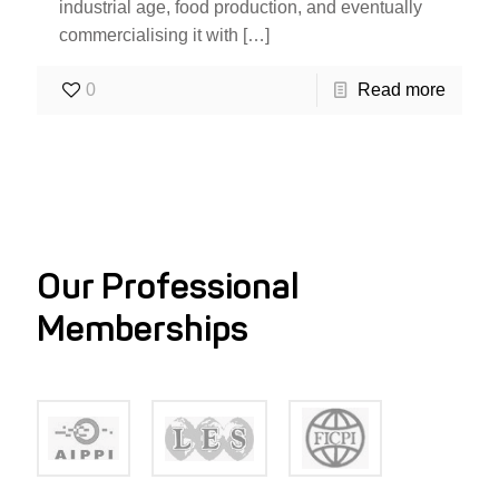
industrial age, food production, and eventually
commercialising it with
[…]
0
Read more
Our Professional
Memberships