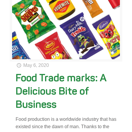
May 6, 2020
Food Trade marks: A
Delicious Bite of
Business
Food production is a worldwide industry that has
existed since the dawn of man. Thanks to the