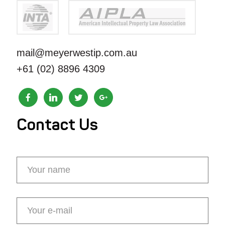
mail@meyerwestip.com.au
+61 (02) 8896 4309
Contact Us