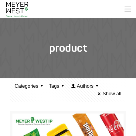
product
Categories
Tags
Authors
Show all