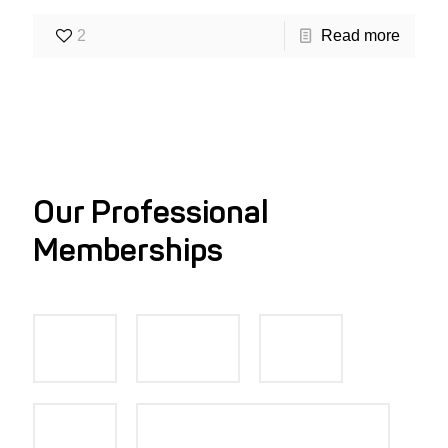
2
Read more
Our Professional
Memberships