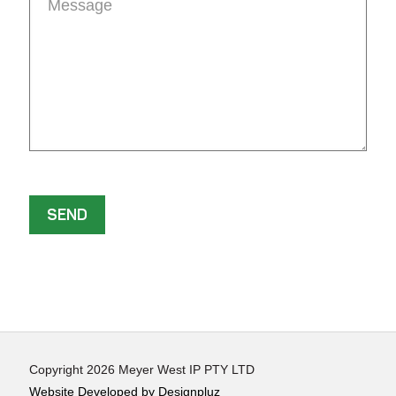
Copyright 2026 Meyer West IP PTY LTD
Website Developed by Designpluz