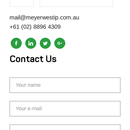
mail@meyerwestip.com.au
+61 (02) 8896 4309
Contact Us