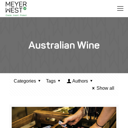
Australian Wine
Categories
Tags
Authors
Show all