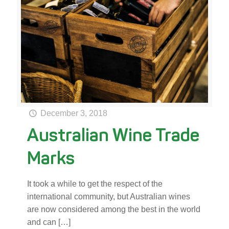
December 3, 2018
Australian Wine Trade
Marks
It took a while to get the respect of the
international community, but Australian wines
are now considered among the best in the world
and can
[…]